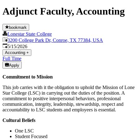
Adjunct Faculty, Accounting
bookmark
Lonestar State College
3200 College Park Dr, Conroe, TX 77384, USA
Published
:
5/15/2026
Accounting
+
Full Time
Apply
Commitment to Mission
This job carries with it the obligation to uphold the Mission of Lone
Star College (LSC) in carrying out the duties of the position. A
commitment to positive interpersonal behaviors, professional
communication, integrity, leadership, stewardship, respect and
accountability to LSC students and employees is essential.
Cultural Beliefs
One LSC
Student Focused