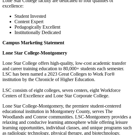
Lone Star College faculty are dedicated to four qualities of
excellence:
Student Invested
Content Expert
Pedagogically Excellent
Institutionally Dedicated
Campus Marketing Statement
Lone Star College-Montgomery
Lone Star College offers high-quality, low-cost academic transfer
and career training education to 80,000+ students each semester.
LSC has been named a 2023 Great Colleges to Work For®
institution by the Chronicle of Higher Education.
LSC consists of eight colleges, seven centers, eight Workforce
Centers of Excellence and Lone Star Corporate College.
Lone Star College-Montgomery, the premiere student-centered
educational institution in Montgomery County, serves The
Woodlands and Conroe communities. LSC-Montgomery provides a
relaxing and conducive learning atmosphere while offering leisure
learning opportunities, individual classes, and unique programs such
as radiologic technology, physical therapy, and biotechnology.