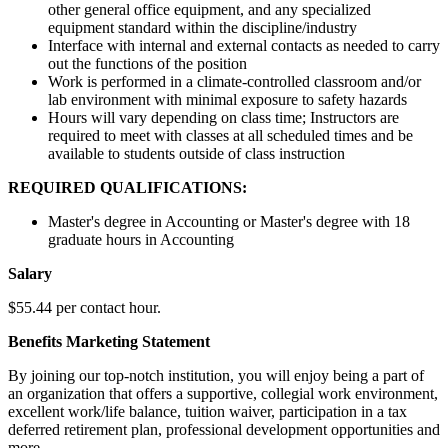
other general office equipment, and any specialized
equipment standard within the discipline/industry
Interface with internal and external contacts as needed to carry
out the functions of the position
Work is performed in a climate-controlled classroom and/or
lab environment with minimal exposure to safety hazards
Hours will vary depending on class time; Instructors are
required to meet with classes at all scheduled times and be
available to students outside of class instruction
REQUIRED QUALIFICATIONS:
Master's degree in Accounting or Master's degree with 18
graduate hours in Accounting
Salary
$55.44 per contact hour.
Benefits Marketing Statement
By joining our top-notch institution, you will enjoy being a part of
an organization that offers a supportive, collegial work environment,
excellent work/life balance, tuition waiver, participation in a tax
deferred retirement plan, professional development opportunities and
more.