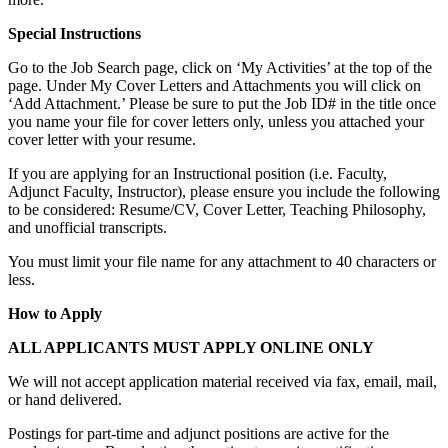
Special Instructions
Go to the Job Search page, click on ‘My Activities’ at the top of the
page. Under My Cover Letters and Attachments you will click on
‘Add Attachment.’ Please be sure to put the Job ID# in the title once
you name your file for cover letters only, unless you attached your
cover letter with your resume.
If you are applying for an Instructional position (i.e. Faculty,
Adjunct Faculty, Instructor), please ensure you include the following
to be considered: Resume/CV, Cover Letter, Teaching Philosophy,
and unofficial transcripts.
You must limit your file name for any attachment to 40 characters or
less.
How to Apply
ALL APPLICANTS MUST APPLY ONLINE ONLY
We will not accept application material received via fax, email, mail,
or hand delivered.
Postings for part-time and adjunct positions are active for the