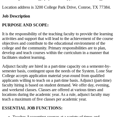
Location address is 3200 College Park Drive, Conroe, TX 77384.
Job Description
PURPOSE AND SCOPE:
It is the responsibility of the teaching faculty to provide the learning
activities and support that will lead to the achievement of the course
objectives and contribute to the educational environment of the
college and the community. Primary responsibilities are to plan,
develop and teach courses within the curriculum in a manner that
facilitates student learning.
Adjunct faculty are hired in a part-time capacity on a semester-by-
semester basis, contingent upon the needs of the System. Lone Star
College accepts application material year-round from qualified
applicants willing to teach on a part-time basis. Adjunct (part-time)
faculty hiring is based on student demand. We offer day, evening,
and weekend classes. Classes are offered at various times and
locations during the academic year. As a rule, adjunct faculty may
teach a maximum of five classes per academic year.
ESSENTIAL JOB FUNCTIONS:
Teaches Accounting courses at a variety of times and