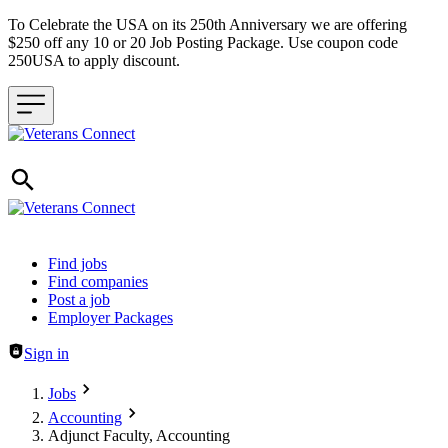
To Celebrate the USA on its 250th Anniversary we are offering
$250 off any 10 or 20 Job Posting Package. Use coupon code
250USA to apply discount.
Header navigation
Find jobs
Find companies
Post a job
Employer Packages
Sign in
Jobs
Accounting
Adjunct Faculty, Accounting