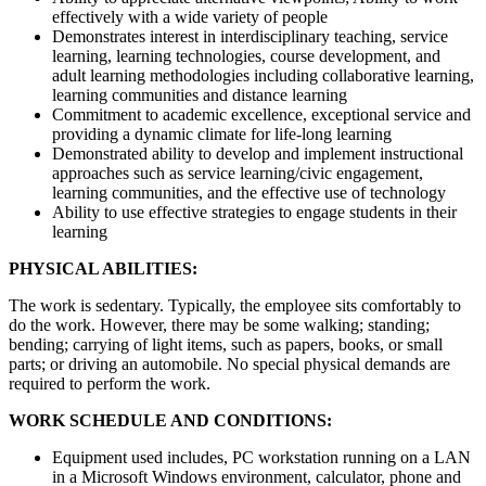
effectively with a wide variety of people
Demonstrates interest in interdisciplinary teaching, service
learning, learning technologies, course development, and
adult learning methodologies including collaborative learning,
learning communities and distance learning
Commitment to academic excellence, exceptional service and
providing a dynamic climate for life-long learning
Demonstrated ability to develop and implement instructional
approaches such as service learning/civic engagement,
learning communities, and the effective use of technology
Ability to use effective strategies to engage students in their
learning
PHYSICAL ABILITIES:
The work is sedentary. Typically, the employee sits comfortably to
do the work. However, there may be some walking; standing;
bending; carrying of light items, such as papers, books, or small
parts; or driving an automobile. No special physical demands are
required to perform the work.
WORK SCHEDULE AND CONDITIONS:
Equipment used includes, PC workstation running on a LAN
in a Microsoft Windows environment, calculator, phone and