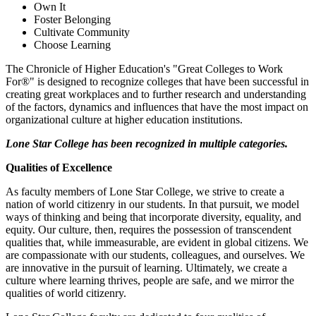
Own It
Foster Belonging
Cultivate Community
Choose Learning
The Chronicle of Higher Education's "Great Colleges to Work
For®" is designed to recognize colleges that have been successful in
creating great workplaces and to further research and understanding
of the factors, dynamics and influences that have the most impact on
organizational culture at higher education institutions.
Lone Star College has been recognized in multiple categories.
Qualities of Excellence
As faculty members of Lone Star College, we strive to create a
nation of world citizenry in our students. In that pursuit, we model
ways of thinking and being that incorporate diversity, equality, and
equity. Our culture, then, requires the possession of transcendent
qualities that, while immeasurable, are evident in global citizens. We
are compassionate with our students, colleagues, and ourselves. We
are innovative in the pursuit of learning. Ultimately, we create a
culture where learning thrives, people are safe, and we mirror the
qualities of world citizenry.