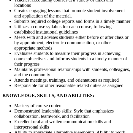
locations
Creates engaging lessons that promote student involvement
and application of the material.
Submits required college reports and forms in a timely manner
Utilizes a course syllabus for each course, following
established institutional guidelines
Meets with and advises students either before or after class or
by appointment, electronic communication, or other
appropriate methods
Evaluates students to measure their progress in achieving
course objectives and informs students in a timely manner of
their progress
Maintains professional relationships with students, colleagues,
and the community
Attends meetings, trainings, and orientations as required
Responsible for other reasonable related duties as assigned
KNOWLEDGE, SKILLS, AND ABILITIES:
Mastery of course content
Demonstrated leadership skills; Style that emphasizes
collaboration, teamwork, and facilitation
Excellent oral and written communication skills and
interpersonal skills
Ability to appreciate alternative viewpoints; Ability to work