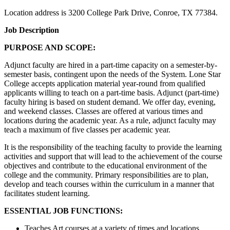
Location address is 3200 College Park Drive, Conroe, TX 77384.
Job Description
PURPOSE AND SCOPE:
Adjunct faculty are hired in a part-time capacity on a semester-by-
semester basis, contingent upon the needs of the System. Lone Star
College accepts application material year-round from qualified
applicants willing to teach on a part-time basis. Adjunct (part-time)
faculty hiring is based on student demand. We offer day, evening,
and weekend classes. Classes are offered at various times and
locations during the academic year. As a rule, adjunct faculty may
teach a maximum of five classes per academic year.
It is the responsibility of the teaching faculty to provide the learning
activities and support that will lead to the achievement of the course
objectives and contribute to the educational environment of the
college and the community. Primary responsibilities are to plan,
develop and teach courses within the curriculum in a manner that
facilitates student learning.
ESSENTIAL JOB FUNCTIONS:
Teaches Art courses at a variety of times and locations