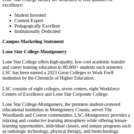
excellence:
Student Invested
Content Expert
Pedagogically Excellent
Institutionally Dedicated
Campus Marketing Statement
Lone Star College-Montgomery
Lone Star College offers high-quality, low-cost academic transfer
and career training education to 80,000+ students each semester.
LSC has been named a 2023 Great Colleges to Work For®
institution by the Chronicle of Higher Education.
LSC consists of eight colleges, seven centers, eight Workforce
Centers of Excellence and Lone Star Corporate College.
Lone Star College-Montgomery, the premiere student-centered
educational institution in Montgomery County, serves The
Woodlands and Conroe communities. LSC-Montgomery provides a
relaxing and conducive learning atmosphere while offering leisure
learning opportunities, individual classes, and unique programs such
as radiologic technology, physical therapy, and biotechnology.