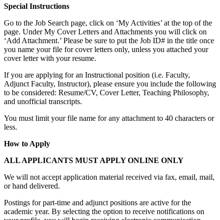
Special Instructions
Go to the Job Search page, click on ‘My Activities’ at the top of the
page. Under My Cover Letters and Attachments you will click on
‘Add Attachment.’ Please be sure to put the Job ID# in the title once
you name your file for cover letters only, unless you attached your
cover letter with your resume.
If you are applying for an Instructional position (i.e. Faculty,
Adjunct Faculty, Instructor), please ensure you include the following
to be considered: Resume/CV, Cover Letter, Teaching Philosophy,
and unofficial transcripts.
You must limit your file name for any attachment to 40 characters or
less.
How to Apply
ALL APPLICANTS MUST APPLY ONLINE ONLY
We will not accept application material received via fax, email, mail,
or hand delivered.
Postings for part-time and adjunct positions are active for the
academic year. By selecting the option to receive notifications on