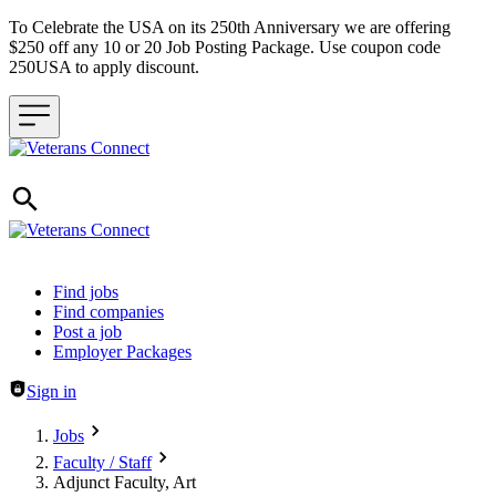
To Celebrate the USA on its 250th Anniversary we are offering
$250 off any 10 or 20 Job Posting Package. Use coupon code
250USA to apply discount.
Header navigation
Find jobs
Find companies
Post a job
Employer Packages
Sign in
Jobs
Faculty / Staff
Adjunct Faculty, Art