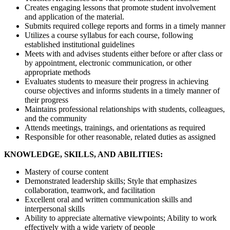
Creates engaging lessons that promote student involvement
and application of the material.
Submits required college reports and forms in a timely manner
Utilizes a course syllabus for each course, following
established institutional guidelines
Meets with and advises students either before or after class or
by appointment, electronic communication, or other
appropriate methods
Evaluates students to measure their progress in achieving
course objectives and informs students in a timely manner of
their progress
Maintains professional relationships with students, colleagues,
and the community
Attends meetings, trainings, and orientations as required
Responsible for other reasonable, related duties as assigned
KNOWLEDGE, SKILLS, AND ABILITIES:
Mastery of course content
Demonstrated leadership skills; Style that emphasizes
collaboration, teamwork, and facilitation
Excellent oral and written communication skills and
interpersonal skills
Ability to appreciate alternative viewpoints; Ability to work
effectively with a wide variety of people