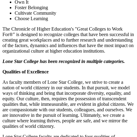
Own It
Foster Belonging
Cultivate Community
Choose Learning
The Chronicle of Higher Education's "Great Colleges to Work
For®" is designed to recognize colleges that have been successful in
creating great workplaces and to further research and understanding
of the factors, dynamics and influences that have the most impact on
organizational culture at higher education institutions.
Lone Star College has been recognized in multiple categories.
Qualities of Excellence
As faculty members of Lone Star College, we strive to create a
nation of world citizenry in our students. In that pursuit, we model
ways of thinking and being that incorporate diversity, equality, and
equity. Our culture, then, requires the possession of transcendent
qualities that, while immeasurable, are evident in global citizens. We
are compassionate with our students, colleagues, and ourselves. We
are innovative in the pursuit of learning. Ultimately, we create a
culture where learning thrives, people are safe, and we mirror the
qualities of world citizenry.
Lone Star College faculty are dedicated to four qualities of