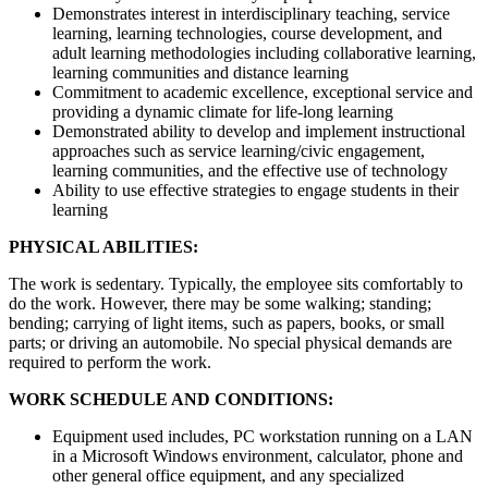
Demonstrates interest in interdisciplinary teaching, service
learning, learning technologies, course development, and
adult learning methodologies including collaborative learning,
learning communities and distance learning
Commitment to academic excellence, exceptional service and
providing a dynamic climate for life-long learning
Demonstrated ability to develop and implement instructional
approaches such as service learning/civic engagement,
learning communities, and the effective use of technology
Ability to use effective strategies to engage students in their
learning
PHYSICAL ABILITIES:
The work is sedentary. Typically, the employee sits comfortably to
do the work. However, there may be some walking; standing;
bending; carrying of light items, such as papers, books, or small
parts; or driving an automobile. No special physical demands are
required to perform the work.
WORK SCHEDULE AND CONDITIONS:
Equipment used includes, PC workstation running on a LAN
in a Microsoft Windows environment, calculator, phone and
other general office equipment, and any specialized