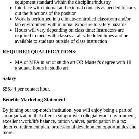
equipment standard within the discipline/industry
Interface with internal and external contacts as needed to carry
out the functions of the position
Work is performed in a climate-controlled classroom and/or
lab environment with minimal exposure to safety hazards
Hours will vary depending on class time; Instructors are
required to meet with classes at all scheduled times and be
available to students outside of class instruction
REQUIRED QUALIFICATIONS:
MA or MFA in art or studio art OR Master's degree with 18
graduate hours in studio art
Salary
$55.44 per contact hour.
Benefits Marketing Statement
By joining our top-notch institution, you will enjoy being a part of
an organization that offers a supportive, collegial work environment,
excellent work/life balance, tuition waiver, participation in a tax
deferred retirement plan, professional development opportunities and
more.