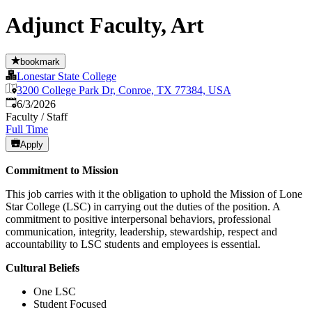
Adjunct Faculty, Art
bookmark
Lonestar State College
3200 College Park Dr, Conroe, TX 77384, USA
Published
:
6/3/2026
Faculty / Staff
Full Time
Apply
Commitment to Mission
This job carries with it the obligation to uphold the Mission of Lone
Star College (LSC) in carrying out the duties of the position. A
commitment to positive interpersonal behaviors, professional
communication, integrity, leadership, stewardship, respect and
accountability to LSC students and employees is essential.
Cultural Beliefs
One LSC
Student Focused