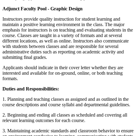
Adjunct Faculty Pool - Graphic Design
Instructors provide quality instruction for student learning and
maintain a positive learning environment in the class. The major
emphasis for instructors is on teaching and evaluating students in the
course. Classes are taught in a variety of formats and at several
different locations, as well as online. Instructors also communicate
with students between classes and are responsible for several
administrative duties such as reporting on academic activity and
submitting final grades.
Applicants should indicate in their cover letter whether they are
interested and available for on-ground, online, or both teaching
formats.
Duties and Responsibilities:
1. Planning and teaching classes as assigned and as outlined in the
course descriptions and course syllabi and departmental guidelines.
2. Beginning and ending all classes as scheduled and covering all
relevant learning outcomes for each course.
3. Maintaining academic standards and classroom behavior to ensure