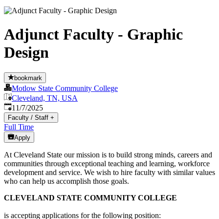
Adjunct Faculty - Graphic
Design
bookmark
Motlow State Community College
Cleveland, TN, USA
Published
:
11/7/2025
Faculty / Staff
+
Full Time
Apply
At Cleveland State our mission is to build strong minds, careers and
communities through exceptional teaching and learning, workforce
development and service. We wish to hire faculty with similar values
who can help us accomplish those goals.
CLEVELAND STATE COMMUNITY COLLEGE
is accepting applications for the following position: