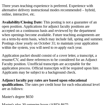
Three years teaching experience is preferred. Experience with
alternative delivery instructional modes recommended – hybrid,
online, interactive, etc.
Availability/Closing Date:
This posting is not a guarantee of an
open position. Applications for adjunct faculty positions are
accepted on a continuous basis and reviewed by the department
when openings become available. Future teaching assignments are
on a term-by-term basis, which may include fall, spring and summer.
Postings close yearly on October 31; to maintain your application
within the system, you will need to re-apply each year.
Application packet should consist of a cover letter, a transcript, a
resume/CV, and three references to be considered for an Adjunct
Faculty position. Unofficial transcripts are acceptable for the
application process. Official transcripts will be required upon hire.
Applicants may be subject to a background check.
Adjunct faculty pay rates are based upon educational
qualifications.
The rates per credit hour for each educational level
are as follows:
Master's degree $650
Master's plus 30 semester hours (ABD) $675