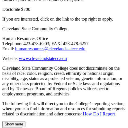
Doctorate $700
If you are interested, click on the link to the top right to apply.
Cleveland State Community College
Human Resources Office
Telephone: 423-478-6203; FAX: 423-478-6257
Email:
humanresources@clevelandstatecc.edu
Website:
www.clevelandstatecc.edu
Cleveland State Community College does not discriminate on the
basis of race, color, religion, creed, ethnicity or national origin,
disability, age, status as a protected veteran, genetic information, or
any other class protected by Federal or State laws and regulations
and by Tennessee Board of Regents policies with respect to
employment, programs, and activities.
The following link will direct you to the College’s reporting section,
where you can find information and resources for submitting reports
related to discrimination and other concerns:
How Do I Report
Show more