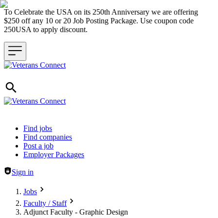
To Celebrate the USA on its 250th Anniversary we are offering
$250 off any 10 or 20 Job Posting Package. Use coupon code
250USA to apply discount.
Header navigation
Find jobs
Find companies
Post a job
Employer Packages
Sign in
Jobs
Faculty / Staff
Adjunct Faculty - Graphic Design