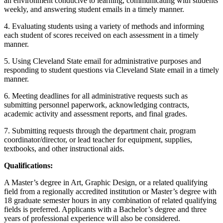
an environment conducive to learning, communicating with students
weekly, and answering student emails in a timely manner.
4. Evaluating students using a variety of methods and informing
each student of scores received on each assessment in a timely
manner.
5. Using Cleveland State email for administrative purposes and
responding to student questions via Cleveland State email in a timely
manner.
6. Meeting deadlines for all administrative requests such as
submitting personnel paperwork, acknowledging contracts,
academic activity and assessment reports, and final grades.
7. Submitting requests through the department chair, program
coordinator/director, or lead teacher for equipment, supplies,
textbooks, and other instructional aids.
Qualifications:
A Master’s degree in Art, Graphic Design, or a related qualifying
field from a regionally accredited institution or Master’s degree with
18 graduate semester hours in any combination of related qualifying
fields is preferred. Applicants with a Bachelor’s degree and three
years of professional experience will also be considered.