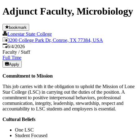
Adjunct Faculty, Microbiology
bookmark
Lonestar State College
3200 College Park Dr, Conroe, TX 77384, USA
Published
:
6/4/2026
Faculty / Staff
Full Time
Apply
Commitment to Mission
This job carries with it the obligation to uphold the Mission of Lone
Star College (LSC) in carrying out the duties of the position. A
commitment to positive interpersonal behaviors, professional
communication, integrity, leadership, stewardship, respect and
accountability to LSC students and employees is essential.
Cultural Beliefs
One LSC
Student Focused