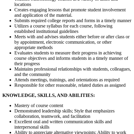
locations
Creates engaging lessons that promote student involvement
and application of the material.
Submits required college reports and forms in a timely manner
Utilizes a course syllabus for each course, following
established institutional guidelines
Meets with and advises students either before or after class or
by appointment, electronic communication, or other
appropriate methods
Evaluates students to measure their progress in achieving
course objectives and informs students in a timely manner of
their progress
Maintains professional relationships with students, colleagues,
and the community
Attends meetings, trainings, and orientations as required
Responsible for other reasonable, related duties as assigned
KNOWLEDGE, SKILLS, AND ABILITIES:
Mastery of course content
Demonstrated leadership skills; Style that emphasizes
collaboration, teamwork, and facilitation
Excellent oral and written communication skills and
interpersonal skills
Ability to appreciate alternative viewpoints; Ability to work