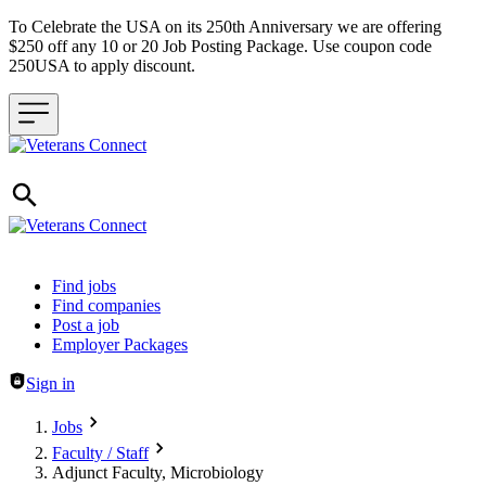
To Celebrate the USA on its 250th Anniversary we are offering
$250 off any 10 or 20 Job Posting Package. Use coupon code
250USA to apply discount.
Header navigation
Find jobs
Find companies
Post a job
Employer Packages
Sign in
Jobs
Faculty / Staff
Adjunct Faculty, Microbiology