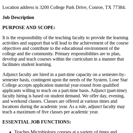
Location address is 3200 College Park Drive, Conroe, TX 77384.
Job Description
PURPOSE AND SCOPE:
It is the responsibility of the teaching faculty to provide the learning
activities and support that will lead to the achievement of the course
objectives and contribute to the educational environment of the
college and the community. Primary responsibilities are to plan,
develop and teach courses within the curriculum in a manner that
facilitates student learning.
Adjunct faculty are hired in a part-time capacity on a semester-by-
semester basis, contingent upon the needs of the System. Lone Star
College accepts application material year-round from qualified
applicants willing to teach on a part-time basis. Adjunct (part-time)
faculty hiring is based on student demand. We offer day, evening,
and weekend classes. Classes are offered at various times and
locations during the academic year. As a rule, adjunct faculty may
teach a maximum of five classes per academic year.
ESSENTIAL JOB FUNCTIONS:
Teaches Microbiology courses at a variety of times and