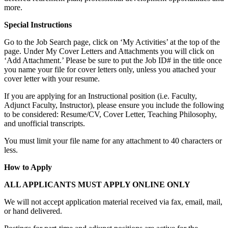
more.
Special Instructions
Go to the Job Search page, click on ‘My Activities’ at the top of the
page. Under My Cover Letters and Attachments you will click on
‘Add Attachment.’ Please be sure to put the Job ID# in the title once
you name your file for cover letters only, unless you attached your
cover letter with your resume.
If you are applying for an Instructional position (i.e. Faculty,
Adjunct Faculty, Instructor), please ensure you include the following
to be considered: Resume/CV, Cover Letter, Teaching Philosophy,
and unofficial transcripts.
You must limit your file name for any attachment to 40 characters or
less.
How to Apply
ALL APPLICANTS MUST APPLY ONLINE ONLY
We will not accept application material received via fax, email, mail,
or hand delivered.