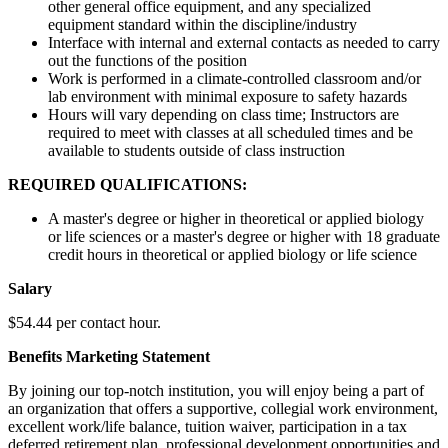
other general office equipment, and any specialized
equipment standard within the discipline/industry
Interface with internal and external contacts as needed to carry
out the functions of the position
Work is performed in a climate-controlled classroom and/or
lab environment with minimal exposure to safety hazards
Hours will vary depending on class time; Instructors are
required to meet with classes at all scheduled times and be
available to students outside of class instruction
REQUIRED QUALIFICATIONS:
A master's degree or higher in theoretical or applied biology
or life sciences or a master's degree or higher with 18 graduate
credit hours in theoretical or applied biology or life science
Salary
$54.44 per contact hour.
Benefits Marketing Statement
By joining our top-notch institution, you will enjoy being a part of
an organization that offers a supportive, collegial work environment,
excellent work/life balance, tuition waiver, participation in a tax
deferred retirement plan, professional development opportunities and