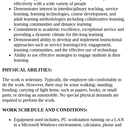
effectively with a wide variety of people
Demonstrates interest in interdisciplinary teaching, service
learning, learning technologies, course development, and
adult learning methodologies including collaborative learning,
learning communities and distance learning
Commitment to academic excellence, exceptional service and
providing a dynamic climate for life-long learning
Demonstrated ability to develop and implement instructional
approaches such as service learning/civic engagement,
learning communities, and the effective use of technology
Ability to use effective strategies to engage students in their
learning
PHYSICAL ABILITIES:
The work is sedentary. Typically, the employee sits comfortably to
do the work. However, there may be some walking; standing;
bending; carrying of light items, such as papers, books, or small
parts; or driving an automobile. No special physical demands are
required to perform the work.
WORK SCHEDULE AND CONDITIONS:
Equipment used includes, PC workstation running on a LAN
in a Microsoft Windows environment, calculator, phone and