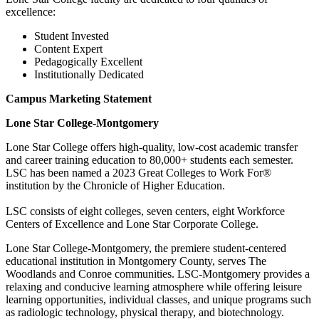
excellence:
Student Invested
Content Expert
Pedagogically Excellent
Institutionally Dedicated
Campus Marketing Statement
Lone Star College-Montgomery
Lone Star College offers high-quality, low-cost academic transfer
and career training education to 80,000+ students each semester.
LSC has been named a 2023 Great Colleges to Work For®
institution by the Chronicle of Higher Education.
LSC consists of eight colleges, seven centers, eight Workforce
Centers of Excellence and Lone Star Corporate College.
Lone Star College-Montgomery, the premiere student-centered
educational institution in Montgomery County, serves The
Woodlands and Conroe communities. LSC-Montgomery provides a
relaxing and conducive learning atmosphere while offering leisure
learning opportunities, individual classes, and unique programs such
as radiologic technology, physical therapy, and biotechnology.