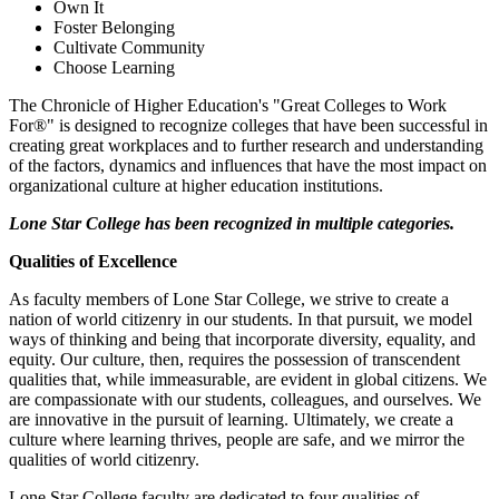
Own It
Foster Belonging
Cultivate Community
Choose Learning
The Chronicle of Higher Education's "Great Colleges to Work
For®" is designed to recognize colleges that have been successful in
creating great workplaces and to further research and understanding
of the factors, dynamics and influences that have the most impact on
organizational culture at higher education institutions.
Lone Star College has been recognized in multiple categories.
Qualities of Excellence
As faculty members of Lone Star College, we strive to create a
nation of world citizenry in our students. In that pursuit, we model
ways of thinking and being that incorporate diversity, equality, and
equity. Our culture, then, requires the possession of transcendent
qualities that, while immeasurable, are evident in global citizens. We
are compassionate with our students, colleagues, and ourselves. We
are innovative in the pursuit of learning. Ultimately, we create a
culture where learning thrives, people are safe, and we mirror the
qualities of world citizenry.
Lone Star College faculty are dedicated to four qualities of