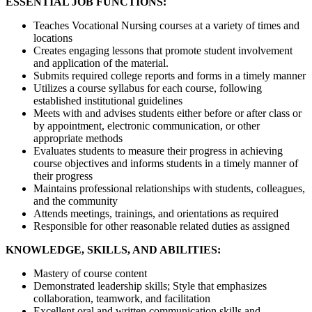
ESSENTIAL JOB FUNCTIONS:
Teaches Vocational Nursing courses at a variety of times and
locations
Creates engaging lessons that promote student involvement
and application of the material.
Submits required college reports and forms in a timely manner
Utilizes a course syllabus for each course, following
established institutional guidelines
Meets with and advises students either before or after class or
by appointment, electronic communication, or other
appropriate methods
Evaluates students to measure their progress in achieving
course objectives and informs students in a timely manner of
their progress
Maintains professional relationships with students, colleagues,
and the community
Attends meetings, trainings, and orientations as required
Responsible for other reasonable related duties as assigned
KNOWLEDGE, SKILLS, AND ABILITIES:
Mastery of course content
Demonstrated leadership skills; Style that emphasizes
collaboration, teamwork, and facilitation
Excellent oral and written communication skills and