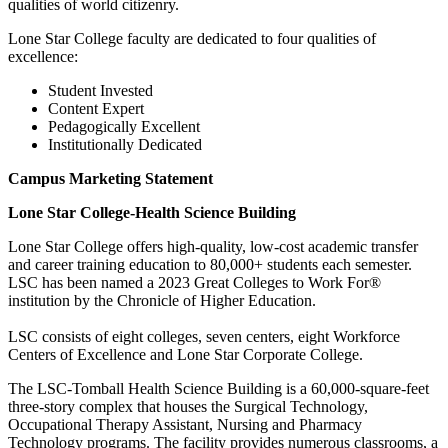
qualities of world citizenry.
Lone Star College faculty are dedicated to four qualities of
excellence:
Student Invested
Content Expert
Pedagogically Excellent
Institutionally Dedicated
Campus Marketing Statement
Lone Star College-Health Science Building
Lone Star College offers high-quality, low-cost academic transfer
and career training education to 80,000+ students each semester.
LSC has been named a 2023 Great Colleges to Work For®
institution by the Chronicle of Higher Education.
LSC consists of eight colleges, seven centers, eight Workforce
Centers of Excellence and Lone Star Corporate College.
The LSC-Tomball Health Science Building is a 60,000-square-feet
three-story complex that houses the Surgical Technology,
Occupational Therapy Assistant, Nursing and Pharmacy
Technology programs. The facility provides numerous classrooms, a