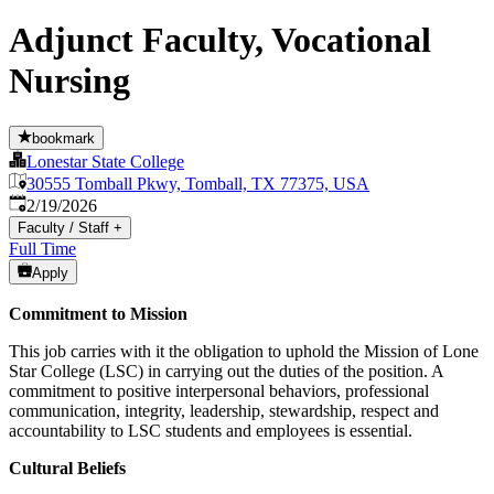
Adjunct Faculty, Vocational
Nursing
bookmark
Lonestar State College
30555 Tomball Pkwy, Tomball, TX 77375, USA
Published
:
2/19/2026
Faculty / Staff
+
Full Time
Apply
Commitment to Mission
This job carries with it the obligation to uphold the Mission of Lone
Star College (LSC) in carrying out the duties of the position. A
commitment to positive interpersonal behaviors, professional
communication, integrity, leadership, stewardship, respect and
accountability to LSC students and employees is essential.
Cultural Beliefs