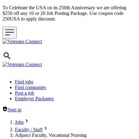
To Celebrate the USA on its 250th Anniversary we are offering
$250 off any 10 or 20 Job Posting Package. Use coupon code
250USA to apply discount.
Header navigation
Find jobs
Find companies
Post a job
Employer Packages
Sign in
Jobs
Faculty / Staff
Adjunct Faculty, Vocational Nursing