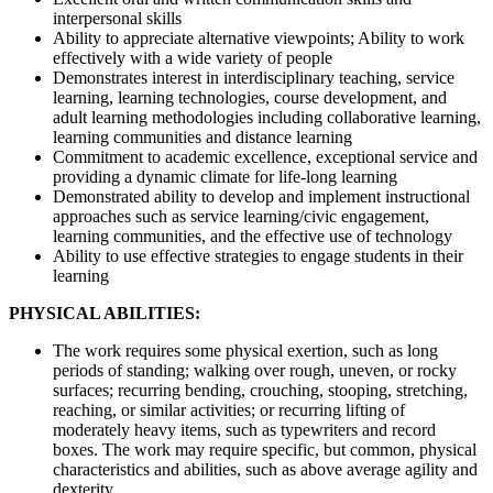
interpersonal skills
Ability to appreciate alternative viewpoints; Ability to work
effectively with a wide variety of people
Demonstrates interest in interdisciplinary teaching, service
learning, learning technologies, course development, and
adult learning methodologies including collaborative learning,
learning communities and distance learning
Commitment to academic excellence, exceptional service and
providing a dynamic climate for life-long learning
Demonstrated ability to develop and implement instructional
approaches such as service learning/civic engagement,
learning communities, and the effective use of technology
Ability to use effective strategies to engage students in their
learning
PHYSICAL ABILITIES:
The work requires some physical exertion, such as long
periods of standing; walking over rough, uneven, or rocky
surfaces; recurring bending, crouching, stooping, stretching,
reaching, or similar activities; or recurring lifting of
moderately heavy items, such as typewriters and record
boxes. The work may require specific, but common, physical
characteristics and abilities, such as above average agility and
dexterity.