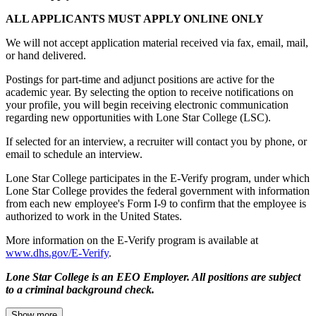
ALL APPLICANTS MUST APPLY ONLINE ONLY
We will not accept application material received via fax, email, mail,
or hand delivered.
Postings for part-time and adjunct positions are active for the
academic year. By selecting the option to receive notifications on
your profile, you will begin receiving electronic communication
regarding new opportunities with Lone Star College (LSC).
If selected for an interview, a recruiter will contact you by phone, or
email to schedule an interview.
Lone Star College participates in the E-Verify program, under which
Lone Star College provides the federal government with information
from each new employee's Form I-9 to confirm that the employee is
authorized to work in the United States.
More information on the E-Verify program is available at
www.dhs.gov/E-Verify
.
Lone Star College is an EEO Employer. All positions are subject
to a criminal background check.
Show more