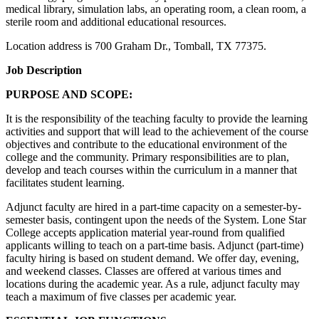
medical library, simulation labs, an operating room, a clean room, a
sterile room and additional educational resources.
Location address is 700 Graham Dr., Tomball, TX 77375.
Job Description
PURPOSE AND SCOPE:
It is the responsibility of the teaching faculty to provide the learning
activities and support that will lead to the achievement of the course
objectives and contribute to the educational environment of the
college and the community. Primary responsibilities are to plan,
develop and teach courses within the curriculum in a manner that
facilitates student learning.
Adjunct faculty are hired in a part-time capacity on a semester-by-
semester basis, contingent upon the needs of the System. Lone Star
College accepts application material year-round from qualified
applicants willing to teach on a part-time basis. Adjunct (part-time)
faculty hiring is based on student demand. We offer day, evening,
and weekend classes. Classes are offered at various times and
locations during the academic year. As a rule, adjunct faculty may
teach a maximum of five classes per academic year.