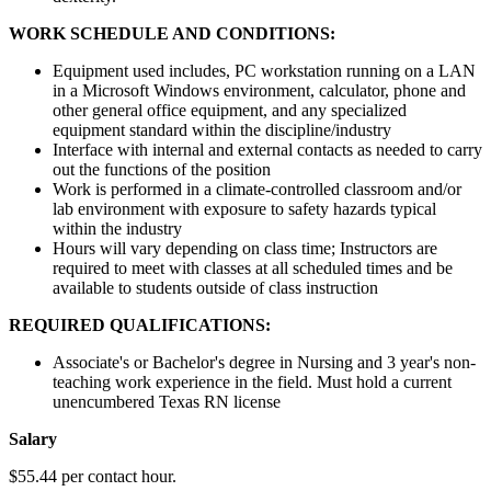
WORK SCHEDULE AND CONDITIONS:
Equipment used includes, PC workstation running on a LAN
in a Microsoft Windows environment, calculator, phone and
other general office equipment, and any specialized
equipment standard within the discipline/industry
Interface with internal and external contacts as needed to carry
out the functions of the position
Work is performed in a climate-controlled classroom and/or
lab environment with exposure to safety hazards typical
within the industry
Hours will vary depending on class time; Instructors are
required to meet with classes at all scheduled times and be
available to students outside of class instruction
REQUIRED QUALIFICATIONS:
Associate's or Bachelor's degree in Nursing and 3 year's non-
teaching work experience in the field. Must hold a current
unencumbered Texas RN license
Salary
$55.44 per contact hour.