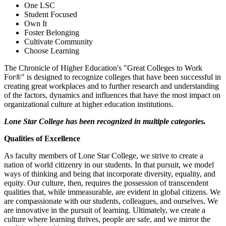
One LSC
Student Focused
Own It
Foster Belonging
Cultivate Community
Choose Learning
The Chronicle of Higher Education's "Great Colleges to Work
For®" is designed to recognize colleges that have been successful in
creating great workplaces and to further research and understanding
of the factors, dynamics and influences that have the most impact on
organizational culture at higher education institutions.
Lone Star College has been recognized in multiple categories.
Qualities of Excellence
As faculty members of Lone Star College, we strive to create a
nation of world citizenry in our students. In that pursuit, we model
ways of thinking and being that incorporate diversity, equality, and
equity. Our culture, then, requires the possession of transcendent
qualities that, while immeasurable, are evident in global citizens. We
are compassionate with our students, colleagues, and ourselves. We
are innovative in the pursuit of learning. Ultimately, we create a
culture where learning thrives, people are safe, and we mirror the