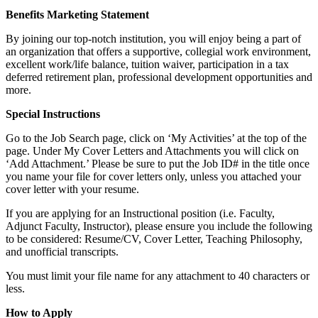
Benefits Marketing Statement
By joining our top-notch institution, you will enjoy being a part of
an organization that offers a supportive, collegial work environment,
excellent work/life balance, tuition waiver, participation in a tax
deferred retirement plan, professional development opportunities and
more.
Special Instructions
Go to the Job Search page, click on ‘My Activities’ at the top of the
page. Under My Cover Letters and Attachments you will click on
‘Add Attachment.’ Please be sure to put the Job ID# in the title once
you name your file for cover letters only, unless you attached your
cover letter with your resume.
If you are applying for an Instructional position (i.e. Faculty,
Adjunct Faculty, Instructor), please ensure you include the following
to be considered: Resume/CV, Cover Letter, Teaching Philosophy,
and unofficial transcripts.
You must limit your file name for any attachment to 40 characters or
less.
How to Apply