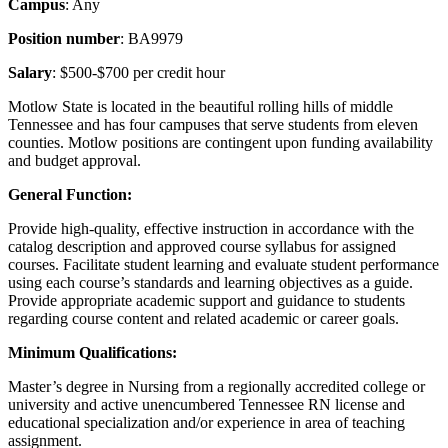
Campus
: Any
Position number
: BA9979
Salary
: $500-$700 per credit hour
Motlow State is located in the beautiful rolling hills of middle
Tennessee and has four campuses that serve students from eleven
counties. Motlow positions are contingent upon funding availability
and budget approval.
General Function:
Provide high-quality, effective instruction in accordance with the
catalog description and approved course syllabus for assigned
courses. Facilitate student learning and evaluate student performance
using each course’s standards and learning objectives as a guide.
Provide appropriate academic support and guidance to students
regarding course content and related academic or career goals.
Minimum Qualifications:
Master’s degree in Nursing from a regionally accredited college or
university and active unencumbered Tennessee RN license and
educational specialization and/or experience in area of teaching
assignment.