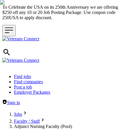
To Celebrate the USA on its 250th Anniversary we are offering
$250 off any 10 or 20 Job Posting Package. Use coupon code
250USA to apply discount.
Header navigation
Find jobs
Find companies
Post a job
Employer Packages
Sign in
Jobs
Faculty / Staff
Adjunct Nursing Faculty (Pool)