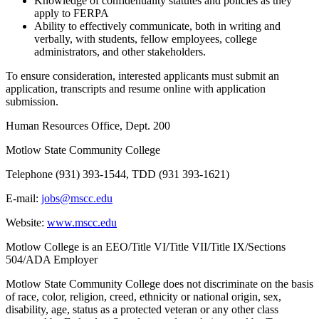
Knowledge of confidentiality statutes and policies as they
apply to FERPA
Ability to effectively communicate, both in writing and
verbally, with students, fellow employees, college
administrators, and other stakeholders.
To ensure consideration, interested applicants must submit an
application, transcripts and resume online with application
submission.
Human Resources Office, Dept. 200
Motlow State Community College
Telephone (931) 393-1544, TDD (931 393-1621)
E-mail:
jobs@mscc.edu
Website:
www.mscc.edu
Motlow College is an EEO/Title VI/Title VII/Title IX/Sections
504/ADA Employer
Motlow State Community College does not discriminate on the basis
of race, color, religion, creed, ethnicity or national origin, sex,
disability, age, status as a protected veteran or any other class