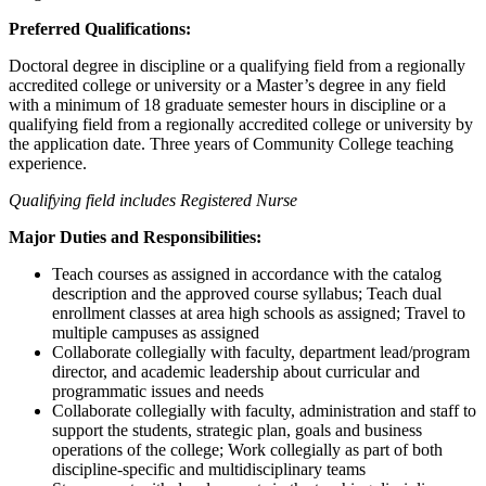
Preferred Qualifications:
Doctoral degree in discipline or a qualifying field from a regionally
accredited college or university or a Master’s degree in any field
with a minimum of 18 graduate semester hours in discipline or a
qualifying field from a regionally accredited college or university by
the application date. Three years of Community College teaching
experience.
Qualifying field includes Registered Nurse
Major Duties and Responsibilities:
Teach courses as assigned in accordance with the catalog
description and the approved course syllabus; Teach dual
enrollment classes at area high schools as assigned; Travel to
multiple campuses as assigned
Collaborate collegially with faculty, department lead/program
director, and academic leadership about curricular and
programmatic issues and needs
Collaborate collegially with faculty, administration and staff to
support the students, strategic plan, goals and business
operations of the college; Work collegially as part of both
discipline-specific and multidisciplinary teams