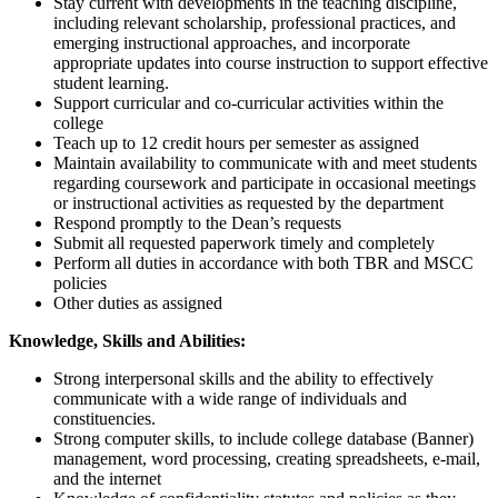
Stay current with developments in the teaching discipline,
including relevant scholarship, professional practices, and
emerging instructional approaches, and incorporate
appropriate updates into course instruction to support effective
student learning.
Support curricular and co-curricular activities within the
college
Teach up to 12 credit hours per semester as assigned
Maintain availability to communicate with and meet students
regarding coursework and participate in occasional meetings
or instructional activities as requested by the department
Respond promptly to the Dean’s requests
Submit all requested paperwork timely and completely
Perform all duties in accordance with both TBR and MSCC
policies
Other duties as assigned
Knowledge, Skills and Abilities:
Strong interpersonal skills and the ability to effectively
communicate with a wide range of individuals and
constituencies.
Strong computer skills, to include college database (Banner)
management, word processing, creating spreadsheets, e-mail,
and the internet