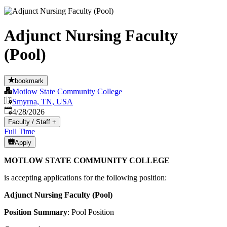
Adjunct Nursing Faculty
(Pool)
bookmark
Motlow State Community College
Smyrna, TN, USA
Published
:
4/28/2026
Faculty / Staff
+
Full Time
Apply
MOTLOW STATE COMMUNITY COLLEGE
is accepting applications for the following position:
Adjunct Nursing Faculty (Pool)
Position Summary
: Pool Position