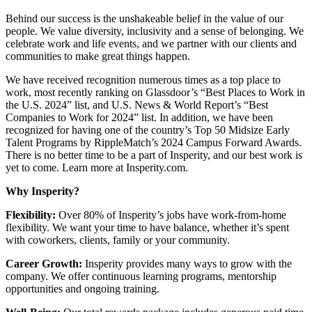
Behind our success is the unshakeable belief in the value of our
people. We value diversity, inclusivity and a sense of belonging. We
celebrate work and life events, and we partner with our clients and
communities to make great things happen.
We have received recognition numerous times as a top place to
work, most recently ranking on Glassdoor’s “Best Places to Work in
the U.S. 2024” list, and U.S. News & World Report’s “Best
Companies to Work for 2024” list. In addition, we have been
recognized for having one of the country’s Top 50 Midsize Early
Talent Programs by RippleMatch’s 2024 Campus Forward Awards.
There is no better time to be a part of Insperity, and our best work is
yet to come. Learn more at Insperity.com.
Why Insperity?
Flexibility:
Over 80% of Insperity’s jobs have work-from-home
flexibility. We want your time to have balance, whether it’s spent
with coworkers, clients, family or your community.
Career Growth:
Insperity provides many ways to grow with the
company. We offer continuous learning programs, mentorship
opportunities and ongoing training.