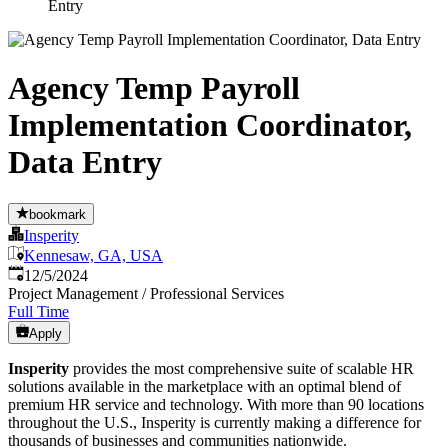
Entry
Agency Temp Payroll
Implementation Coordinator,
Data Entry
bookmark
Insperity
Kennesaw, GA, USA
Published
:
12/5/2024
Project Management / Professional Services
Full Time
Apply
Insperity
provides the most comprehensive suite of scalable HR
solutions available in the marketplace with an optimal blend of
premium HR service and technology. With more than 90 locations
throughout the U.S., Insperity is currently making a difference for
thousands of businesses and communities nationwide.