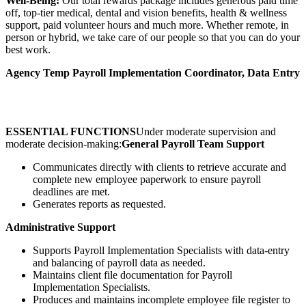
Well-Being:
Our total rewards package includes generous paid time
off, top-tier medical, dental and vision benefits, health & wellness
support, paid volunteer hours and much more. Whether remote, in
person or hybrid, we take care of our people so that you can do your
best work.
Agency Temp Payroll Implementation Coordinator, Data Entry
ESSENTIAL FUNCTIONS
Under moderate supervision and
moderate decision-making:
General Payroll Team Support
Communicates directly with clients to retrieve accurate and
complete new employee paperwork to ensure payroll
deadlines are met.
Generates reports as requested.
Administrative Support
Supports Payroll Implementation Specialists with data-entry
and balancing of payroll data as needed.
Maintains client file documentation for Payroll
Implementation Specialists.
Produces and maintains incomplete employee file register to