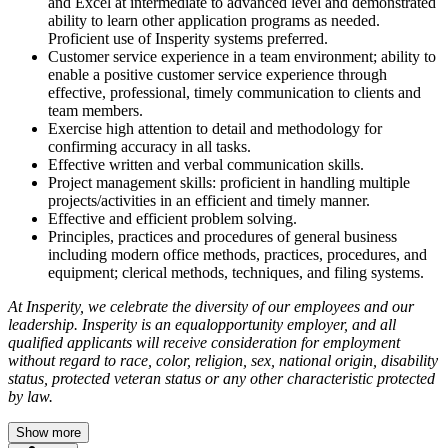
and Excel at intermediate to advanced level and demonstrated
ability to learn other application programs as needed.
Proficient use of Insperity systems preferred.
Customer service experience in a team environment; ability to
enable a positive customer service experience through
effective, professional, timely communication to clients and
team members.
Exercise high attention to detail and methodology for
confirming accuracy in all tasks.
Effective written and verbal communication skills.
Project management skills: proficient in handling multiple
projects/activities in an efficient and timely manner.
Effective and efficient problem solving.
Principles, practices and procedures of general business
including modern office methods, practices, procedures, and
equipment; clerical methods, techniques, and filing systems.
At Insperity, we celebrate the diversity of our employees and our
leadership. Insperity is an
equalopportunity employer, and all
qualified applicants will receive consideration for employment
without regard to race, color, religion, sex, national origin, disability
status, protected veteran status or any other characteristic protected
by law.
Show more