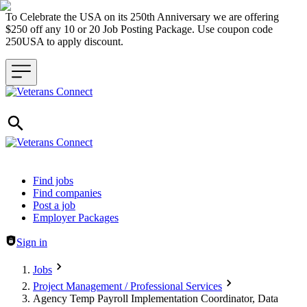
To Celebrate the USA on its 250th Anniversary we are offering
$250 off any 10 or 20 Job Posting Package. Use coupon code
250USA to apply discount.
Header navigation
Find jobs
Find companies
Post a job
Employer Packages
Sign in
Jobs
Project Management / Professional Services
Agency Temp Payroll Implementation Coordinator, Data