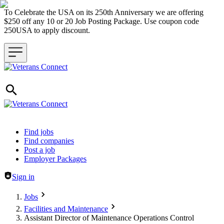
To Celebrate the USA on its 250th Anniversary we are offering
$250 off any 10 or 20 Job Posting Package. Use coupon code
250USA to apply discount.
Header navigation
Find jobs
Find companies
Post a job
Employer Packages
Sign in
Jobs
Facilities and Maintenance
Assistant Director of Maintenance Operations Control