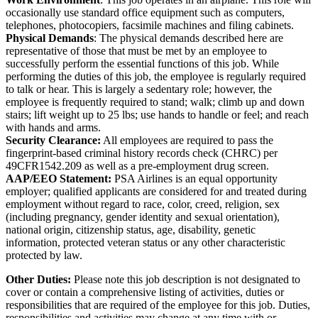
occasionally use standard office equipment such as computers,
telephones, photocopiers, facsimile machines and filing cabinets.
Physical Demands
: The physical demands described here are
representative of those that must be met by an employee to
successfully perform the essential functions of this job. While
performing the duties of this job, the employee is regularly required
to talk or hear. This is largely a sedentary role; however, the
employee is frequently required to stand; walk; climb up and down
stairs; lift weight up to 25 lbs; use hands to handle or feel; and reach
with hands and arms.
Security Clearance:
All employees are required to pass the
fingerprint-based criminal history records check (CHRC) per
49CFR1542.209 as well as a pre-employment drug screen.
AAP/EEO Statement:
PSA Airlines is an equal opportunity
employer; qualified applicants are considered for and treated during
employment without regard to race, color, creed, religion, sex
(including pregnancy, gender identity and sexual orientation),
national origin, citizenship status, age, disability, genetic
information, protected veteran status or any other characteristic
protected by law.
Other Duties:
Please note this job description is not designated to
cover or contain a comprehensive listing of activities, duties or
responsibilities that are required of the employee for this job. Duties,
responsibilities and activities may change at any time with or