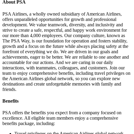
About PSA
PSA Airlines, a wholly owned subsidiary of American Airlines,
offers unparalleled opportunities for growth and professional
development. We value teamwork, diversity, and inclusivity and
strive to create a safe, respectful, and happy work environment for
our more than 4,000 employees. Our company culture, known as
The PSA Way, is our foundation for operation and fosters stability,
growth and a focus on the future while always placing safety at the
forefront of everything we do. We are driven in our goals and
achievements, eager to be better. We are reliable to one another and
accountable for our actions. And we are caring in our daily
interactions, with teammates, colleagues, and customers. Join our
team to enjoy comprehensive benefits, including travel privileges on
the American Airlines global network, so you can explore new
destinations and create unforgettable memories with family and
friends.
Benefits
PSA offers the benefits you expect from a company focused on
excellence. All eligible team members enjoy a comprehensive
benefits package, including:
Travel privileges on the American Airlines global network