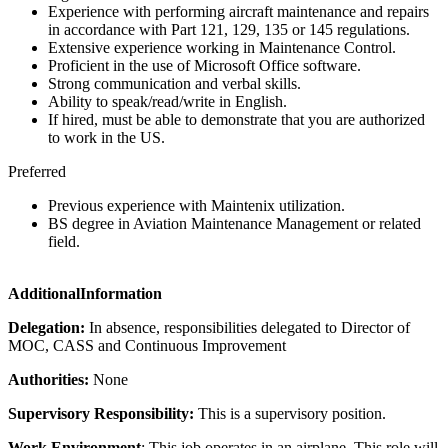
Experience with performing aircraft maintenance and repairs
in accordance with Part 121, 129, 135 or 145 regulations.
Extensive experience working in Maintenance Control.
Proficient in the use of Microsoft Office software.
Strong communication and verbal skills.
Ability to speak/read/write in English.
If hired, must be able to demonstrate that you are authorized
to work in the US.
Preferred
Previous experience with Maintenix utilization.
BS degree in Aviation Maintenance Management or related
field.
Additional
Information
Delegation:
In absence, responsibilities delegated to Director of
MOC, CASS and Continuous Improvement
Authorities:
None
Supervisory Responsibility:
This is a supervisory position.
Work Environment
: This job operates in an airplane. This role will