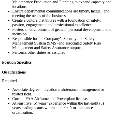
Maintenance Production and Planning to expand capacity and
locations.
Ensure departmental communications are timely, factual, and
meeting the needs of the business.
Create a culture that thrives with a foundation of safety,
passion, engagement, and professional excellence.
Fosters an environment of growth, personal development, and
inclusion.
Responsible for the Company's Security and Safety
Management System (SMS) and associated Safety Risk
Management and Safety Assurance outputs.
Performs other duties as assigned.
Position Specifics
Qualifications
Required
Associate degree in aviation maintenance management or
related field.
Current FAA Airframe and Powerplant license.
At least five (5) years’ experience within the last eight (8)
years leading teams within an aircraft maintenance
organization.