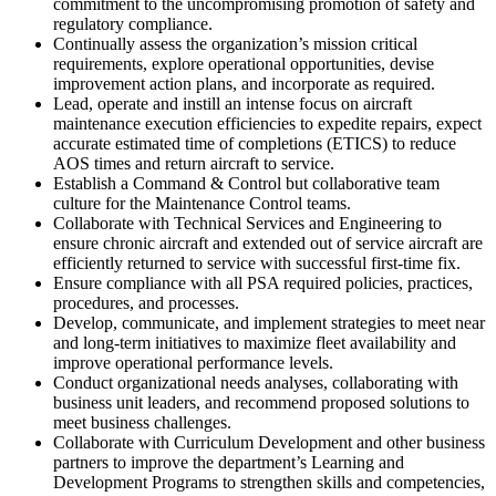
commitment to the uncompromising promotion of safety and
regulatory compliance.
Continually assess the organization’s mission critical
requirements, explore operational opportunities, devise
improvement action plans, and incorporate as required.
Lead, operate and instill an intense focus on aircraft
maintenance execution efficiencies to expedite repairs, expect
accurate estimated time of completions (ETICS) to reduce
AOS times and return aircraft to service.
Establish a Command & Control but collaborative team
culture for the Maintenance Control teams.
Collaborate with Technical Services and Engineering to
ensure chronic aircraft and extended out of service aircraft are
efficiently returned to service with successful first-time fix.
Ensure compliance with all PSA required policies, practices,
procedures, and processes.
Develop, communicate, and implement strategies to meet near
and long-term initiatives to maximize fleet availability and
improve operational performance levels.
Conduct organizational needs analyses, collaborating with
business unit leaders, and recommend proposed solutions to
meet business challenges.
Collaborate with Curriculum Development and other business
partners to improve the department’s Learning and
Development Programs to strengthen skills and competencies,