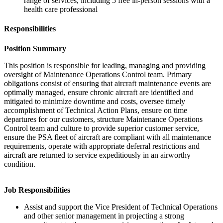
range of services, including 5 free in-person sessions with a
health care professional
Responsibilities
Position Summary
This position is responsible for leading, managing and providing
oversight of Maintenance Operations Control team. Primary
obligations consist of ensuring that aircraft maintenance events are
optimally managed, ensure chronic aircraft are identified and
mitigated to minimize downtime and costs, oversee timely
accomplishment of Technical Action Plans, ensure on time
departures for our customers, structure Maintenance Operations
Control team and culture to provide superior customer service,
ensure the PSA fleet of aircraft are compliant with all maintenance
requirements, operate with appropriate deferral restrictions and
aircraft are returned to service expeditiously in an airworthy
condition.
Job Responsibilities
Assist and support the Vice President of Technical Operations
and other senior management in projecting a strong