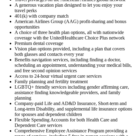
A generous vacation plan designed to let you enjoy your
travel perks
401(k) with company match
American Airlines Group (AAG) profit-sharing and bonus
opportunities
A choice of three health plan options, all with nationwide
coverage with the UnitedHealthcare Choice Plus network
Premium dental coverage
Vision plan options provided, including a plan that covers
both glasses and contacts every year
Benefits navigation services, including finding a doctor,
scheduling an appointment, understanding your medical bills,
and free second opinion services
Access to 24-hour virtual urgent care services
Family planning and fertility treatment
LGBTQ+ friendly services including gender affirming care,
assistance finding knowledgeable providers, and family
planning
Company-paid Life and AD&D Insurance, Short-term and
Long-term Disability, and supplemental life insurance options
for spouses and dependent children
Flexible Spending Accounts for both Health Care and
Dependent Care services
Comprehensive Employee Assistance Program providing a