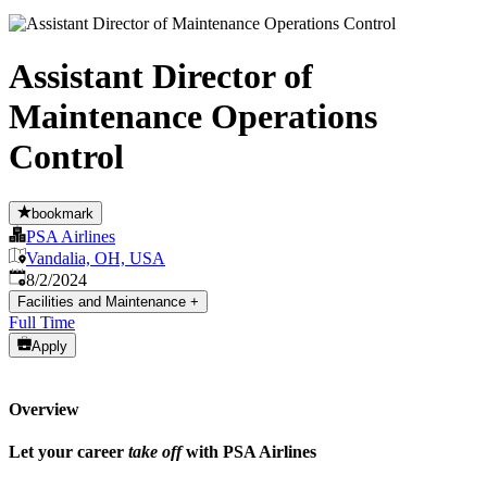
Assistant Director of
Maintenance Operations
Control
bookmark
PSA Airlines
Vandalia, OH, USA
Published
:
8/2/2024
Facilities and Maintenance
+
Full Time
Apply
Overview
Let your career
take off
with PSA Airlines