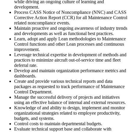
while driving an ongoing culture of learning and
development.
Process CASS Notice of Noncompliance (NNC) and CASS
Corrective Action Report (CCR) for all Maintenance Control
related noncompliance events.
Maintain proactive and ongoing awareness of industry trends
and developments as well as functional best practices.
Learn, adopt and apply Lean methodologies to Maintenance
Control functions and other Lean processes and continuous
improvement.
Leverage technical expertise in development of methods and
practices to minimize aircraft out-of-service time and fleet
deferral rate.
Develop and maintain organization performance metrics and
dashboards.
Create and provide various technical reports and data
packages as requested to track performance of Maintenance
Control Department.
Manage the successful delivery of projects and initiatives
using an effective balance of internal and external resources.
Knowledge of and ability to design, implement and monitor
organizational strategies related to employee productivity,
budgets, and systems.
Control costs to maintain departmental budgets.
Evaluate technical support base and collaborate with