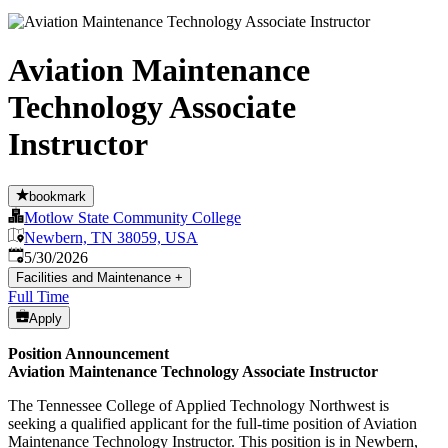
Aviation Maintenance
Technology Associate
Instructor
bookmark
Motlow State Community College
Newbern, TN 38059, USA
Published
:
5/30/2026
Facilities and Maintenance
+
Full Time
Apply
Position Announcement
Aviation Maintenance Technology Associate Instructor
The Tennessee College of Applied Technology Northwest is
seeking a qualified applicant for the full-time position of Aviation
Maintenance Technology Instructor. This position is in Newbern,