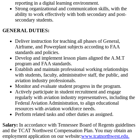
reporting in a digital learning environment.
Strong organizational and communication skills, with the
ability to work effectively with both secondary and post-
secondary students.
GENERAL DUTIES:
Deliver instruction for teaching all phases of General,
Airframe, and Powerplant subjects according to FAA
standards and policies.
Develop and implement lesson plans aligned the A.M.T
program and FAA standards.
Establish and maintain professional working relationships
with students, faculty, administrative staff, the public, and
aviation industry professionals.
Monitor and evaluate student progress in the program.
Actively participate in student recruitment and engage
regularly with aviation industry representatives, including the
Federal Aviation Administration, to align educational
resources with aviation workforce needs.
Perform related tasks and other duties as assigned.
Salary:
In accordance with Tennessee Board of Regents guidelines
and the TCAT Northwest Compensation Plan. You may obtain an
employment application on our website:
www.tcatnorthwest.edu.