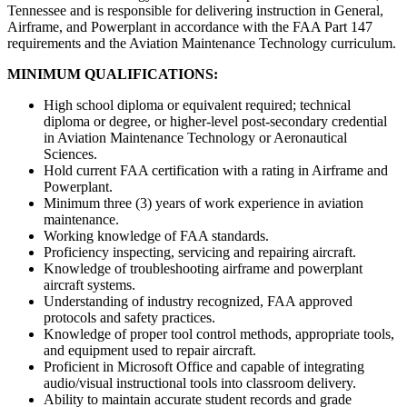
Tennessee and is responsible for delivering instruction in General,
Airframe, and Powerplant in accordance with the FAA Part 147
requirements and the Aviation Maintenance Technology curriculum.
MINIMUM QUALIFICATIONS:
High school diploma or equivalent required; technical
diploma or degree, or higher-level post-secondary credential
in Aviation Maintenance Technology or Aeronautical
Sciences.
Hold current FAA certification with a rating in Airframe and
Powerplant.
Minimum three (3) years of work experience in aviation
maintenance.
Working knowledge of FAA standards.
Proficiency inspecting, servicing and repairing aircraft.
Knowledge of troubleshooting airframe and powerplant
aircraft systems.
Understanding of industry recognized, FAA approved
protocols and safety practices.
Knowledge of proper tool control methods, appropriate tools,
and equipment used to repair aircraft.
Proficient in Microsoft Office and capable of integrating
audio/visual instructional tools into classroom delivery.
Ability to maintain accurate student records and grade