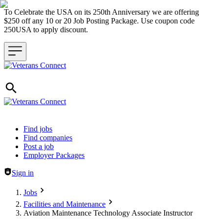
To Celebrate the USA on its 250th Anniversary we are offering
$250 off any 10 or 20 Job Posting Package. Use coupon code
250USA to apply discount.
Header navigation
Find jobs
Find companies
Post a job
Employer Packages
Sign in
Jobs
Facilities and Maintenance
Aviation Maintenance Technology Associate Instructor