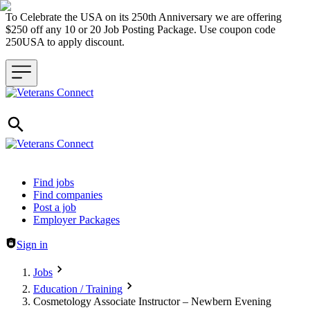
To Celebrate the USA on its 250th Anniversary we are offering
$250 off any 10 or 20 Job Posting Package. Use coupon code
250USA to apply discount.
Header navigation
Find jobs
Find companies
Post a job
Employer Packages
Sign in
Jobs
Education / Training
Cosmetology Associate Instructor – Newbern Evening