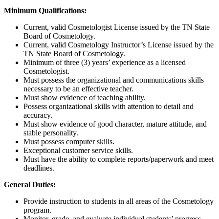
Minimum Qualifications:
Current, valid Cosmetologist License issued by the TN State
Board of Cosmetology.
Current, valid Cosmetology Instructor’s License issued by the
TN State Board of Cosmetology.
Minimum of three (3) years’ experience as a licensed
Cosmetologist.
Must possess the organizational and communications skills
necessary to be an effective teacher.
Must show evidence of teaching ability.
Possess organizational skills with attention to detail and
accuracy.
Must show evidence of good character, mature attitude, and
stable personality.
Must possess computer skills.
Exceptional customer service skills.
Must have the ability to complete reports/paperwork and meet
deadlines.
General Duties:
Provide instruction to students in all areas of the Cosmetology
program.
Monitor, grade, and evaluate individual students’ progress.