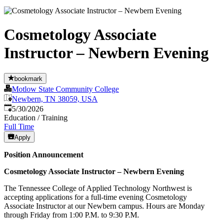
Cosmetology Associate
Instructor – Newbern Evening
bookmark
Motlow State Community College
Newbern, TN 38059, USA
Published
:
5/30/2026
Education / Training
Full Time
Apply
Position Announcement
Cosmetology Associate Instructor – Newbern Evening
The Tennessee College of Applied Technology Northwest is
accepting applications for a full-time evening Cosmetology
Associate Instructor at our Newbern campus. Hours are Monday
through Friday from 1:00 P.M. to 9:30 P.M.