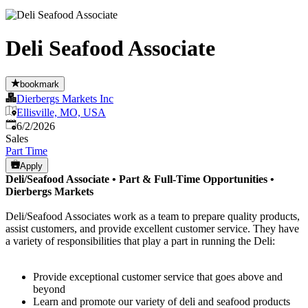
Deli Seafood Associate
bookmark
Dierbergs Markets Inc
Ellisville, MO, USA
Published
:
6/2/2026
Sales
Part Time
Apply
Deli/Seafood Associate •
Part & Full-Time Opportunities
•
Dierbergs Markets
Deli/Seafood Associates work as a team to prepare quality products,
assist customers, and provide excellent customer service. They have
a variety of responsibilities that play a part in running the Deli:
Provide exceptional customer service that goes above and
beyond
Learn and promote our variety of deli and seafood products