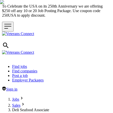
To Celebrate the USA on its 250th Anniversary we are offering
$250 off any 10 or 20 Job Posting Package. Use coupon code
250USA to apply discount.
Header navigation
Find jobs
Find companies
Post a job
Employer Packages
Sign in
Jobs
Sales
Deli Seafood Associate