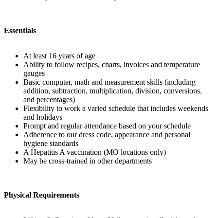
Essentials
At least 16 years of age
Ability to follow recipes, charts, invoices and temperature
gauges
Basic computer, math and measurement skills (including
addition, subtraction, multiplication, division, conversions,
and percentages)
Flexibility to work a varied schedule that includes weekends
and holidays
Prompt and regular attendance based on your schedule
Adherence to our dress code, appearance and personal
hygiene standards
A Hepatitis A vaccination (MO locations only)
May be cross-trained in other departments
Physical Requirements