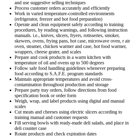
and use suggestive selling techniques
Process customer orders accurately and efficiently
Work in varied temperature-controlled environments
(refrigerator, freezer and hot food preparation)
Operate and clean equipment safely according to training
procedures, by reading warnings, and following instruction
manuals. i.e., knives, slicers, fryers, rotisseries, smoker,
skewers, ovens, frying pans, hot case, microwave oven, r air
oven, steamer, chicken warmer and case, hot food warmer,
wrappers, cheese grater, and scales
Prepare and cook products in a warm kitchen with
temperature of oil and ovens up to 500 degrees
Follow safe food handling guidelines whenever preparing
food according to S.A.F.E. program standards
Maintain appropriate temperatures and avoid cross-
contamination throughout production and storage
Prepare party tray orders, follow directions from food
specification book or order form
Weigh, wrap, and label products using digital and manual
scales
Cut meats and cheeses using electric slicers according to
training manual and customer requests
Fill serving bowls with ready-made deli salads, and place in
deli counter case
Rotate products and check expiration dates