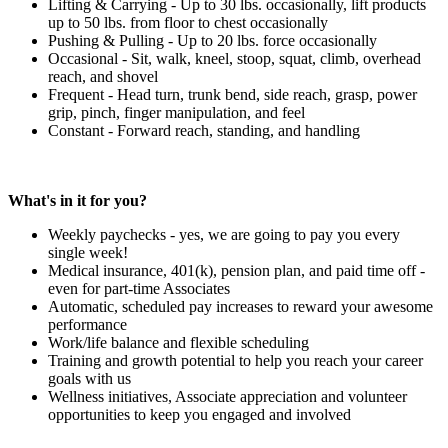
Lifting & Carrying - Up to 30 lbs. occasionally, lift products
up to 50 lbs. from floor to chest occasionally
Pushing & Pulling - Up to 20 lbs. force occasionally
Occasional - Sit, walk, kneel, stoop, squat, climb, overhead
reach, and shovel
Frequent - Head turn, trunk bend, side reach, grasp, power
grip, pinch, finger manipulation, and feel
Constant - Forward reach, standing, and handling
What's in it for you?
Weekly paychecks - yes, we are going to pay you every
single week!
Medical insurance, 401(k), pension plan, and paid time off -
even for part-time Associates
Automatic, scheduled pay increases to reward your awesome
performance
Work/life balance and flexible scheduling
Training and growth potential to help you reach your career
goals with us
Wellness initiatives, Associate appreciation and volunteer
opportunities to keep you engaged and involved