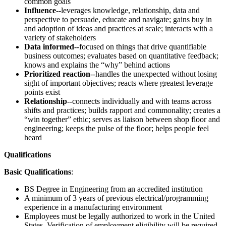
common goals
Influence
--leverages knowledge, relationship, data and
perspective to persuade, educate and navigate; gains buy in
and adoption of ideas and practices at scale; interacts with a
variety of stakeholders
Data informed
--focused on things that drive quantifiable
business outcomes; evaluates based on quantitative feedback;
knows and explains the “why” behind actions
Prioritized reaction
--handles the unexpected without losing
sight of important objectives; reacts where greatest leverage
points exist
Relationship
--connects individually and with teams across
shifts and practices; builds rapport and commonality; creates a
“win together” ethic; serves as liaison between shop floor and
engineering; keeps the pulse of the floor; helps people feel
heard
Qualifications
Basic Qualifications
:
BS Degree in Engineering from an accredited institution
A minimum of 3 years of previous electrical/programming
experience in a manufacturing environment
Employees must be legally authorized to work in the United
States. Verification of employment eligibility will be required