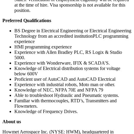
at the time of hire. Visa sponsorship is not available for this
position.
Preferred Qualifications
BS Degree in Electrical Engineering or Electrical Engineering
Technology from an accredited institutionPLC programming
experience
HMI programming experience
Experience with Allen Bradley PLC, RS Logix & Studio
5000.
Experience with Wonderware, IFIX & SCADA’S.
Knowledge of Electrical distribution systems for voltage
below 600V
Proficient user of AutoCAD and AutoCAD Electrical
Experience with industrial robots, Moto man or other.
Knowledge of NEC, NFPA 70E and NFPA 79
Able to troubleshoot Hydraulic and Pneumatic systems.
Familiar with thermocouples, RTD’s, Transmitters and
Flowmeters.
Knowledge of Frequency Drives.
About us
Howmet Aerospace Inc. (NYSE: HWM), headquartered in