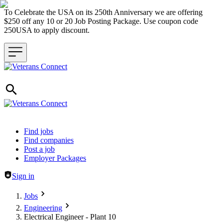
To Celebrate the USA on its 250th Anniversary we are offering
$250 off any 10 or 20 Job Posting Package. Use coupon code
250USA to apply discount.
Header navigation
Find jobs
Find companies
Post a job
Employer Packages
Sign in
Jobs
Engineering
Electrical Engineer - Plant 10