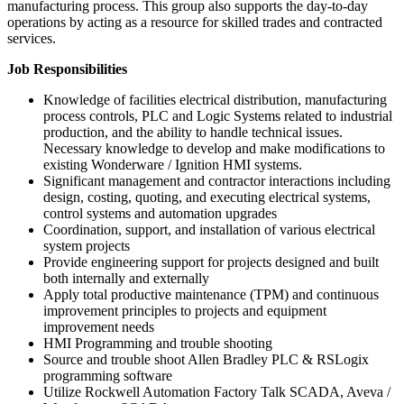
manufacturing process. This group also supports the day-to-day
operations by acting as a resource for skilled trades and contracted
services.
Job Responsibilities
Knowledge of facilities electrical distribution, manufacturing
process controls, PLC and Logic Systems related to industrial
production, and the ability to handle technical issues.
Necessary knowledge to develop and make modifications to
existing Wonderware / Ignition HMI systems.
Significant management and contractor interactions including
design, costing, quoting, and executing electrical systems,
control systems and automation upgrades
Coordination, support, and installation of various electrical
system projects
Provide engineering support for projects designed and built
both internally and externally
Apply total productive maintenance (TPM) and continuous
improvement principles to projects and equipment
improvement needs
HMI Programming and trouble shooting
Source and trouble shoot Allen Bradley PLC & RSLogix
programming software
Utilize Rockwell Automation Factory Talk SCADA, Aveva /