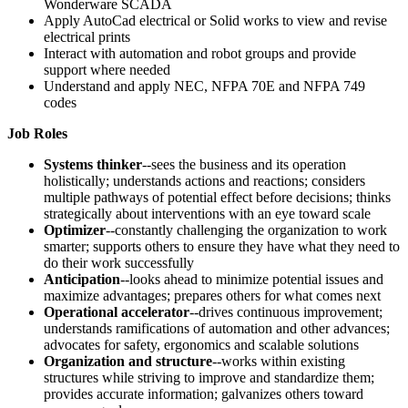
Wonderware SCADA
Apply AutoCad electrical or Solid works to view and revise
electrical prints
Interact with automation and robot groups and provide
support where needed
Understand and apply NEC, NFPA 70E and NFPA 749
codes
Job Roles
Systems thinker
--sees the business and its operation
holistically; understands actions and reactions; considers
multiple pathways of potential effect before decisions; thinks
strategically about interventions with an eye toward scale
Optimizer
--constantly challenging the organization to work
smarter; supports others to ensure they have what they need to
do their work successfully
Anticipation
--looks ahead to minimize potential issues and
maximize advantages; prepares others for what comes next
Operational accelerator
--drives continuous improvement;
understands ramifications of automation and other advances;
advocates for safety, ergonomics and scalable solutions
Organization and structure
--works within existing
structures while striving to improve and standardize them;
provides accurate information; galvanizes others toward