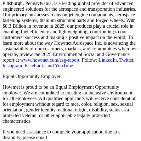
Pittsburgh, Pennsylvania, is a leading global provider of advanced
engineered solutions for the aerospace and transportation industries.
Our primary businesses focus on jet engine components, aerospace
fastening systems, titanium structural parts and forged wheels. With
$8.3 Billion in revenue in 2025, our products play a crucial role in
enabling fuel efficiency and lightweighting, contributing to our
customers’ success and making a positive impact on the world. To
learn more about the way Howmet Aerospace Inc. is advancing the
sustainability of our customers, markets, and communities where we
operate, review the 2025 Environmental Social and Governance
report at
www.howmet.com/esg-report
. Follow:
LinkedIn
,
Twitter
,
Instagram
,
Facebook
, and
YouTube
.
Equal Opportunity Employer:
Howmet is proud to be an Equal Employment Opportunity
employer. We are committed to creating an inclusive environment
for all employees. All qualified applicants will receive consideration
for employment without regard to race, color, religion, sex, sexual
orientation, gender identity, national origin, disability, status as a
protected veteran, or other applicable legally protected
characteristics.
If you need assistance to complete your application due to a
disability, please email