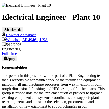
Electrical Engineer - Plant 10
bookmark
Howmet Aerospace
Whitehall, MI 49461, USA
Published
:
5/12/2026
Engineering
Full Time
Apply
Responsibilities
The person in this position will be part of a Plant Engineering team
that is responsible for maintenance of the facility and equipment
including all manufacturing processes from wax injection through
rough dimensional finishing and NDI testing of finished parts. This
group is responsible for the implementation of projects to upgrade
existing equipment and systems, coordinates and supports plant
rearrangements and assists in the selection, procurement and
installation of new equipment to support changes in our