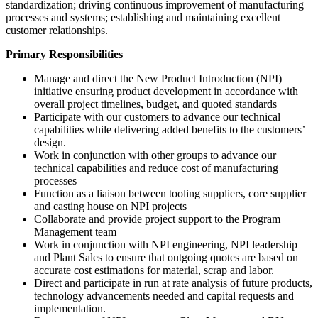
standardization; driving continuous improvement of manufacturing
processes and systems; establishing and maintaining excellent
customer relationships.
Primary Responsibilities
Manage and direct the New Product Introduction (NPI)
initiative ensuring product development in accordance with
overall project timelines, budget, and quoted standards
Participate with our customers to advance our technical
capabilities while delivering added benefits to the customers’
design.
Work in conjunction with other groups to advance our
technical capabilities and reduce cost of manufacturing
processes
Function as a liaison between tooling suppliers, core supplier
and casting house on NPI projects
Collaborate and provide project support to the Program
Management team
Work in conjunction with NPI engineering, NPI leadership
and Plant Sales to ensure that outgoing quotes are based on
accurate cost estimations for material, scrap and labor.
Direct and participate in run at rate analysis of future products,
technology advancements needed and capital requests and
implementation.