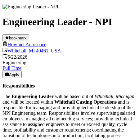
Engineering Leader - NPI
bookmark
Howmet Aerospace
Whitehall, MI 49461, USA
Published
:
5/22/2026
Engineering
Full Time
Apply
Responsibilities
The
Engineering Leader
will be based out of
Whitehall, Michigan
and will be located within
Whitehall Casting Operations
and is
responsible for managing and providing technical leadership of the
NPI Engineering team. Responsibilities involve supervising salaried
employees, managing all engineering services; providing technical
assistance to assigned engineers to meet or exceed quality, cycle
time, profitability and customer requirements; coordinating the
transition of technologies into production; facilitating process