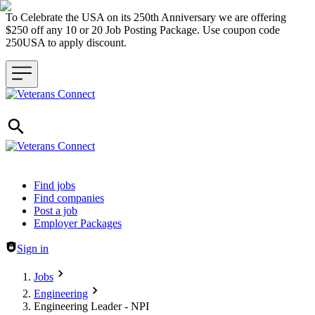
To Celebrate the USA on its 250th Anniversary we are offering
$250 off any 10 or 20 Job Posting Package. Use coupon code
250USA to apply discount.
Header navigation
Find jobs
Find companies
Post a job
Employer Packages
Sign in
Jobs
Engineering
Engineering Leader - NPI