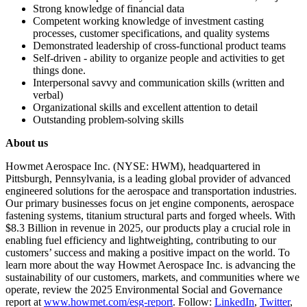
Strong knowledge of financial data
Competent working knowledge of investment casting
processes, customer specifications, and quality systems
Demonstrated leadership of cross-functional product teams
Self-driven - ability to organize people and activities to get
things done.
Interpersonal savvy and communication skills (written and
verbal)
Organizational skills and excellent attention to detail
Outstanding problem-solving skills
About us
Howmet Aerospace Inc. (NYSE: HWM), headquartered in
Pittsburgh, Pennsylvania, is a leading global provider of advanced
engineered solutions for the aerospace and transportation industries.
Our primary businesses focus on jet engine components, aerospace
fastening systems, titanium structural parts and forged wheels. With
$8.3 Billion in revenue in 2025, our products play a crucial role in
enabling fuel efficiency and lightweighting, contributing to our
customers’ success and making a positive impact on the world. To
learn more about the way Howmet Aerospace Inc. is advancing the
sustainability of our customers, markets, and communities where we
operate, review the 2025 Environmental Social and Governance
report at
www.howmet.com/esg-report
. Follow:
LinkedIn
,
Twitter
,