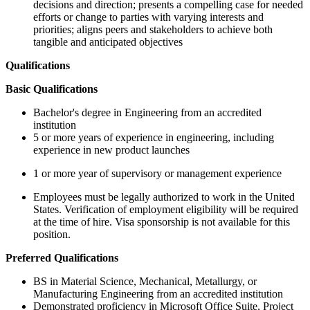
decisions and direction; presents a compelling case for needed
efforts or change to parties with varying interests and
priorities; aligns peers and stakeholders to achieve both
tangible and anticipated objectives
Qualifications
Basic Qualifications
Bachelor's degree in Engineering from an accredited
institution
5 or more years of experience in engineering, including
experience in new product launches
1 or more year of supervisory or management experience
Employees must be legally authorized to work in the United
States. Verification of employment eligibility will be required
at the time of hire. Visa sponsorship is not available for this
position.
Preferred Qualifications
BS in Material Science, Mechanical, Metallurgy, or
Manufacturing Engineering from an accredited institution
Demonstrated proficiency in Microsoft Office Suite, Project