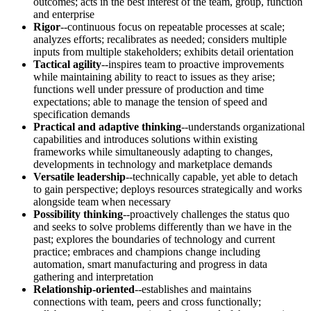
outcomes; acts in the best interest of the team, group, function
and enterprise
Rigor
--continuous focus on repeatable processes at scale;
analyzes efforts; recalibrates as needed; considers multiple
inputs from multiple stakeholders; exhibits detail orientation
Tactical agility
--inspires team to proactive improvements
while maintaining ability to react to issues as they arise;
functions well under pressure of production and time
expectations; able to manage the tension of speed and
specification demands
Practical and adaptive thinking
--understands organizational
capabilities and introduces solutions within existing
frameworks while simultaneously adapting to changes,
developments in technology and marketplace demands
Versatile leadership
--technically capable, yet able to detach
to gain perspective; deploys resources strategically and works
alongside team when necessary
Possibility thinking
--proactively challenges the status quo
and seeks to solve problems differently than we have in the
past; explores the boundaries of technology and current
practice; embraces and champions change including
automation, smart manufacturing and progress in data
gathering and interpretation
Relationship-oriented
--establishes and maintains
connections with team, peers and cross functionally;