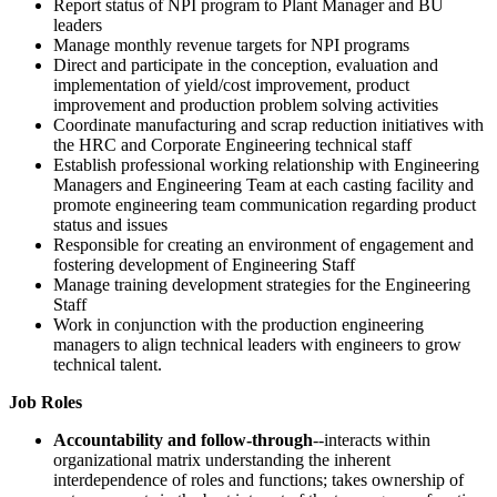
Report status of NPI program to Plant Manager and BU
leaders
Manage monthly revenue targets for NPI programs
Direct and participate in the conception, evaluation and
implementation of yield/cost improvement, product
improvement and production problem solving activities
Coordinate manufacturing and scrap reduction initiatives with
the HRC and Corporate Engineering technical staff
Establish professional working relationship with Engineering
Managers and Engineering Team at each casting facility and
promote engineering team communication regarding product
status and issues
Responsible for creating an environment of engagement and
fostering development of Engineering Staff
Manage training development strategies for the Engineering
Staff
Work in conjunction with the production engineering
managers to align technical leaders with engineers to grow
technical talent.
Job Roles
Accountability and follow-through
--interacts within
organizational matrix understanding the inherent
interdependence of roles and functions; takes ownership of