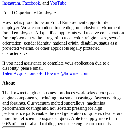
Instagram
,
Facebook
, and
YouTube
.
Equal Opportunity Employer:
Howmet is proud to be an Equal Employment Opportunity
employer. We are committed to creating an inclusive environment
for all employees. All qualified applicants will receive consideration
for employment without regard to race, color, religion, sex, sexual
orientation, gender identity, national origin, disability, status as a
protected veteran, or other applicable legally protected
characteristics.
If you need assistance to complete your application due to a
disability, please email
TalentAcquisitionCoE_Howmet@howmet.com
About
The Howmet engines business produces world-class aerospace
engine components, including investment castings, fasteners, rings
and forgings. Our vacuum melted superalloys, machining,
performance coatings and hot isostatic pressing for high
performance parts enable the next generation of quieter, cleaner and
more fuel-efficient aerospace engines. Able to supply more than
90% of structural and rotating aerospace engine components.