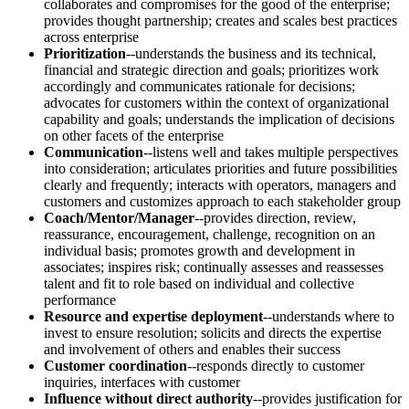
collaborates and compromises for the good of the enterprise;
provides thought partnership; creates and scales best practices
across enterprise
Prioritization
--understands the business and its technical,
financial and strategic direction and goals; prioritizes work
accordingly and communicates rationale for decisions;
advocates for customers within the context of organizational
capability and goals; understands the implication of decisions
on other facets of the enterprise
Communication
--listens well and takes multiple perspectives
into consideration; articulates priorities and future possibilities
clearly and frequently; interacts with operators, managers and
customers and customizes approach to each stakeholder group
Coach/Mentor/Manager
--provides direction, review,
reassurance, encouragement, challenge, recognition on an
individual basis; promotes growth and development in
associates; inspires risk; continually assesses and reassesses
talent and fit to role based on individual and collective
performance
Resource and expertise deployment
--understands where to
invest to ensure resolution; solicits and directs the expertise
and involvement of others and enables their success
Customer coordination
--responds directly to customer
inquiries, interfaces with customer
Influence without direct authority
--provides justification for