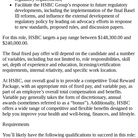
Facilitate the HSBC Group’s response to future regulatory
developments, including the implementation of the final Basel
III reforms, and influence the external development of
regulatory policy by leading on advocacy efforts in response
to new standards, proposed rules, and discussion papers.
For this role, HSBC targets a pay range between $148,300.00 and
$240,000.00.
The final fixed pay offer will depend on the candidate and a number
of variables, including but not limited to, role responsibilities, skill
set, depth of experience and education, licensing/certification
requirements, internal relativity, and specific work location.
At HSBC, our overall goal is to provide a competitive Total Reward
Package, with an appropriate mix of fixed pay, and variable pay, as
part of an employee’s overall total compensation and benefits.
Variable pay generally takes the form of discretionary, annual
awards (sometimes referred to as a “bonus”). Additionally, HSBC
offers a wide range of competitive and flexible benefits designed to
help you improve your health and well-being, finances, and lifestyle.
Requirements
You´ll likely have the following qualifications to succeed in this role: