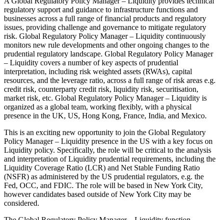
A Global Regulatory Policy Manager – Liquidity provides technical
regulatory support and guidance to infrastructure functions and
businesses across a full range of financial products and regulatory
issues, providing challenge and governance to mitigate regulatory
risk. Global Regulatory Policy Manager – Liquidity continuously
monitors new rule developments and other ongoing changes to the
prudential regulatory landscape. Global Regulatory Policy Manager
– Liquidity covers a number of key aspects of prudential
interpretation, including risk weighted assets (RWAs), capital
resources, and the leverage ratio, across a full range of risk areas e.g.
credit risk, counterparty credit risk, liquidity risk, securitisation,
market risk, etc. Global Regulatory Policy Manager – Liquidity is
organized as a global team, working flexibly, with a physical
presence in the UK, US, Hong Kong, France, India, and Mexico.
This is an exciting new opportunity to join the Global Regulatory
Policy Manager – Liquidity presence in the US with a key focus on
Liquidity policy. Specifically, the role will be critical to the analysis
and interpretation of Liquidity prudential requirements, including the
Liquidity Coverage Ratio (LCR) and Net Stable Funding Ratio
(NSFR) as administered by the US prudential regulators, e.g. the
Fed, OCC, and FDIC. The role will be based in New York City,
however candidates based outside of New York City may be
considered.
The Global Regulatory Policy Manager – Liquidity function