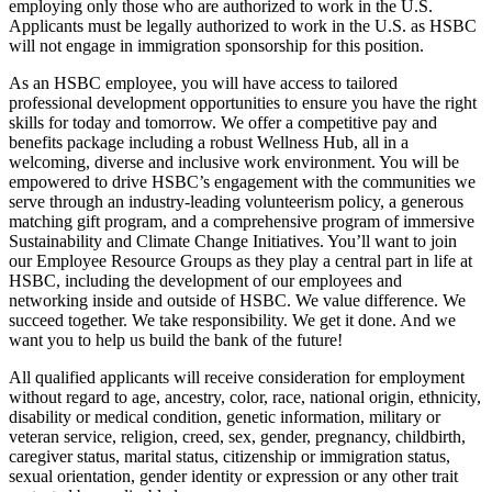
employing only those who are authorized to work in the U.S.
Applicants must be legally authorized to work in the U.S. as HSBC
will not engage in immigration sponsorship for this position.
As an HSBC employee, you will have access to tailored
professional development opportunities to ensure you have the right
skills for today and tomorrow. We offer a competitive pay and
benefits package including a robust Wellness Hub, all in a
welcoming, diverse and inclusive work environment. You will be
empowered to drive HSBC’s engagement with the communities we
serve through an industry-leading volunteerism policy, a generous
matching gift program, and a comprehensive program of immersive
Sustainability and Climate Change Initiatives. You’ll want to join
our Employee Resource Groups as they play a central part in life at
HSBC, including the development of our employees and
networking inside and outside of HSBC. We value difference. We
succeed together. We take responsibility. We get it done. And we
want you to help us build the bank of the future!
All qualified applicants will receive consideration for employment
without regard to age, ancestry, color, race, national origin, ethnicity,
disability or medical condition, genetic information, military or
veteran service, religion, creed, sex, gender, pregnancy, childbirth,
caregiver status, marital status, citizenship or immigration status,
sexual orientation, gender identity or expression or any other trait