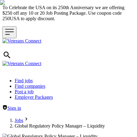
To Celebrate the USA on its 250th Anniversary we are offering
$250 off any 10 or 20 Job Posting Package. Use coupon code
250USA to apply discount.
Header navigation
Find jobs
Find companies
Post a job
Employer Packages
Sign in
Jobs
Global Regulatory Policy Manager – Liquidity