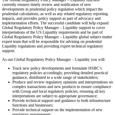
currently ensures timely review and notification of new
developments in prudential policy regulation which impact the
prudential calculations, as well as any related regulatory reporting
impacts, and provides policy support as part of advocacy and
implementation efforts. The successful candidate will help expand
Global Regulatory Policy Manager – Liquidity support to cover
interpretations of the US Liquidity requirements and be part of
Global Regulatory Policy Manager – Liquidity global subject matter
expert team that will be responsible for advising on prudential
Liquidity regulations and providing expert technical regulatory
support.
As our Global Regulatory Policy Manager – Liquidity you will:
Track new policy developments and formulate HSBC’s
regulatory policies accordingly, providing detailed practical
guidance, distributed to a wide range of stakeholders;
Produce and review regulatory opinions and interpretations on
complex transactions and new products to ensure compliance
with Group and local regulatory policies, ensuring all key
interpretations are subject to appropriate governance;
Provide technical support and guidance to both infrastructure
functions and businesses;
Provide technical support on the implementation of new
regulatory requirements;