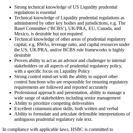
Strong technical knowledge of US Liquidity prudential
regulations is essential
Technical knowledge of Liquidity prudential regulations as
administered by other key bodies and jurisdictions, e.g. The
Basel Committee (‘BCBS’), UK/PRA, EU, Canada, and
Mexico, is desirable but not required
Technical knowledge of other areas of prudential regulatory
capital, e.g. RWAs, leverage ratio, and capital resources under
the US, UK/PRA, and/or BCBS rule frameworks is highly
desirable
Proven ability to act as an advisor and challenger to internal
stakeholders on all aspects of prudential regulatory policy,
with a specific focus on Liquidity Policy
Strong control mind-set with the ability to support other
control functions who are responsible for ensuring regulatory
requirements are followed and reported accurately
Professional approach and presentation, ability to manage a
wide range of stakeholders including senior management
Ability to prioritize competing deliverables
Excellent communication skills, both written and verbal
Ability to formulate and articulate defensible interpretations of
ambiguous prudential regulatory rule text.
In compliance with applicable laws, HSBC is committed to