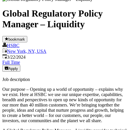
Global Regulatory Policy
Manager – Liquidity
bookmark
HSBC
New York, NY, USA
Published
:
3/22/2024
Full Time
Apply
Job description
Our purpose – Opening up a world of opportunity – explains why
we exist. Here at HSBC we use our unique expertise, capabilities,
breadth and perspectives to open up new kinds of opportunity for
our more than 40 million customers. We’re bringing together the
people, ideas and capital that nurture progress and growth, helping
to create a better world – for our customers, our people, our
investors, our communities and the planet we all share.