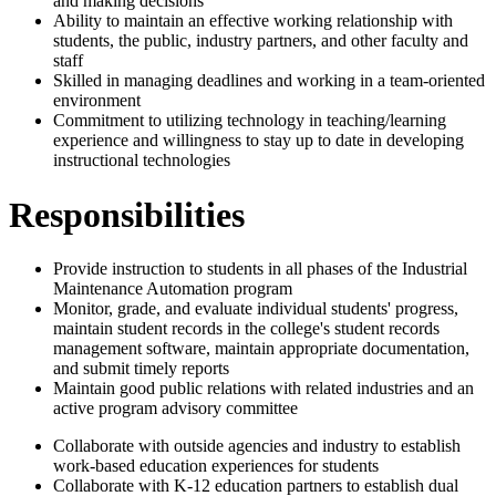
and making decisions
Ability to maintain an effective working relationship with
students, the public, industry partners, and other faculty and
staff
Skilled in managing deadlines and working in a team-oriented
environment
Commitment to utilizing technology in teaching/learning
experience and willingness to stay up to date in developing
instructional technologies
Responsibilities
Provide instruction to students in all phases of the Industrial
Maintenance Automation program
Monitor, grade, and evaluate individual students' progress,
maintain student records in the college's student records
management software, maintain appropriate documentation,
and submit timely reports
Maintain good public relations with related industries and an
active program advisory committee
Collaborate with outside agencies and industry to establish
work-based education experiences for students
Collaborate with K-12 education partners to establish dual