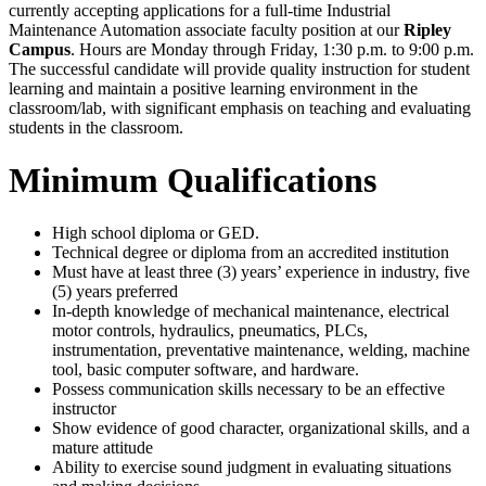
currently accepting applications for a full-time Industrial
Maintenance Automation associate faculty position at our
Ripley
Campus
. Hours are Monday through Friday, 1:30 p.m. to 9:00 p.m.
The successful candidate will provide quality instruction for student
learning and maintain a positive learning environment in the
classroom/lab, with significant emphasis on teaching and evaluating
students in the classroom.
Minimum Qualifications
High school diploma or GED.
Technical degree or diploma from an accredited institution
Must have at least three (3) years’ experience in industry, five
(5) years preferred
In-depth knowledge of mechanical maintenance, electrical
motor controls, hydraulics, pneumatics, PLCs,
instrumentation, preventative maintenance, welding, machine
tool, basic computer software, and hardware.
Possess communication skills necessary to be an effective
instructor
Show evidence of good character, organizational skills, and a
mature attitude
Ability to exercise sound judgment in evaluating situations