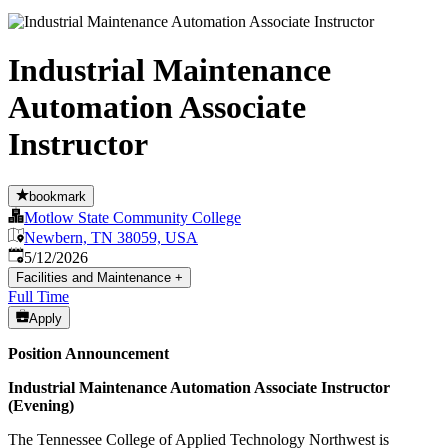
Industrial Maintenance
Automation Associate
Instructor
bookmark
Motlow State Community College
Newbern, TN 38059, USA
Published
:
5/12/2026
Facilities and Maintenance
+
Full Time
Apply
Position Announcement
Industrial Maintenance Automation Associate Instructor
(Evening)
The Tennessee College of Applied Technology Northwest is