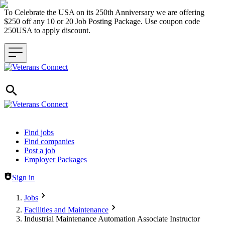
To Celebrate the USA on its 250th Anniversary we are offering
$250 off any 10 or 20 Job Posting Package. Use coupon code
250USA to apply discount.
Header navigation
Find jobs
Find companies
Post a job
Employer Packages
Sign in
Jobs
Facilities and Maintenance
Industrial Maintenance Automation Associate Instructor