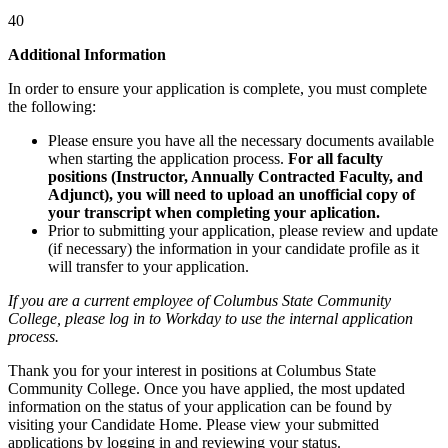
40
Additional Information
In order to ensure your application is complete, you must complete
the following:
Please ensure you have all the necessary documents available
when starting the application process.
For all faculty
positions (Instructor, Annually Contracted Faculty, and
Adjunct), you will need to upload an unofficial copy of
your transcript when completing your aplication.
Prior to submitting your application, please review and update
(if necessary) the information in your candidate profile as it
will transfer to your application.
If you are a current employee of Columbus State Community
College, please log in to Workday to use the internal application
process.
Thank you for your interest in positions at Columbus State
Community College. Once you have applied, the most updated
information on the status of your application can be found by
visiting your Candidate Home. Please view your submitted
applications by logging in and reviewing your status.