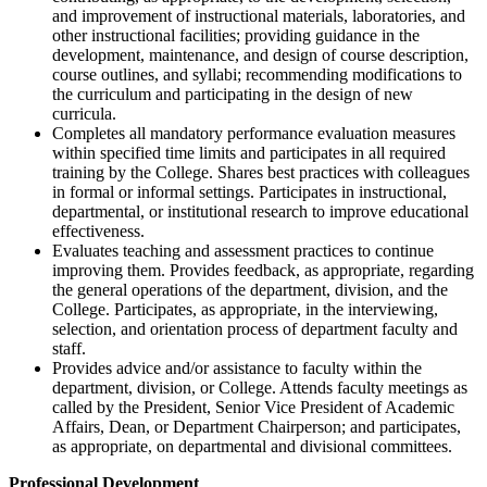
and improvement of instructional materials, laboratories, and
other instructional facilities; providing guidance in the
development, maintenance, and design of course description,
course outlines, and syllabi; recommending modifications to
the curriculum and participating in the design of new
curricula.
Completes all mandatory performance evaluation measures
within specified time limits and participates in all required
training by the College. Shares best practices with colleagues
in formal or informal settings. Participates in instructional,
departmental, or institutional research to improve educational
effectiveness.
Evaluates teaching and assessment practices to continue
improving them. Provides feedback, as appropriate, regarding
the general operations of the department, division, and the
College. Participates, as appropriate, in the interviewing,
selection, and orientation process of department faculty and
staff.
Provides advice and/or assistance to faculty within the
department, division, or College. Attends faculty meetings as
called by the President, Senior Vice President of Academic
Affairs, Dean, or Department Chairperson; and participates,
as appropriate, on departmental and divisional committees.
Professional Development