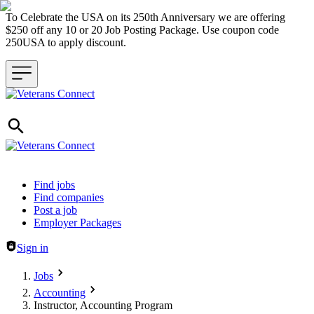
To Celebrate the USA on its 250th Anniversary we are offering
$250 off any 10 or 20 Job Posting Package. Use coupon code
250USA to apply discount.
Header navigation
Find jobs
Find companies
Post a job
Employer Packages
Sign in
Jobs
Accounting
Instructor, Accounting Program