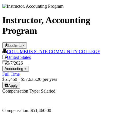
Instructor, Accounting
Program
bookmark
COLUMBUS STATE COMMUNITY COLLEGE
United States
Published
:
5/7/2026
Accounting
+
Full Time
$51,460 - $57,635.20 per year
Apply
Compensation Type: Salaried
Compensation: $51,460.00