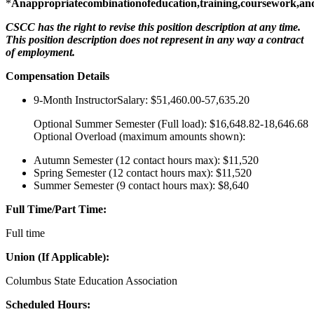
*
Anappropriatecombinationofeducation,training,coursework,an
CSCC has the right to revise this position description at any time.
This position description does not represent in any way a contract
of employment.
Compensation Details
9-Month InstructorSalary: $51,460.00-57,635.20
Optional Summer Semester (Full load): $16,648.82-18,646.68
Optional Overload (maximum amounts shown):
Autumn Semester (12 contact hours max): $11,520
Spring Semester (12 contact hours max): $11,520
Summer Semester (9 contact hours max): $8,640
Full Time/Part Time:
Full time
Union (If Applicable):
Columbus State Education Association
Scheduled Hours: