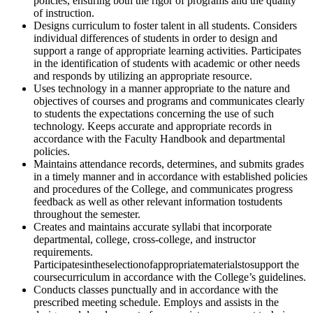
policies, ensuring both the rigor of programs and the quality
of instruction.
Designs curriculum to foster talent in all students. Considers
individual differences of students in order to design and
support a range of appropriate learning activities. Participates
in the identification of students with academic or other needs
and responds by utilizing an appropriate resource.
Uses technology in a manner appropriate to the nature and
objectives of courses and programs and communicates clearly
to students the expectations concerning the use of such
technology. Keeps accurate and appropriate records in
accordance with the Faculty Handbook and departmental
policies.
Maintains attendance records, determines, and submits grades
in a timely manner and in accordance with established policies
and procedures of the College, and communicates progress
feedback as well as other relevant information tostudents
throughout the semester.
Creates and maintains accurate syllabi that incorporate
departmental, college, cross-college, and instructor
requirements.
Participatesintheselectionofappropriatematerialstosupport the
coursecurriculum in accordance with the College’s guidelines.
Conducts classes punctually and in accordance with the
prescribed meeting schedule. Employs and assists in the