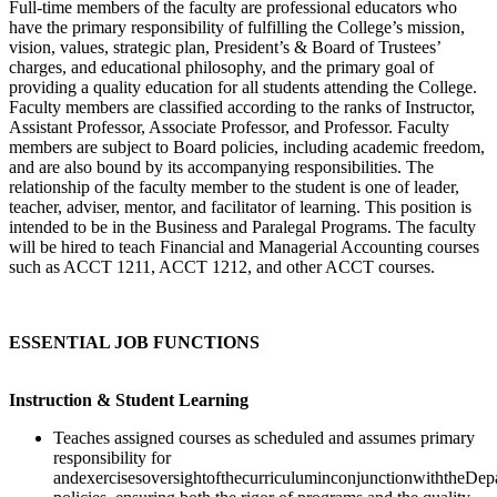
Full-time members of the faculty are professional educators who
have the primary responsibility of fulfilling the College’s mission,
vision, values, strategic plan, President’s & Board of Trustees’
charges, and educational philosophy, and the primary goal of
providing a quality education for all students attending the College.
Faculty members are classified according to the ranks of Instructor,
Assistant Professor, Associate Professor, and Professor. Faculty
members are subject to Board policies, including academic freedom,
and are also bound by its accompanying responsibilities. The
relationship of the faculty member to the student is one of leader,
teacher, adviser, mentor, and facilitator of learning. This position is
intended to be in the Business and Paralegal Programs. The faculty
will be hired to teach Financial and Managerial Accounting courses
such as ACCT 1211, ACCT 1212, and other ACCT courses.
ESSENTIAL JOB FUNCTIONS
Instruction & Student Learning
Teaches assigned courses as scheduled and assumes primary
responsibility for
andexercisesoversightofthecurriculuminconjunctionwiththeDep