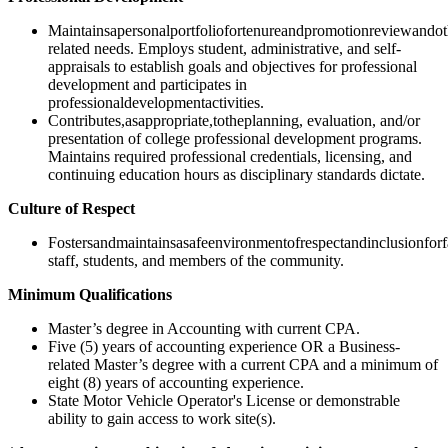
Maintainsapersonalportfoliofortenureandpromotionreviewandot
related needs. Employs student, administrative, and self-
appraisals to establish goals and objectives for professional
development and participates in
professionaldevelopmentactivities.
Contributes,asappropriate,totheplanning, evaluation, and/or
presentation of college professional development programs.
Maintains required professional credentials, licensing, and
continuing education hours as disciplinary standards dictate.
Culture of Respect
Fostersandmaintainsasafeenvironmentofrespectandinclusionforf
staff, students, and members of the community.
Minimum Qualifications
Master’s degree in Accounting with current CPA.
Five (5) years of accounting experience OR a Business-
related Master’s degree with a current CPA and a minimum of
eight (8) years of accounting experience.
State Motor Vehicle Operator's License or demonstrable
ability to gain access to work site(s).