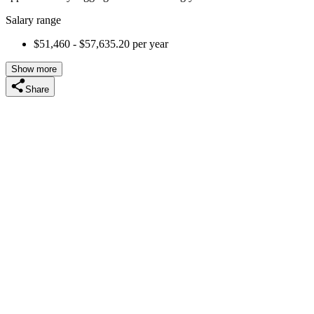
Salary range
$51,460 - $57,635.20 per year
Show more
Share