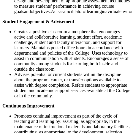
design and development of appropriate assessment techniques
to measure students’ performance in achieving course
goalsandobjectives.Actsasafacilitatoroflearninginavirtualenviro
Student Engagement & Advisement
Creates a positive classroom atmosphere that encourages
active and collaborative learning, student effort, academic
challenge, student and faculty interaction, and support for
learners. Maintains posted office hours in accordance with
departmental and policies of the College. Uses technology to
assist in communication with students. Encourages a sense of
community among students for learning both inside and
outside the classroom.
Advises potential or current students within the discipline
about the program, career, or transfer options available to
assist with degree completion. Refers students to appropriate
student and academic support services available at the College
or in the community.
Continuous Improvement
Promotes continual improvement as part of the cycle of
teaching and learning by: assisting, as appropriate, in the
maintenance of instructional materials and laboratory facilities;
contributing, as appropriate, to the development, selection,