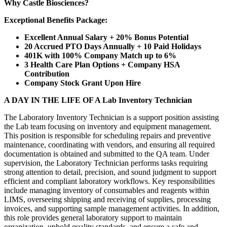
Why Castle Biosciences?
Exceptional Benefits Package:
Excellent Annual Salary + 20% Bonus Potential
20 Accrued PTO Days Annually + 10 Paid Holidays
401K with 100% Company Match up to 6%
3 Health Care Plan Options + Company HSA
Contribution
Company Stock Grant Upon Hire
A DAY IN THE LIFE OF A Lab Inventory Technician
The Laboratory Inventory Technician is a support position assisting
the Lab team focusing on inventory and equipment management.
This position is responsible for scheduling repairs and preventive
maintenance, coordinating with vendors, and ensuring all required
documentation is obtained and submitted to the QA team. Under
supervision, the Laboratory Technician performs tasks requiring
strong attention to detail, precision, and sound judgment to support
efficient and compliant laboratory workflows. Key responsibilities
include managing inventory of consumables and reagents within
LIMS, overseeing shipping and receiving of supplies, processing
invoices, and supporting sample management activities. In addition,
this role provides general laboratory support to maintain
organization, uphold quality standards, and ensure a safe and