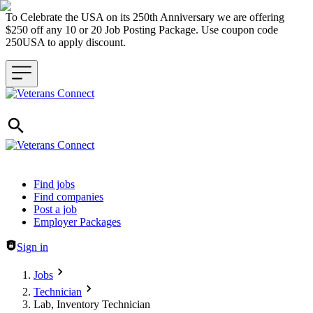
To Celebrate the USA on its 250th Anniversary we are offering
$250 off any 10 or 20 Job Posting Package. Use coupon code
250USA to apply discount.
Header navigation
Find jobs
Find companies
Post a job
Employer Packages
Sign in
Jobs
Technician
Lab, Inventory Technician