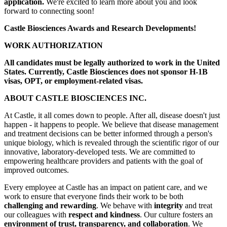
application.
We're excited to learn more about you and look
forward to connecting soon!
Castle Biosciences Awards and Research Developments!
WORK AUTHORIZATION
All candidates must be legally authorized to work in the United
States. Currently, Castle Biosciences does not sponsor H-1B
visas, OPT, or employment-related visas.
ABOUT CASTLE BIOSCIENCES INC.
At Castle, it all comes down to people. After all, disease doesn't just
happen - it happens to people. We believe that disease management
and treatment decisions can be better informed through a person's
unique biology, which is revealed through the scientific rigor of our
innovative, laboratory-developed tests. We are committed to
empowering healthcare providers and patients with the goal of
improved outcomes.
Every employee at Castle has an impact on patient care, and we
work to ensure that everyone finds their work to be both
challenging and rewarding
. We behave with
integrity
and treat
our colleagues with
respect and kindness
. Our culture fosters an
environment of trust, transparency, and collaboration
. We