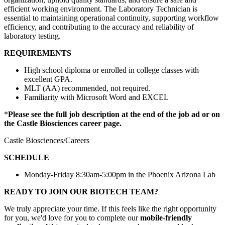
efficient working environment. The Laboratory Technician is
essential to maintaining operational continuity, supporting workflow
efficiency, and contributing to the accuracy and reliability of
laboratory testing.
REQUIREMENTS
High school diploma or enrolled in college classes with
excellent GPA.
MLT (AA) recommended, not required.
Familiarity with Microsoft Word and EXCEL
*
Please see the full job description at the end of the job ad or on
the Castle Biosciences career page.
Castle Biosciences/Careers
SCHEDULE
Monday-Friday 8:30am-5:00pm in the Phoenix Arizona Lab
READY TO JOIN OUR BIOTECH TEAM?
We truly appreciate your time. If this feels like the right opportunity
for you, we'd love for you to complete our
mobile-friendly