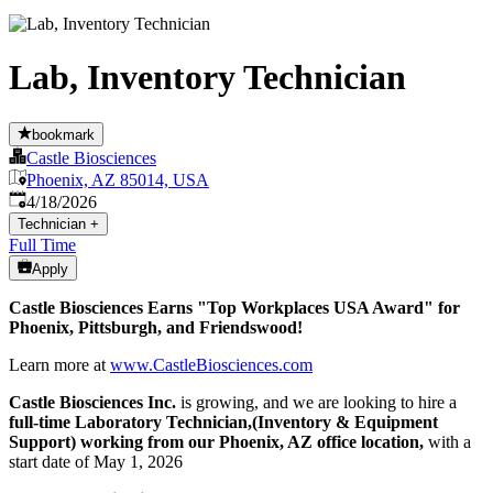
Lab, Inventory Technician
bookmark
Castle Biosciences
Phoenix, AZ 85014, USA
Published
:
4/18/2026
Technician
+
Full Time
Apply
Castle Biosciences Earns "Top Workplaces USA Award" for
Phoenix, Pittsburgh, and Friendswood!
Learn more at
www.CastleBiosciences.com
Castle Biosciences Inc.
is growing, and we are looking to hire a
full-time Laboratory Technician,(Inventory & Equipment
Support) working from our Phoenix, AZ office location,
with a
start date of May 1, 2026