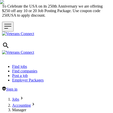
To Celebrate the USA on its 250th Anniversary we are offering
$250 off any 10 or 20 Job Posting Package. Use coupon code
250USA to apply discount.
Header navigation
Find jobs
Find companies
Post a job
Employer Packages
Sign in
Jobs
Accounting
Manager