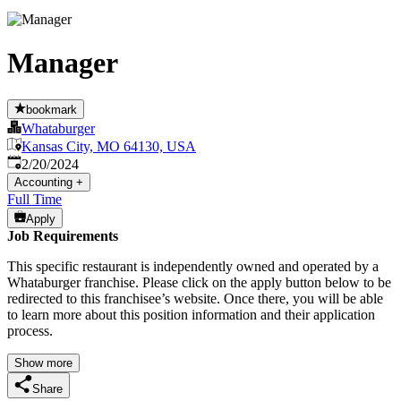
Manager
bookmark
Whataburger
Kansas City, MO 64130, USA
Published
:
2/20/2024
Accounting
+
Full Time
Apply
Job Requirements
This specific restaurant is independently owned and operated by a
Whataburger franchise. Please click on the apply button below to be
redirected to this franchisee’s website. Once there, you will be able
to learn more about this position information and their application
process.
Show more
Share