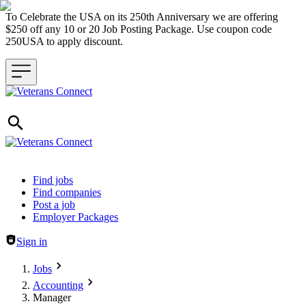
To Celebrate the USA on its 250th Anniversary we are offering
$250 off any 10 or 20 Job Posting Package. Use coupon code
250USA to apply discount.
Header navigation
Find jobs
Find companies
Post a job
Employer Packages
Sign in
Jobs
Accounting
Manager