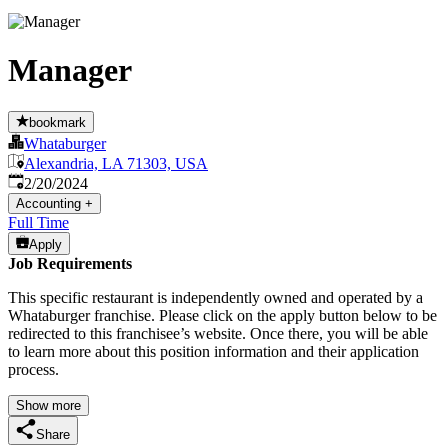
Manager
bookmark
Whataburger
Alexandria, LA 71303, USA
Published
:
2/20/2024
Accounting
+
Full Time
Apply
Job Requirements
This specific restaurant is independently owned and operated by a
Whataburger franchise. Please click on the apply button below to be
redirected to this franchisee’s website. Once there, you will be able
to learn more about this position information and their application
process.
Show more
Share