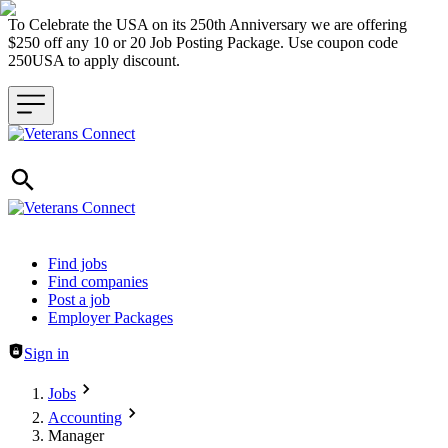
To Celebrate the USA on its 250th Anniversary we are offering
$250 off any 10 or 20 Job Posting Package. Use coupon code
250USA to apply discount.
Header navigation
Find jobs
Find companies
Post a job
Employer Packages
Sign in
Jobs
Accounting
Manager