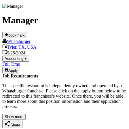
Manager
bookmark
Whataburger
Tyler, TX, USA
Published
:
9/25/2024
Accounting
+
Full Time
Apply
Job Requirements
This specific restaurant is independently owned and operated by a
Whataburger franchise. Please click on the apply button below to be
redirected to this franchisee’s website. Once there, you will be able
to learn more about this position information and their application
process.
Show more
Share