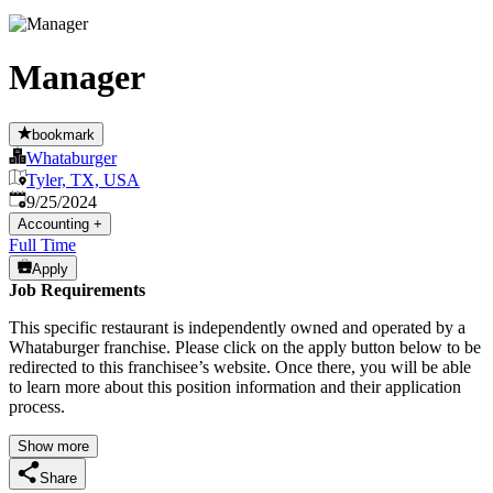
Manager
bookmark
Whataburger
Tyler, TX, USA
Published
:
9/25/2024
Accounting
+
Full Time
Apply
Job Requirements
This specific restaurant is independently owned and operated by a
Whataburger franchise. Please click on the apply button below to be
redirected to this franchisee’s website. Once there, you will be able
to learn more about this position information and their application
process.
Show more
Share