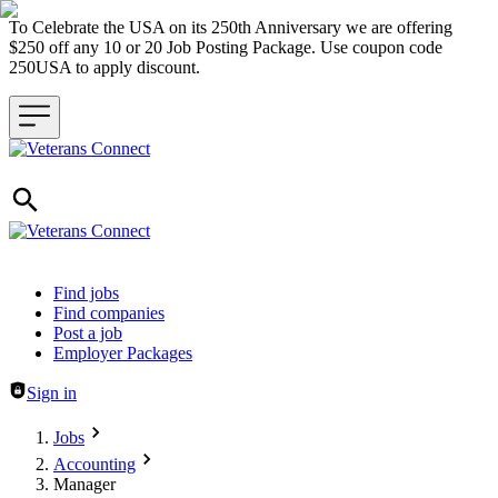
To Celebrate the USA on its 250th Anniversary we are offering
$250 off any 10 or 20 Job Posting Package. Use coupon code
250USA to apply discount.
Header navigation
Find jobs
Find companies
Post a job
Employer Packages
Sign in
Jobs
Accounting
Manager