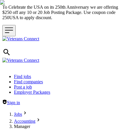
To Celebrate the USA on its 250th Anniversary we are offering
$250 off any 10 or 20 Job Posting Package. Use coupon code
250USA to apply discount.
Header navigation
Find jobs
Find companies
Post a job
Employer Packages
Sign in
Jobs
Accounting
Manager