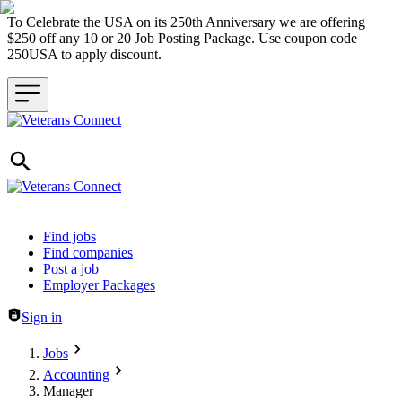
To Celebrate the USA on its 250th Anniversary we are offering
$250 off any 10 or 20 Job Posting Package. Use coupon code
250USA to apply discount.
Header navigation
Find jobs
Find companies
Post a job
Employer Packages
Sign in
Jobs
Accounting
Manager