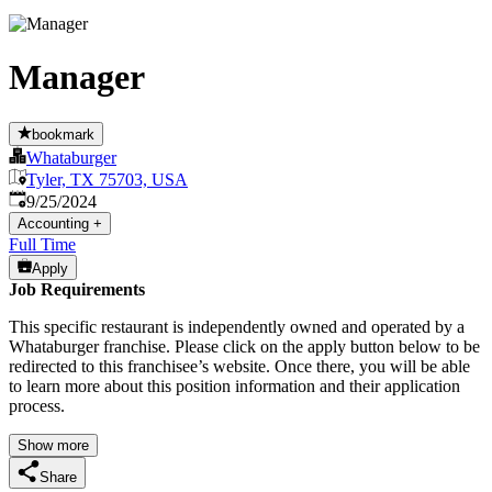
Manager
bookmark
Whataburger
Tyler, TX 75703, USA
Published
:
9/25/2024
Accounting
+
Full Time
Apply
Job Requirements
This specific restaurant is independently owned and operated by a
Whataburger franchise. Please click on the apply button below to be
redirected to this franchisee’s website. Once there, you will be able
to learn more about this position information and their application
process.
Show more
Share