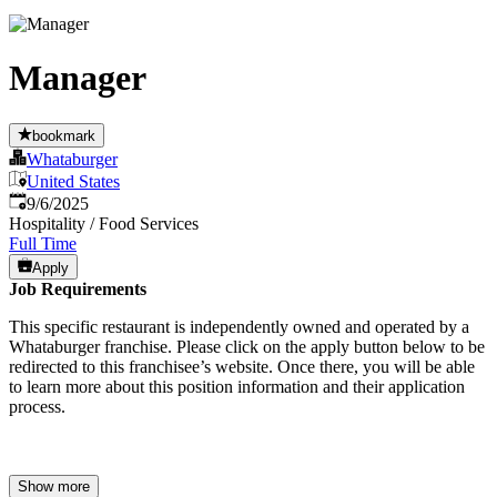
Manager
bookmark
Whataburger
United States
Published
:
9/6/2025
Hospitality / Food Services
Full Time
Apply
Job Requirements
This specific restaurant is independently owned and operated by a
Whataburger franchise. Please click on the apply button below to be
redirected to this franchisee’s website. Once there, you will be able
to learn more about this position information and their application
process.
Show more