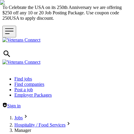
To Celebrate the USA on its 250th Anniversary we are offering
$250 off any 10 or 20 Job Posting Package. Use coupon code
250USA to apply discount.
Header navigation
Find jobs
Find companies
Post a job
Employer Packages
Sign in
Jobs
Hospitality / Food Services
Manager