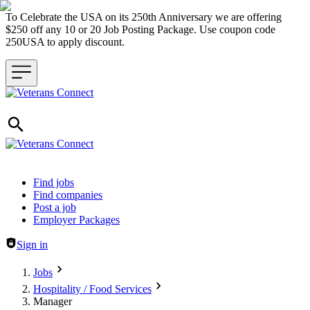
To Celebrate the USA on its 250th Anniversary we are offering
$250 off any 10 or 20 Job Posting Package. Use coupon code
250USA to apply discount.
Header navigation
Find jobs
Find companies
Post a job
Employer Packages
Sign in
Jobs
Hospitality / Food Services
Manager