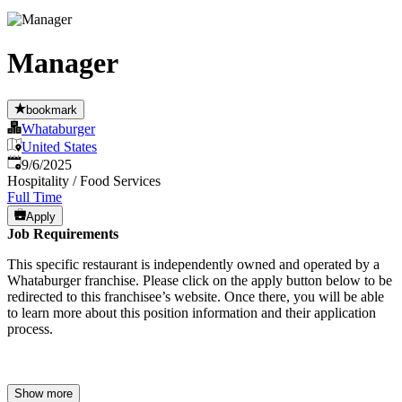
Manager
bookmark
Whataburger
United States
Published
:
9/6/2025
Hospitality / Food Services
Full Time
Apply
Job Requirements
This specific restaurant is independently owned and operated by a
Whataburger franchise. Please click on the apply button below to be
redirected to this franchisee’s website. Once there, you will be able
to learn more about this position information and their application
process.
Show more