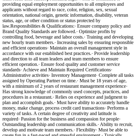
providing equal employment opportunities to all employees and
applicants without regard to race, color, religion, sex, sexual
orientation, national origin, genetic information, disability, veteran
status, age, or other condition or status protected by
law.Responsibilities & Qualifications:· Ensure company policy and
Brand Quality Standards are followed.· Optimize profits by
controlling food, beverage and labor costs.· Training and developing
new hourly team members.· Increasing sales by ensuring responsible
and efficient operations· Maintain an overall management style in
accordance with our established best practices.· Provide leadership
and direction to all team leaders and team members to ensure
efficient operation.· Ensure food quality and customer service
standards· Achieve and Maintain Required Certifications·
Administrative activities· Inventory Management· Complete all tasks
assigned by Operating Partner on time.· Must be 18 years of age,
with a minimum of 2 years of restaurant management experience·
Has strong knowledge of commonly used concepts, practices, and
procedures in a restaurant.· Relies on experience and judgment to
plan and accomplish goals.· Must have ability to accurately handle
money, make change, process credit card transactions· Performs a
variety of tasks. A certain degree of creativity and latitude is
required· Passion for the business and compassion for people·
Outstanding leadership and communication skills.· Ability to recruit,
develop and motivate team members.· Flexibility· Must be able to
create fun in a fast-paced and stressful environment.· Typically