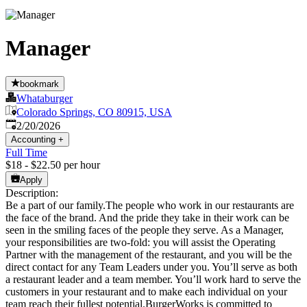
Manager
bookmark
Whataburger
Colorado Springs, CO 80915, USA
Published
:
2/20/2026
Accounting
+
Full Time
$18 - $22.50 per hour
Apply
Description:
Be a part of our family.The people who work in our restaurants are
the face of the brand. And the pride they take in their work can be
seen in the smiling faces of the people they serve. As a Manager,
your responsibilities are two-fold: you will assist the Operating
Partner with the management of the restaurant, and you will be the
direct contact for any Team Leaders under you. You’ll serve as both
a restaurant leader and a team member. You’ll work hard to serve the
customers in your restaurant and to make each individual on your
team reach their fullest potential.BurgerWorks is committed to