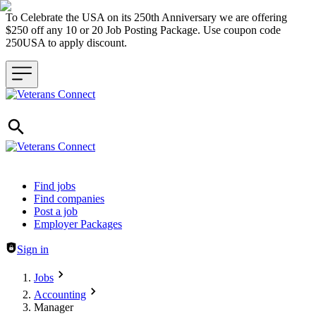
To Celebrate the USA on its 250th Anniversary we are offering
$250 off any 10 or 20 Job Posting Package. Use coupon code
250USA to apply discount.
Header navigation
Find jobs
Find companies
Post a job
Employer Packages
Sign in
Jobs
Accounting
Manager