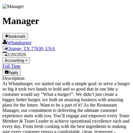
Manager
bookmark
Whataburger
Orange, TX 77630, USA
Published
:
2/20/2026
Accounting
+
Full Time
Apply
Description:
At Whataburger, we started out with a simple goal: to serve a burger
so big it took two hands to hold and so good that in one bite a
customer would say “What a burger!”. We didn’t just create a
bigger, better burger, we built an amazing business with amazing
plans for the future. Want to be a part of it? As the Restaurant
Manager, our commitment to delivering the ultimate customer
experience starts with you. You’ll engage and empower every Team
Member & Team Leader to achieve operational excellence each and
every day. From fresh cooking with the best ingredients to making
sure every customer enjoys a comfortable, clean, restaurant –