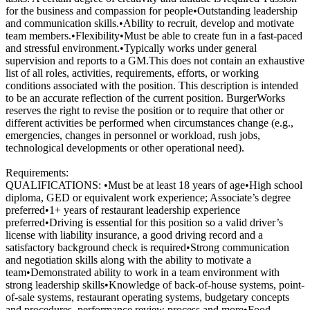
for the business and compassion for people•Outstanding leadership
and communication skills.•Ability to recruit, develop and motivate
team members.•Flexibility•Must be able to create fun in a fast-paced
and stressful environment.•Typically works under general
supervision and reports to a GM.This does not contain an exhaustive
list of all roles, activities, requirements, efforts, or working
conditions associated with the position. This description is intended
to be an accurate reflection of the current position. BurgerWorks
reserves the right to revise the position or to require that other or
different activities be performed when circumstances change (e.g.,
emergencies, changes in personnel or workload, rush jobs,
technological developments or other operational need).
Requirements:
QUALIFICATIONS: •Must be at least 18 years of age•High school
diploma, GED or equivalent work experience; Associate’s degree
preferred•1+ years of restaurant leadership experience
preferred•Driving is essential for this position so a valid driver’s
license with liability insurance, a good driving record and a
satisfactory background check is required•Strong communication
and negotiation skills along with the ability to motivate a
team•Demonstrated ability to work in a team environment with
strong leadership skills•Knowledge of back-of-house systems, point-
of-sale systems, restaurant operating systems, budgetary concepts
and procedures, performance review process and more•Food