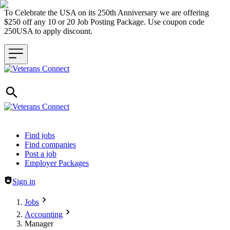
To Celebrate the USA on its 250th Anniversary we are offering
$250 off any 10 or 20 Job Posting Package. Use coupon code
250USA to apply discount.
Header navigation
Find jobs
Find companies
Post a job
Employer Packages
Sign in
Jobs
Accounting
Manager