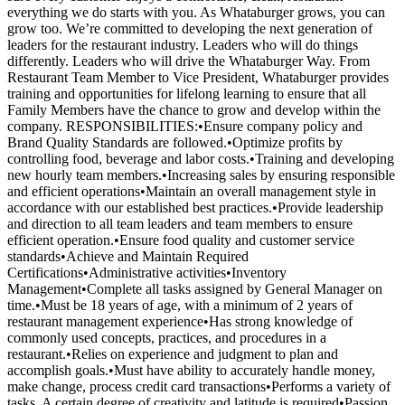
everything we do starts with you. As Whataburger grows, you can
grow too. We’re committed to developing the next generation of
leaders for the restaurant industry. Leaders who will do things
differently. Leaders who will drive the Whataburger Way. From
Restaurant Team Member to Vice President, Whataburger provides
training and opportunities for lifelong learning to ensure that all
Family Members have the chance to grow and develop within the
company. RESPONSIBILITIES:•Ensure company policy and
Brand Quality Standards are followed.•Optimize profits by
controlling food, beverage and labor costs.•Training and developing
new hourly team members.•Increasing sales by ensuring responsible
and efficient operations•Maintain an overall management style in
accordance with our established best practices.•Provide leadership
and direction to all team leaders and team members to ensure
efficient operation.•Ensure food quality and customer service
standards•Achieve and Maintain Required
Certifications•Administrative activities•Inventory
Management•Complete all tasks assigned by General Manager on
time.•Must be 18 years of age, with a minimum of 2 years of
restaurant management experience•Has strong knowledge of
commonly used concepts, practices, and procedures in a
restaurant.•Relies on experience and judgment to plan and
accomplish goals.•Must have ability to accurately handle money,
make change, process credit card transactions•Performs a variety of
tasks. A certain degree of creativity and latitude is required•Passion