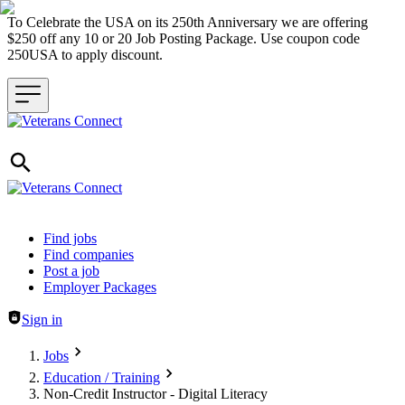
To Celebrate the USA on its 250th Anniversary we are offering
$250 off any 10 or 20 Job Posting Package. Use coupon code
250USA to apply discount.
Header navigation
Find jobs
Find companies
Post a job
Employer Packages
Sign in
Jobs
Education / Training
Non-Credit Instructor - Digital Literacy