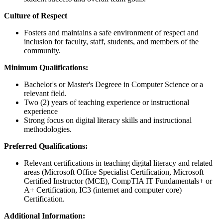
Culture of Respect
Fosters and maintains a safe environment of respect and
inclusion for faculty, staff, students, and members of the
community.
Minimum Qualifications:
Bachelor's or Master's Degreee in Computer Science or a
relevant field.
Two (2) years of teaching experience or instructional
experience
Strong focus on digital literacy skills and instructional
methodologies.
Preferred Qualifications:
Relevant certifications in teaching digital literacy and related
areas (Microsoft Office Specialist Certification, Microsoft
Certified Instructor (MCE), CompTIA IT Fundamentals+ or
A+ Certification, IC3 (internet and computer core)
Certification.
Additional Information: