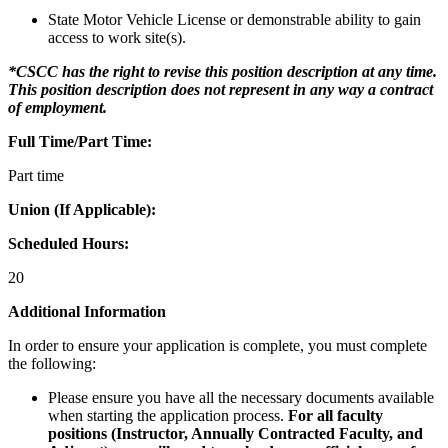
State Motor Vehicle License or demonstrable ability to gain
access to work site(s).
*CSCC has the right to revise this position description at any time.
This position description does not represent in any way a contract
of employment.
Full Time/Part Time:
Part time
Union (If Applicable):
Scheduled Hours:
20
Additional Information
In order to ensure your application is complete, you must complete
the following:
Please ensure you have all the necessary documents available
when starting the application process.
For all faculty
positions (Instructor, Annually Contracted Faculty, and