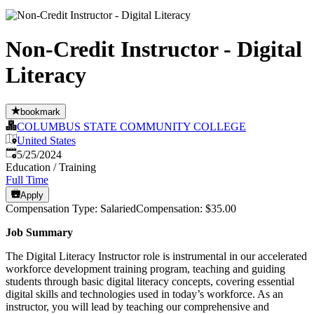
Non-Credit Instructor - Digital
Literacy
bookmark
COLUMBUS STATE COMMUNITY COLLEGE
United States
Published
:
5/25/2024
Education / Training
Full Time
Apply
Compensation Type: SalariedCompensation: $35.00
Job Summary
The Digital Literacy Instructor role is instrumental in our accelerated
workforce development training program, teaching and guiding
students through basic digital literacy concepts, covering essential
digital skills and technologies used in today’s workforce. As an
instructor, you will lead by teaching our comprehensive and