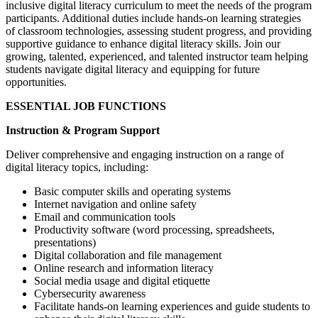
inclusive digital literacy curriculum to meet the needs of the program
participants. Additional duties include hands-on learning strategies
of classroom technologies, assessing student progress, and providing
supportive guidance to enhance digital literacy skills. Join our
growing, talented, experienced, and talented instructor team helping
students navigate digital literacy and equipping for future
opportunities.
ESSENTIAL JOB FUNCTIONS
Instruction & Program Support
Deliver comprehensive and engaging instruction on a range of
digital literacy topics, including:
Basic computer skills and operating systems
Internet navigation and online safety
Email and communication tools
Productivity software (word processing, spreadsheets,
presentations)
Digital collaboration and file management
Online research and information literacy
Social media usage and digital etiquette
Cybersecurity awareness
Facilitate hands-on learning experiences and guide students to