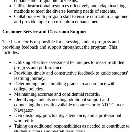
enhance their digital literacy skills.
Utilize instructional resources effectively and adapt teaching
methods to meet the diverse learning needs of students.
Collaborate with program staff to ensure curriculum alignment
and provide input on curriculum enhancements.
Customer Service and Classroom Support
The Instructor is responsible for assessing student progress and
providing feedback and support throughout the program. This
includes:
Utilizing effective assessment techniques to measure student
progress and performance.
Providing timely and constructive feedback to guide students'
learning journey.
Determining and submitting grades in accordance with
college policies.
Maintaining accurate and confidential records.
Identifying students needing additional support and
connecting them with available resources or to ATC Career
Navigator.
Demonstrating punctuality, attendance, and a professional
work ethic.
Taking on additional responsibilities as needed to contribute to
student success and overall team goals.