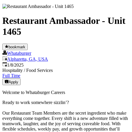
Restaurant Ambassador - Unit
1465
bookmark
Whataburger
Alpharetta, GA, USA
Published
:
1/8/2025
Hospitality / Food Services
Full Time
Apply
Welcome to Whataburger Careers
Ready to work somewhere sizzlin’?
Our Restaurant Team Members are the secret ingredient who make
everything come together. Every shift is a new adventure filled with
teamwork, laughter, and the joy of serving craveable food. With
flexible schedules, weekly pay, and growth opportunities that’ll