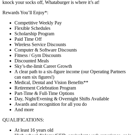
knock your socks off, Whataburger is where it’s at!
Rewards You’ll Enjoy*:
Competitive Weekly Pay
Flexible Schedules
Scholarship Program
Paid Time Off
Wireless Service Discounts
Computer & Software Discounts
Fitness / Gym Discounts
Discounted Meals
Sky’s-the-limit Career Growth
A clear path to a six-figure income (our Operating Partners
can earn six figures!)
Medical, Dental and Vision Benefits**
Retirement Celebration Program
Part-Time & Full-Time Options
Day, Night/Evening & Overnight Shifts Available
Awards and recognition for all you do
And more
QUALIFICATIONS:
At least 16 years old