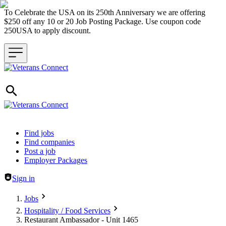
To Celebrate the USA on its 250th Anniversary we are offering
$250 off any 10 or 20 Job Posting Package. Use coupon code
250USA to apply discount.
Header navigation
Find jobs
Find companies
Post a job
Employer Packages
Sign in
Jobs
Hospitality / Food Services
Restaurant Ambassador - Unit 1465