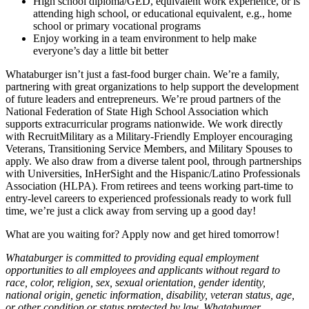
High school diploma/GED, equivalent work experience, or is
attending high school, or educational equivalent, e.g., home
school or primary vocational programs
Enjoy working in a team environment to help make
everyone’s day a little bit better
Whataburger isn’t just a fast-food burger chain. We’re a family,
partnering with great organizations to help support the development
of future leaders and entrepreneurs. We’re proud partners of the
National Federation of State High School Association which
supports extracurricular programs nationwide. We work directly
with RecruitMilitary as a Military-Friendly Employer encouraging
Veterans, Transitioning Service Members, and Military Spouses to
apply. We also draw from a diverse talent pool, through partnerships
with Universities, InHerSight and the Hispanic/Latino Professionals
Association (HLPA). From retirees and teens working part-time to
entry-level careers to experienced professionals ready to work full
time, we’re just a click away from serving up a good day!
What are you waiting for? Apply now and get hired tomorrow!
Whataburger is committed to providing equal employment
opportunities to all employees and applicants without regard to
race, color, religion, sex, sexual orientation, gender identity,
national origin, genetic information, disability, veteran status, age,
or other condition or status protected by law. Whataburger