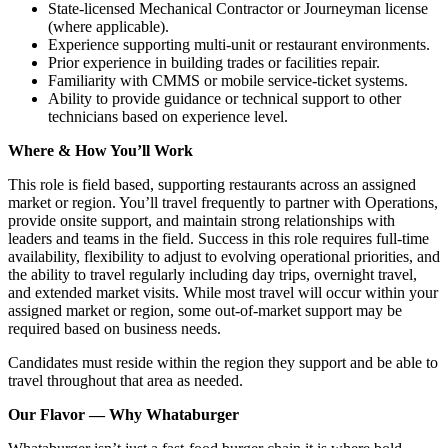
State‑licensed Mechanical Contractor or Journeyman license
(where applicable).
Experience supporting multi‑unit or restaurant environments.
Prior experience in building trades or facilities repair.
Familiarity with CMMS or mobile service‑ticket systems.
Ability to provide guidance or technical support to other
technicians based on experience level.
Where & How You’ll Work
This role is field based, supporting restaurants across an assigned
market or region. You’ll travel frequently to partner with Operations,
provide onsite support, and maintain strong relationships with
leaders and teams in the field. Success in this role requires full-time
availability, flexibility to adjust to evolving operational priorities, and
the ability to travel regularly including day trips, overnight travel,
and extended market visits. While most travel will occur within your
assigned market or region, some out-of-market support may be
required based on business needs.
Candidates must reside within the region they support and be able to
travel throughout that area as needed.
Our Flavor — Why Whataburger