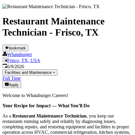
Restaurant Maintenance
Technician - Frisco, TX
bookmark
Whataburger
Frisco, TX, USA
Published
:
6/9/2026
Facilities and Maintenance
+
Full Time
Apply
Welcome to Whataburger Careers!
Your Recipe for Impact — What You’ll Do
As a
Restaurant Maintenance Technician
, you keep our
restaurants running safely and reliably by diagnosing issues,
completing repairs, and restoring equipment and facilities to proper
operation across HVAC, commercial refrigeration, kitchen systems,