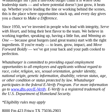
Whataburger isn’t just a fast-food burger chain it is where bold
leadership starts — and where potential doesn’t just grow, it heats
up. Whether you're leading the line or working behind the scenes,
this is the place where opportunities stack up, and every day gives
you a chance to
Make a Difference.
Since 1950, we’ve invested in people who lead with integrity,
Serve
with Heart
, and bring their best flavor to the team. We believe in
working together, speaking up, having a little fun, and
Winning as
One
— because great burgers (and great teams) start with the right
ingredients. If you're ready — to learn, grow, impact, and
Move
Forward Boldly
— we’ve got your back and your path cooked to
perfection.
Whataburger is committed to providing equal employment
opportunities to all employees and applicants without regard to
race, color, religion, sex, sexual orientation, gender identity,
national origin, genetic information, disability, veteran status, age,
or other condition or status protected by law. Whataburger
participates in the federal E-Verify Program. For more information
go to
www.dhs.gov/E-Verify
. E-Verify is a registered trademark of
the U.S. Department of Homeland Security.
*Eligibility rules may apply
8000 Fm 423 Frisco TX 75036-2903