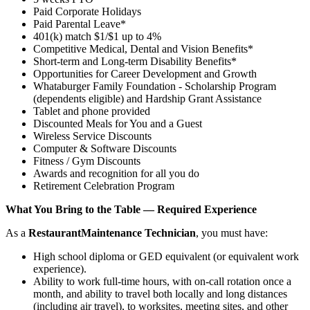
Paid Corporate Holidays
Paid Parental Leave*
401(k) match $1/$1 up to 4%
Competitive Medical, Dental and Vision Benefits*
Short-term and Long-term Disability Benefits*
Opportunities for Career Development and Growth
Whataburger Family Foundation - Scholarship Program
(dependents eligible) and Hardship Grant Assistance
Tablet and phone provided
Discounted Meals for You and a Guest
Wireless Service Discounts
Computer & Software Discounts
Fitness / Gym Discounts
Awards and recognition for all you do
Retirement Celebration Program
What You Bring to the Table — Required Experience
As a
Restaurant
Maintenance Technician
, you must have:
High school diploma or GED equivalent (or equivalent work
experience).
Ability to work full-time hours, with on-call rotation once a
month, and ability to travel both locally and long distances
(including air travel), to worksites, meeting sites, and other