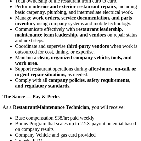
Total ownership of the restaurant from curb to curb.
Perform
interior and exterior restaurant repairs
, including
basic carpentry, plumbing, and intermediate electrical work.
Manage
work orders, service documentation, and parts
inventory
using company systems and mobile technology.
Communicate effectively with
restaurant leadership,
maintenance team leadership, and vendors
on repair status
and next steps.
Coordinate and supervise
third‑party vendors
when work is
outsourced for cost, timing, or expertise.
Maintain a
clean, organized company vehicle, tools, and
work area.
Support restaurant operations during
after‑hours, on‑call, or
urgent repair situations,
as needed.
Comply with all
company policies, safety requirements,
and regulatory standards.
The Sauce — Pay & Perks
As a
Restaurant
Maintenance Technician
, you will receive:
Base compensation $38/hr; paid weekly
Bonus Program that scales up to 2.5X payout potential based
on company results
Company Vehicle and gas card provided
5 weeks PTO