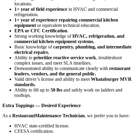
locations.
1+ year of field experience
in HVAC and commercial
refrigeration.
1+ year of experience repairing commercial kitchen
equipment
or equivalent technical education.
EPA or CFC Certification
.
Strong working knowledge of
HVAC, refrigeration, and
commercial kitchen equipment systems.
Basic knowledge of
carpentry, plumbing, and intermediate
electrical repairs.
Ability to
prioritize reactive service work
, troubleshoot
complex issues, and meet SLA timelines.
Demonstrated ability to communicate clearly with
restaurant
leaders, vendors, and the general public.
Valid driver’s license and ability to meet
Whataburger MVR
standards.
Ability to lift up to
50 lbs
and safely work on ladders and
rooftops.
Extra Toppings — Desired Experience
As a
Restaurant
Maintenance Technician
, we prefer you to have:
HVAC state‑certified license.
CFESA certification.