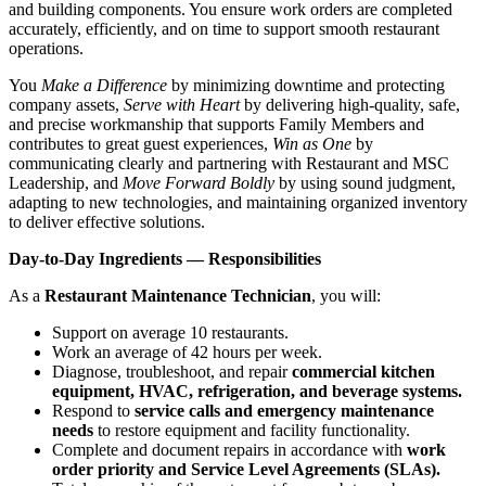
and building components. You ensure work orders are completed
accurately, efficiently, and on time to support smooth restaurant
operations.
You
Make a Difference
by minimizing downtime and protecting
company assets,
Serve with Heart
by delivering high‑quality, safe,
and precise workmanship that supports Family Members and
contributes to great guest experiences,
Win as One
by
communicating clearly and partnering with Restaurant and MSC
Leadership, and
Move Forward Boldly
by using sound judgment,
adapting to new technologies, and maintaining organized inventory
to deliver effective solutions.
Day-to-Day Ingredients — Responsibilities
As a
Restaurant Maintenance Technician
, you will:
Support on average 10 restaurants.
Work an average of 42 hours per week.
Diagnose, troubleshoot, and repair
commercial kitchen
equipment, HVAC, refrigeration, and beverage systems.
Respond to
service calls and emergency maintenance
needs
to restore equipment and facility functionality.
Complete and document repairs in accordance with
work
order priority and Service Level Agreements (SLAs).