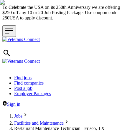
To Celebrate the USA on its 250th Anniversary we are offering
$250 off any 10 or 20 Job Posting Package. Use coupon code
250USA to apply discount.
Header navigation
Find jobs
Find companies
Post a job
Employer Packages
Sign in
Jobs
Facilities and Maintenance
Restaurant Maintenance Technician - Frisco, TX