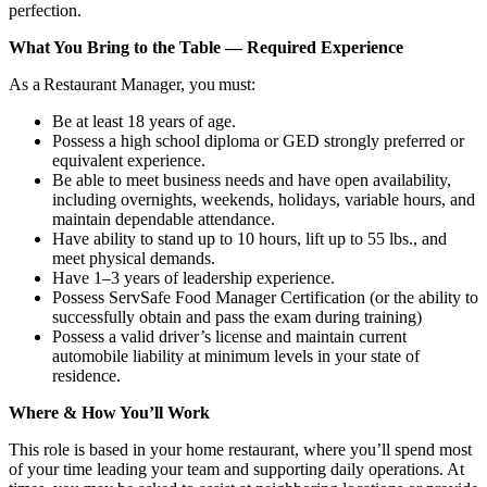
perfection.
What You Bring to the Table — Required Experience
As a Restaurant Manager, you must:
Be at least 18 years of age.
Possess a high school diploma or GED strongly preferred or
equivalent experience.
Be able to meet business needs and have open availability,
including overnights, weekends, holidays, variable hours, and
maintain dependable attendance.
Have ability to stand up to 10 hours, lift up to 55 lbs., and
meet physical demands.
Have 1–3 years of leadership experience.
Possess ServSafe Food Manager Certification (or the ability to
successfully obtain and pass the exam during training)
Possess a valid driver’s license and maintain current
automobile liability at minimum levels in your state of
residence.
Where & How You’ll Work
This role is based in your home restaurant, where you’ll spend most
of your time leading your team and supporting daily operations. At