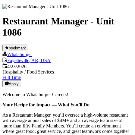
Restaurant Manager - Unit
1086
bookmark
Whataburger
Fayetteville, AR, USA
Published
:
4/23/2026
Hospitality / Food Services
Full Time
Apply
Welcome to Whataburger Careers!
Your Recipe for Impact — What You’ll Do
As a Restaurant Manager, you’ll oversee a high‑volume restaurant
with average annual sales of $4M+ and an average team size of
more than fifty Family Members. You’ll create an environment
where great food, great service, and great teamwork come together