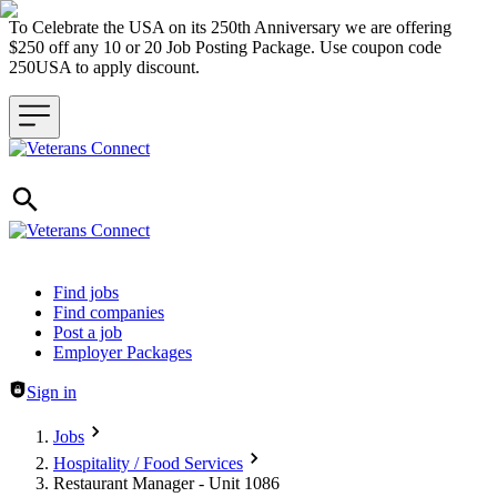
To Celebrate the USA on its 250th Anniversary we are offering
$250 off any 10 or 20 Job Posting Package. Use coupon code
250USA to apply discount.
Header navigation
Find jobs
Find companies
Post a job
Employer Packages
Sign in
Jobs
Hospitality / Food Services
Restaurant Manager - Unit 1086