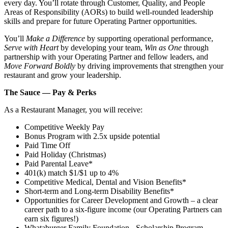
every day. You’ll rotate through Customer, Quality, and People
Areas of Responsibility (AORs) to build well‑rounded leadership
skills and prepare for future Operating Partner opportunities.
You’ll
Make a Difference
by supporting operational performance,
Serve with Heart
by developing your team,
Win as One
through
partnership with your Operating Partner and fellow leaders, and
Move Forward Boldly
by driving improvements that strengthen your
restaurant and grow your leadership.
The Sauce — Pay & Perks
As a Restaurant Manager, you will receive:
Competitive Weekly Pay
Bonus Program with 2.5x upside potential
Paid Time Off
Paid Holiday (Christmas)
Paid Parental Leave*
401(k) match $1/$1 up to 4%
Competitive Medical, Dental and Vision Benefits*
Short-term and Long-term Disability Benefits*
Opportunities for Career Development and Growth – a clear
career path to a six-figure income (our Operating Partners can
earn six figures!)
Whataburger Family Foundation - Scholarship Program