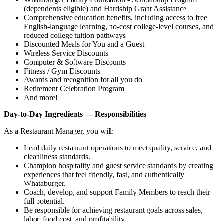
(dependents eligible) and Hardship Grant Assistance
Comprehensive education benefits, including access to free
English‑language learning, no‑cost college‑level courses, and
reduced college tuition pathways
Discounted Meals for You and a Guest
Wireless Service Discounts
Computer & Software Discounts
Fitness / Gym Discounts
Awards and recognition for all you do
Retirement Celebration Program
And more!
Day-to-Day Ingredients — Responsibilities
As a Restaurant Manager, you will:
Lead daily restaurant operations to meet quality, service, and
cleanliness standards.
Champion hospitality and guest service standards by creating
experiences that feel friendly, fast, and authentically
Whataburger.
Coach, develop, and support Family Members to reach their
full potential.
Be responsible for achieving restaurant goals across sales,
labor, food cost, and profitability.