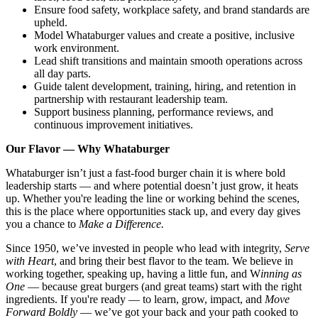
Ensure food safety, workplace safety, and brand standards are
upheld.
Model Whataburger values and create a positive, inclusive
work environment.
Lead shift transitions and maintain smooth operations across
all day parts.
Guide talent development, training, hiring, and retention in
partnership with restaurant leadership team.
Support business planning, performance reviews, and
continuous improvement initiatives.
Our Flavor — Why Whataburger
Whataburger isn’t just a fast-food burger chain it is where bold
leadership starts — and where potential doesn’t just grow, it heats
up. Whether you're leading the line or working behind the scenes,
this is the place where opportunities stack up, and every day gives
you a chance to
Make a Difference.
Since 1950, we’ve invested in people who lead with integrity,
Serve
with Heart
, and bring their best flavor to the team. We believe in
working together, speaking up, having a little fun, and W
inning as
One
— because great burgers (and great teams) start with the right
ingredients. If you're ready — to learn, grow, impact, and
Move
Forward Boldly
— we’ve got your back and your path cooked to