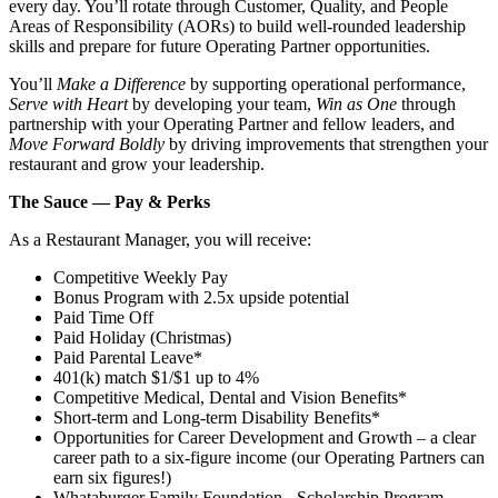
every day. You’ll rotate through Customer, Quality, and People
Areas of Responsibility (AORs) to build well‑rounded leadership
skills and prepare for future Operating Partner opportunities.
You’ll
Make a Difference
by supporting operational performance,
Serve with Heart
by developing your team,
Win as One
through
partnership with your Operating Partner and fellow leaders, and
Move Forward Boldly
by driving improvements that strengthen your
restaurant and grow your leadership.
The Sauce — Pay & Perks
As a Restaurant Manager, you will receive:
Competitive Weekly Pay
Bonus Program with 2.5x upside potential
Paid Time Off
Paid Holiday (Christmas)
Paid Parental Leave*
401(k) match $1/$1 up to 4%
Competitive Medical, Dental and Vision Benefits*
Short-term and Long-term Disability Benefits*
Opportunities for Career Development and Growth – a clear
career path to a six-figure income (our Operating Partners can
earn six figures!)
Whataburger Family Foundation - Scholarship Program