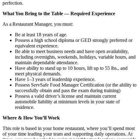
perfection.
What You Bring to the Table — Required Experience
As a Restaurant Manager, you must:
Be at least 18 years of age.
Possess a high school diploma or GED strongly preferred or
equivalent experience.
Be able to meet business needs and have open availability,
including overnights, weekends, holidays, variable hours, and
maintain dependable attendance.
Have ability to stand up to 10 hours, lift up to 55 lbs., and
meet physical demands.
Have 1–3 years of leadership experience.
Possess ServSafe Food Manager Certification (or the ability to
successfully obtain and pass the exam during training)
Possess a valid driver’s license and maintain current
automobile liability at minimum levels in your state of
residence.
Where & How You’ll Work
This role is based in your home restaurant, where you’ll spend most
of your time leading your team and supporting daily operations. At