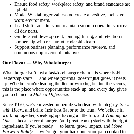
Ensure food safety, workplace safety, and brand standards are
upheld.
Model Whataburger values and create a positive, inclusive
work environment.
Lead shift transitions and maintain smooth operations across
all day parts.
Guide talent development, training, hiring, and retention in
partnership with restaurant leadership team.
Support business planning, performance reviews, and
continuous improvement initiatives.
Our Flavor — Why Whataburger
Whataburger isn’t just a fast-food burger chain it is where bold
leadership starts — and where potential doesn’t just grow, it heats
up. Whether you're leading the line or working behind the scenes,
this is the place where opportunities stack up, and every day gives
you a chance to
Make a Difference.
Since 1950, we’ve invested in people who lead with integrity,
Serve
with Heart
, and bring their best flavor to the team. We believe in
working together, speaking up, having a little fun, and W
inning as
One
— because great burgers (and great teams) start with the right
ingredients. If you're ready — to learn, grow, impact, and
Move
Forward Boldly
— we’ve got your back and your path cooked to