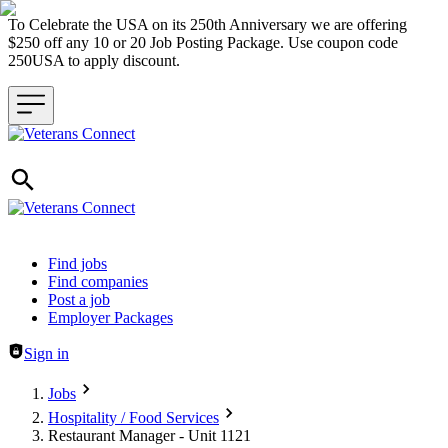
To Celebrate the USA on its 250th Anniversary we are offering
$250 off any 10 or 20 Job Posting Package. Use coupon code
250USA to apply discount.
Header navigation
Find jobs
Find companies
Post a job
Employer Packages
Sign in
Jobs
Hospitality / Food Services
Restaurant Manager - Unit 1121