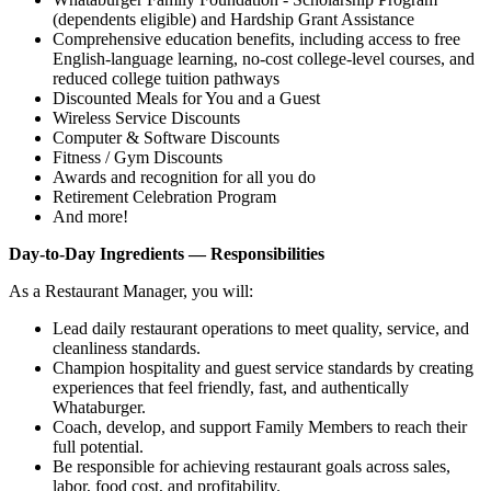
(dependents eligible) and Hardship Grant Assistance
Comprehensive education benefits, including access to free
English‑language learning, no‑cost college‑level courses, and
reduced college tuition pathways
Discounted Meals for You and a Guest
Wireless Service Discounts
Computer & Software Discounts
Fitness / Gym Discounts
Awards and recognition for all you do
Retirement Celebration Program
And more!
Day-to-Day Ingredients — Responsibilities
As a Restaurant Manager, you will:
Lead daily restaurant operations to meet quality, service, and
cleanliness standards.
Champion hospitality and guest service standards by creating
experiences that feel friendly, fast, and authentically
Whataburger.
Coach, develop, and support Family Members to reach their
full potential.
Be responsible for achieving restaurant goals across sales,
labor, food cost, and profitability.