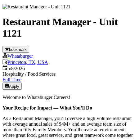
Restaurant Manager - Unit
1121
bookmark
Whataburger
Princeton, TX, USA
Published
:
5/8/2026
Hospitality / Food Services
Full Time
Apply
Welcome to Whataburger Careers!
Your Recipe for Impact — What You’ll Do
As a Restaurant Manager, you’ll oversee a high‑volume restaurant
with average annual sales of $4M+ and an average team size of
more than fifty Family Members. You’ll create an environment
where great food, great service, and great teamwork come together