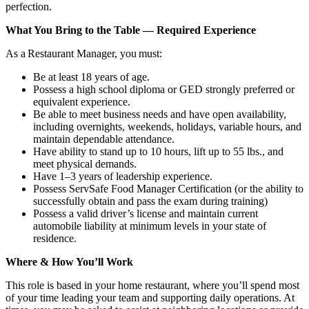
perfection.
What You Bring to the Table — Required Experience
As a Restaurant Manager, you must:
Be at least 18 years of age.
Possess a high school diploma or GED strongly preferred or
equivalent experience.
Be able to meet business needs and have open availability,
including overnights, weekends, holidays, variable hours, and
maintain dependable attendance.
Have ability to stand up to 10 hours, lift up to 55 lbs., and
meet physical demands.
Have 1–3 years of leadership experience.
Possess ServSafe Food Manager Certification (or the ability to
successfully obtain and pass the exam during training)
Possess a valid driver’s license and maintain current
automobile liability at minimum levels in your state of
residence.
Where & How You’ll Work
This role is based in your home restaurant, where you’ll spend most
of your time leading your team and supporting daily operations. At