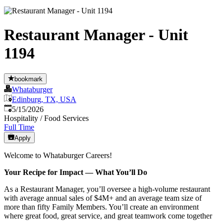
Restaurant Manager - Unit
1194
bookmark
Whataburger
Edinburg, TX, USA
Published
:
5/15/2026
Hospitality / Food Services
Full Time
Apply
Welcome to Whataburger Careers!
Your Recipe for Impact — What You’ll Do
As a Restaurant Manager, you’ll oversee a high‑volume restaurant
with average annual sales of $4M+ and an average team size of
more than fifty Family Members. You’ll create an environment
where great food, great service, and great teamwork come together