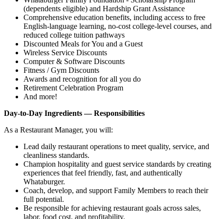
(dependents eligible) and Hardship Grant Assistance
Comprehensive education benefits, including access to free
English‑language learning, no‑cost college‑level courses, and
reduced college tuition pathways
Discounted Meals for You and a Guest
Wireless Service Discounts
Computer & Software Discounts
Fitness / Gym Discounts
Awards and recognition for all you do
Retirement Celebration Program
And more!
Day-to-Day Ingredients — Responsibilities
As a Restaurant Manager, you will:
Lead daily restaurant operations to meet quality, service, and
cleanliness standards.
Champion hospitality and guest service standards by creating
experiences that feel friendly, fast, and authentically
Whataburger.
Coach, develop, and support Family Members to reach their
full potential.
Be responsible for achieving restaurant goals across sales,
labor, food cost, and profitability.