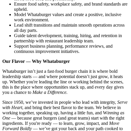
Ensure food safety, workplace safety, and brand standards are
upheld.
Model Whataburger values and create a positive, inclusive
work environment.
Lead shift transitions and maintain smooth operations across
all day parts.
Guide talent development, training, hiring, and retention in
partnership with restaurant leadership team.
Support business planning, performance reviews, and
continuous improvement initiatives.
Our Flavor — Why Whataburger
Whataburger isn’t just a fast-food burger chain it is where bold
leadership starts — and where potential doesn’t just grow, it heats
up. Whether you're leading the line or working behind the scenes,
this is the place where opportunities stack up, and every day gives
you a chance to
Make a Difference.
Since 1950, we’ve invested in people who lead with integrity,
Serve
with Heart
, and bring their best flavor to the team. We believe in
working together, speaking up, having a little fun, and W
inning as
One
— because great burgers (and great teams) start with the right
ingredients. If you're ready — to learn, grow, impact, and
Move
Forward Boldly
— we’ve got your back and your path cooked to