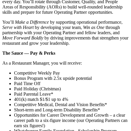
every day. You’ll rotate through Customer, Quality, and People
Areas of Responsibility (AORs) to build well‑rounded leadership
skills and prepare for future Operating Partner opportunities.
You’ll
Make a Difference
by supporting operational performance,
Serve with Heart
by developing your team,
Win as One
through
partnership with your Operating Partner and fellow leaders, and
Move Forward Boldly
by driving improvements that strengthen your
restaurant and grow your leadership.
The Sauce — Pay & Perks
As a Restaurant Manager, you will receive:
Competitive Weekly Pay
Bonus Program with 2.5x upside potential
Paid Time Off
Paid Holiday (Christmas)
Paid Parental Leave*
401(k) match $1/$1 up to 4%
Competitive Medical, Dental and Vision Benefits*
Short-term and Long-term Disability Benefits*
Opportunities for Career Development and Growth – a clear
career path to a six-figure income (our Operating Partners can
earn six figures!)
Whataburger Family Foundation - Scholarship Program