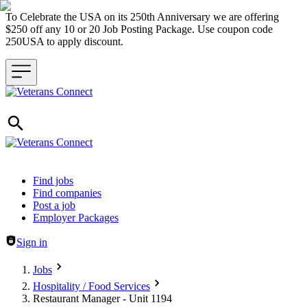
To Celebrate the USA on its 250th Anniversary we are offering
$250 off any 10 or 20 Job Posting Package. Use coupon code
250USA to apply discount.
Header navigation
Find jobs
Find companies
Post a job
Employer Packages
Sign in
Jobs
Hospitality / Food Services
Restaurant Manager - Unit 1194