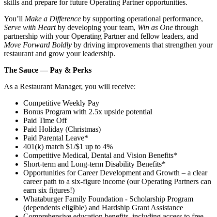
skills and prepare for future Operating Partner opportunities.
You’ll
Make a Difference
by supporting operational performance,
Serve with Heart
by developing your team,
Win as One
through
partnership with your Operating Partner and fellow leaders, and
Move Forward Boldly
by driving improvements that strengthen your
restaurant and grow your leadership.
The Sauce — Pay & Perks
As a Restaurant Manager, you will receive:
Competitive Weekly Pay
Bonus Program with 2.5x upside potential
Paid Time Off
Paid Holiday (Christmas)
Paid Parental Leave*
401(k) match $1/$1 up to 4%
Competitive Medical, Dental and Vision Benefits*
Short-term and Long-term Disability Benefits*
Opportunities for Career Development and Growth – a clear
career path to a six-figure income (our Operating Partners can
earn six figures!)
Whataburger Family Foundation - Scholarship Program
(dependents eligible) and Hardship Grant Assistance
Comprehensive education benefits, including access to free