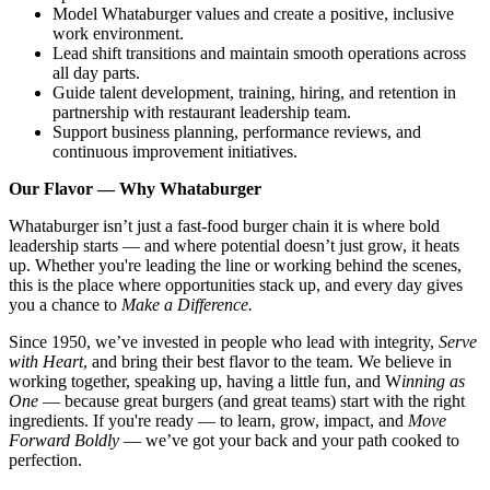
Model Whataburger values and create a positive, inclusive
work environment.
Lead shift transitions and maintain smooth operations across
all day parts.
Guide talent development, training, hiring, and retention in
partnership with restaurant leadership team.
Support business planning, performance reviews, and
continuous improvement initiatives.
Our Flavor — Why Whataburger
Whataburger isn’t just a fast-food burger chain it is where bold
leadership starts — and where potential doesn’t just grow, it heats
up. Whether you're leading the line or working behind the scenes,
this is the place where opportunities stack up, and every day gives
you a chance to
Make a Difference.
Since 1950, we’ve invested in people who lead with integrity,
Serve
with Heart
, and bring their best flavor to the team. We believe in
working together, speaking up, having a little fun, and W
inning as
One
— because great burgers (and great teams) start with the right
ingredients. If you're ready — to learn, grow, impact, and
Move
Forward Boldly
— we’ve got your back and your path cooked to
perfection.