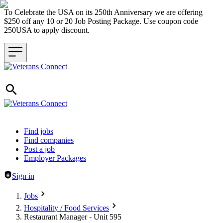
To Celebrate the USA on its 250th Anniversary we are offering
$250 off any 10 or 20 Job Posting Package. Use coupon code
250USA to apply discount.
Header navigation
Find jobs
Find companies
Post a job
Employer Packages
Sign in
Jobs
Hospitality / Food Services
Restaurant Manager - Unit 595