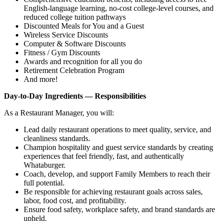
English‑language learning, no‑cost college‑level courses, and
reduced college tuition pathways
Discounted Meals for You and a Guest
Wireless Service Discounts
Computer & Software Discounts
Fitness / Gym Discounts
Awards and recognition for all you do
Retirement Celebration Program
And more!
Day-to-Day Ingredients — Responsibilities
As a Restaurant Manager, you will:
Lead daily restaurant operations to meet quality, service, and
cleanliness standards.
Champion hospitality and guest service standards by creating
experiences that feel friendly, fast, and authentically
Whataburger.
Coach, develop, and support Family Members to reach their
full potential.
Be responsible for achieving restaurant goals across sales,
labor, food cost, and profitability.
Ensure food safety, workplace safety, and brand standards are
upheld.