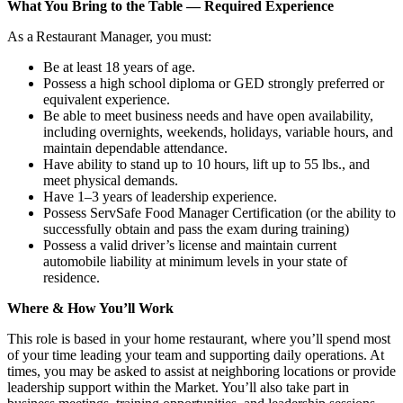
What You Bring to the Table — Required Experience
As a Restaurant Manager, you must:
Be at least 18 years of age.
Possess a high school diploma or GED strongly preferred or
equivalent experience.
Be able to meet business needs and have open availability,
including overnights, weekends, holidays, variable hours, and
maintain dependable attendance.
Have ability to stand up to 10 hours, lift up to 55 lbs., and
meet physical demands.
Have 1–3 years of leadership experience.
Possess ServSafe Food Manager Certification (or the ability to
successfully obtain and pass the exam during training)
Possess a valid driver’s license and maintain current
automobile liability at minimum levels in your state of
residence.
Where & How You’ll Work
This role is based in your home restaurant, where you’ll spend most
of your time leading your team and supporting daily operations. At
times, you may be asked to assist at neighboring locations or provide
leadership support within the Market. You’ll also take part in