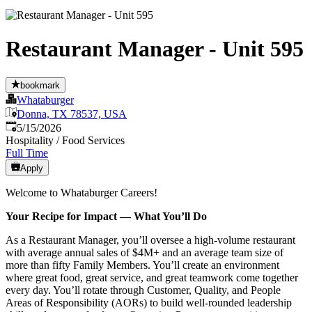
Restaurant Manager - Unit 595
bookmark
Whataburger
Donna, TX 78537, USA
Published
:
5/15/2026
Hospitality / Food Services
Full Time
Apply
Welcome to Whataburger Careers!
Your Recipe for Impact — What You’ll Do
As a Restaurant Manager, you’ll oversee a high‑volume restaurant
with average annual sales of $4M+ and an average team size of
more than fifty Family Members. You’ll create an environment
where great food, great service, and great teamwork come together
every day. You’ll rotate through Customer, Quality, and People
Areas of Responsibility (AORs) to build well‑rounded leadership