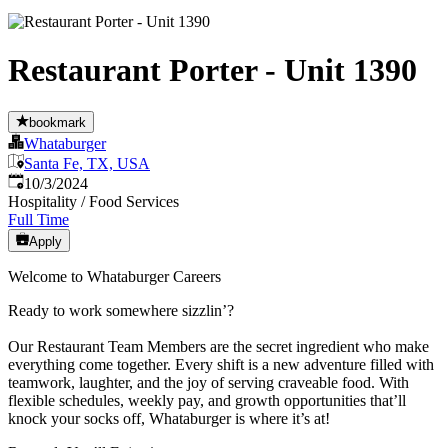
Restaurant Porter - Unit 1390
bookmark
Whataburger
Santa Fe, TX, USA
Published
:
10/3/2024
Hospitality / Food Services
Full Time
Apply
Welcome to Whataburger Careers
Ready to work somewhere sizzlin’?
Our Restaurant Team Members are the secret ingredient who make
everything come together. Every shift is a new adventure filled with
teamwork, laughter, and the joy of serving craveable food. With
flexible schedules, weekly pay, and growth opportunities that’ll
knock your socks off, Whataburger is where it’s at!