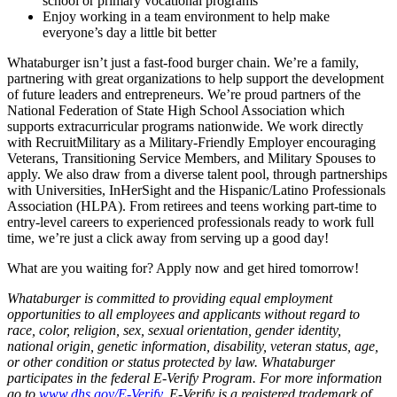
school or primary vocational programs
Enjoy working in a team environment to help make
everyone’s day a little bit better
Whataburger isn’t just a fast-food burger chain. We’re a family,
partnering with great organizations to help support the development
of future leaders and entrepreneurs. We’re proud partners of the
National Federation of State High School Association which
supports extracurricular programs nationwide. We work directly
with RecruitMilitary as a Military-Friendly Employer encouraging
Veterans, Transitioning Service Members, and Military Spouses to
apply. We also draw from a diverse talent pool, through partnerships
with Universities, InHerSight and the Hispanic/Latino Professionals
Association (HLPA). From retirees and teens working part-time to
entry-level careers to experienced professionals ready to work full
time, we’re just a click away from serving up a good day!
What are you waiting for? Apply now and get hired tomorrow!
Whataburger is committed to providing equal employment
opportunities to all employees and applicants without regard to
race, color, religion, sex, sexual orientation, gender identity,
national origin, genetic information, disability, veteran status, age,
or other condition or status protected by law. Whataburger
participates in the federal E-Verify Program. For more information
go to
www.dhs.gov/E-Verify
. E-Verify is a registered trademark of