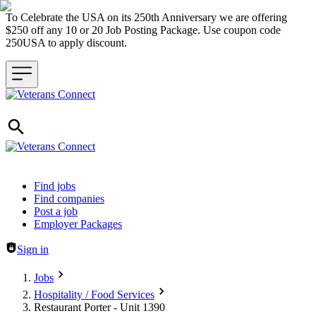
To Celebrate the USA on its 250th Anniversary we are offering
$250 off any 10 or 20 Job Posting Package. Use coupon code
250USA to apply discount.
Header navigation
Find jobs
Find companies
Post a job
Employer Packages
Sign in
Jobs
Hospitality / Food Services
Restaurant Porter - Unit 1390