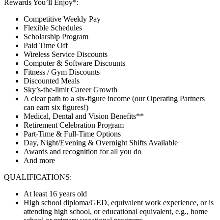
Rewards You’ll Enjoy*:
Competitive Weekly Pay
Flexible Schedules
Scholarship Program
Paid Time Off
Wireless Service Discounts
Computer & Software Discounts
Fitness / Gym Discounts
Discounted Meals
Sky’s-the-limit Career Growth
A clear path to a six-figure income (our Operating Partners
can earn six figures!)
Medical, Dental and Vision Benefits**
Retirement Celebration Program
Part-Time & Full-Time Options
Day, Night/Evening & Overnight Shifts Available
Awards and recognition for all you do
And more
QUALIFICATIONS:
At least 16 years old
High school diploma/GED, equivalent work experience, or is
attending high school, or educational equivalent, e.g., home