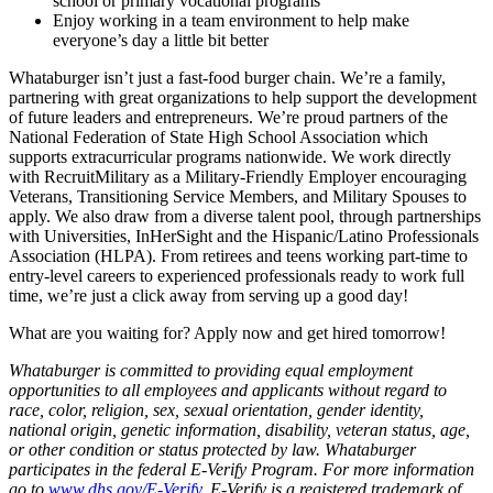
school or primary vocational programs
Enjoy working in a team environment to help make
everyone’s day a little bit better
Whataburger isn’t just a fast-food burger chain. We’re a family,
partnering with great organizations to help support the development
of future leaders and entrepreneurs. We’re proud partners of the
National Federation of State High School Association which
supports extracurricular programs nationwide. We work directly
with RecruitMilitary as a Military-Friendly Employer encouraging
Veterans, Transitioning Service Members, and Military Spouses to
apply. We also draw from a diverse talent pool, through partnerships
with Universities, InHerSight and the Hispanic/Latino Professionals
Association (HLPA). From retirees and teens working part-time to
entry-level careers to experienced professionals ready to work full
time, we’re just a click away from serving up a good day!
What are you waiting for? Apply now and get hired tomorrow!
Whataburger is committed to providing equal employment
opportunities to all employees and applicants without regard to
race, color, religion, sex, sexual orientation, gender identity,
national origin, genetic information, disability, veteran status, age,
or other condition or status protected by law. Whataburger
participates in the federal E-Verify Program. For more information
go to
www.dhs.gov/E-Verify
. E-Verify is a registered trademark of