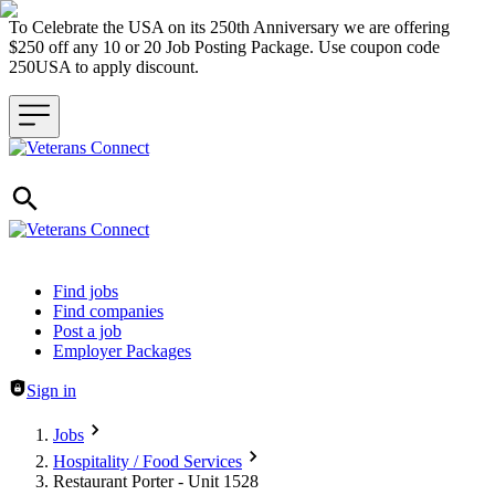
To Celebrate the USA on its 250th Anniversary we are offering
$250 off any 10 or 20 Job Posting Package. Use coupon code
250USA to apply discount.
Header navigation
Find jobs
Find companies
Post a job
Employer Packages
Sign in
Jobs
Hospitality / Food Services
Restaurant Porter - Unit 1528