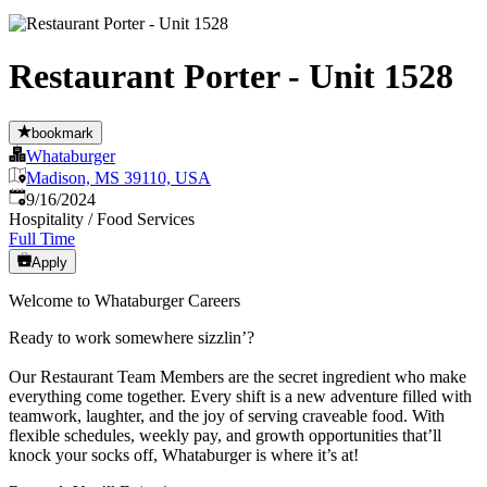
Restaurant Porter - Unit 1528
bookmark
Whataburger
Madison, MS 39110, USA
Published
:
9/16/2024
Hospitality / Food Services
Full Time
Apply
Welcome to Whataburger Careers
Ready to work somewhere sizzlin’?
Our Restaurant Team Members are the secret ingredient who make
everything come together. Every shift is a new adventure filled with
teamwork, laughter, and the joy of serving craveable food. With
flexible schedules, weekly pay, and growth opportunities that’ll
knock your socks off, Whataburger is where it’s at!