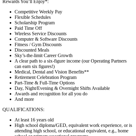
Rewards You’ll Enjoy*:
Competitive Weekly Pay
Flexible Schedules
Scholarship Program
Paid Time Off
Wireless Service Discounts
Computer & Software Discounts
Fitness / Gym Discounts
Discounted Meals
Sky’s-the-limit Career Growth
A clear path to a six-figure income (our Operating Partners
can earn six figures!)
Medical, Dental and Vision Benefits**
Retirement Celebration Program
Part-Time & Full-Time Options
Day, Night/Evening & Overnight Shifts Available
Awards and recognition for all you do
And more
QUALIFICATIONS:
At least 16 years old
High school diploma/GED, equivalent work experience, or is
attending high school, or educational equivalent, e.g., home