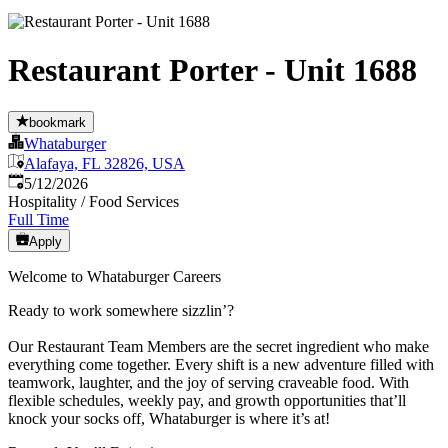
Restaurant Porter - Unit 1688
bookmark
Whataburger
Alafaya, FL 32826, USA
Published
:
5/12/2026
Hospitality / Food Services
Full Time
Apply
Welcome to Whataburger Careers
Ready to work somewhere sizzlin’?
Our Restaurant Team Members are the secret ingredient who make
everything come together. Every shift is a new adventure filled with
teamwork, laughter, and the joy of serving craveable food. With
flexible schedules, weekly pay, and growth opportunities that’ll
knock your socks off, Whataburger is where it’s at!