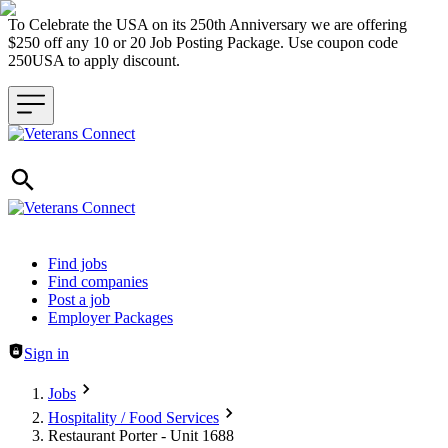
To Celebrate the USA on its 250th Anniversary we are offering
$250 off any 10 or 20 Job Posting Package. Use coupon code
250USA to apply discount.
Header navigation
Find jobs
Find companies
Post a job
Employer Packages
Sign in
Jobs
Hospitality / Food Services
Restaurant Porter - Unit 1688