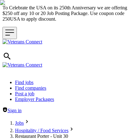
To Celebrate the USA on its 250th Anniversary we are offering
$250 off any 10 or 20 Job Posting Package. Use coupon code
250USA to apply discount.
Header navigation
Find jobs
Find companies
Post a job
Employer Packages
Sign in
Jobs
Hospitality / Food Services
Restaurant Porter - Unit 30