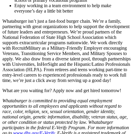
school or primary vocational programs
Enjoy working in a team environment to help make
everyone’s day a little bit better
Whataburger isn’t just a fast-food burger chain. We’re a family,
partnering with great organizations to help support the development
of future leaders and entrepreneurs. We’re proud partners of the
National Federation of State High School Association which
supports extracurricular programs nationwide. We work directly
with RecruitMilitary as a Military-Friendly Employer encouraging
Veterans, Transitioning Service Members, and Military Spouses to
apply. We also draw from a diverse talent pool, through partnerships
with Universities, InHerSight and the Hispanic/Latino Professionals
Association (HLPA). From retirees and teens working part-time to
entry-level careers to experienced professionals ready to work full
time, we’re just a click away from serving up a good day!
What are you waiting for? Apply now and get hired tomorrow!
Whataburger is committed to providing equal employment
opportunities to all employees and applicants without regard to
race, color, religion, sex, sexual orientation, gender identity,
national origin, genetic information, disability, veteran status, age,
or other condition or status protected by law. Whataburger
participates in the federal E-Verify Program. For more information
go to
www.dhs.gov/E-Verify
. E-Verify is a registered trademark of