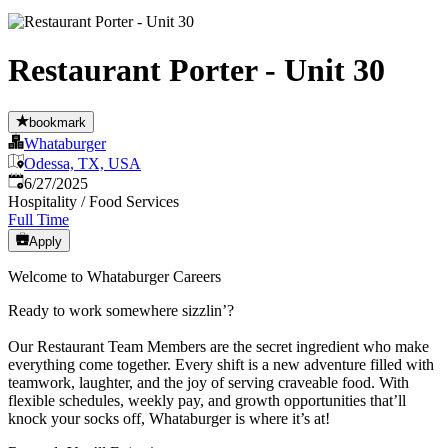
Restaurant Porter - Unit 30
bookmark
Whataburger
Odessa, TX, USA
Published
:
6/27/2025
Hospitality / Food Services
Full Time
Apply
Welcome to Whataburger Careers
Ready to work somewhere sizzlin’?
Our Restaurant Team Members are the secret ingredient who make
everything come together. Every shift is a new adventure filled with
teamwork, laughter, and the joy of serving craveable food. With
flexible schedules, weekly pay, and growth opportunities that’ll
knock your socks off, Whataburger is where it’s at!