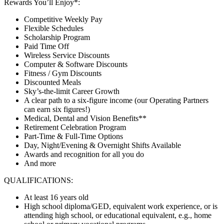
Rewards You’ll Enjoy*:
Competitive Weekly Pay
Flexible Schedules
Scholarship Program
Paid Time Off
Wireless Service Discounts
Computer & Software Discounts
Fitness / Gym Discounts
Discounted Meals
Sky’s-the-limit Career Growth
A clear path to a six-figure income (our Operating Partners
can earn six figures!)
Medical, Dental and Vision Benefits**
Retirement Celebration Program
Part-Time & Full-Time Options
Day, Night/Evening & Overnight Shifts Available
Awards and recognition for all you do
And more
QUALIFICATIONS:
At least 16 years old
High school diploma/GED, equivalent work experience, or is
attending high school, or educational equivalent, e.g., home