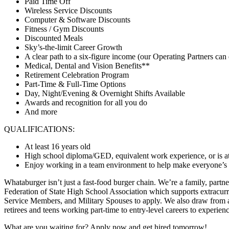
Paid Time Off
Wireless Service Discounts
Computer & Software Discounts
Fitness / Gym Discounts
Discounted Meals
Sky’s-the-limit Career Growth
A clear path to a six-figure income (our Operating Partners can 
Medical, Dental and Vision Benefits**
Retirement Celebration Program
Part-Time & Full-Time Options
Day, Night/Evening & Overnight Shifts Available
Awards and recognition for all you do
And more
QUALIFICATIONS:
At least 16 years old
High school diploma/GED, equivalent work experience, or is at
Enjoy working in a team environment to help make everyone’s day
Whataburger isn’t just a fast-food burger chain. We’re a family, partn
Federation of State High School Association which supports extracurr
Service Members, and Military Spouses to apply. We also draw from a 
retirees and teens working part-time to entry-level careers to experie
What are you waiting for? Apply now and get hired tomorrow!