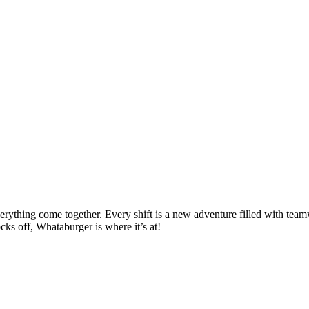
thing come together. Every shift is a new adventure filled with teamwo
cks off, Whataburger is where it’s at!