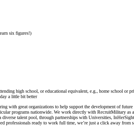
earn six figures!)
tending high school, or educational equivalent, e.g., home school or p
 a little bit better
ering with great organizations to help support the development of future
icular programs nationwide. We work directly with RecruitMilitary as 
diverse talent pool, through partnerships with Universities, InHerSig
nced professionals ready to work full time, we’re just a click away from