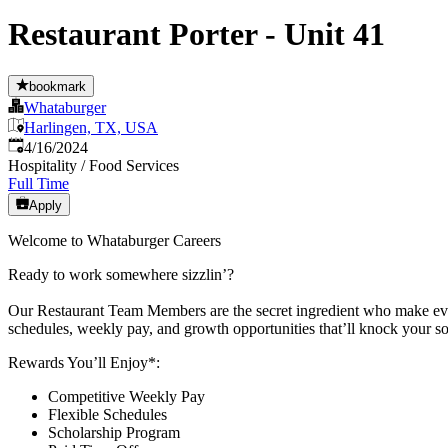
Restaurant Porter - Unit 41
bookmark
Whataburger
Harlingen, TX, USA
Published
:
4/16/2024
Hospitality / Food Services
Full Time
Apply
Welcome to Whataburger Careers
Ready to work somewhere sizzlin’?
Our Restaurant Team Members are the secret ingredient who make every
schedules, weekly pay, and growth opportunities that’ll knock your so
Rewards You’ll Enjoy*:
Competitive Weekly Pay
Flexible Schedules
Scholarship Program