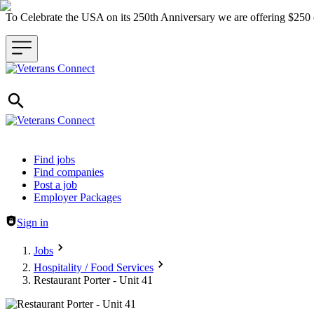
To Celebrate the USA on its 250th Anniversary we are offering $25
Header navigation
Find jobs
Find companies
Post a job
Employer Packages
Sign in
Jobs
Hospitality / Food Services
Restaurant Porter - Unit 41