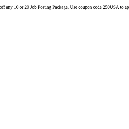
0 off any 10 or 20 Job Posting Package. Use coupon code 250USA to a