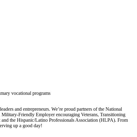
rimary vocational programs
 leaders and entrepreneurs. We’re proud partners of the National
a Military-Friendly Employer encouraging Veterans, Transitioning
ht and the Hispanic/Latino Professionals Association (HLPA). From
 serving up a good day!