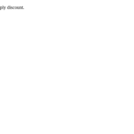
pply discount.