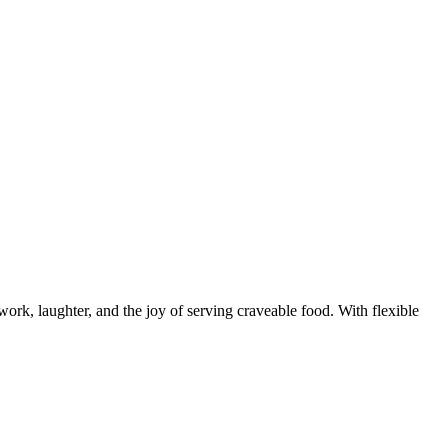
rk, laughter, and the joy of serving craveable food. With flexible