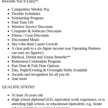
Rewards You’ll Enjoy*:
Competitive Weekly Pay
Flexible Schedules
Scholarship Program
Paid Time Off
Wireless Service Discounts
Computer & Software Discounts
Fitness / Gym Discounts
Discounted Meals
Sky’s-the-limit Career Growth
A clear path to a six-figure income (our Operating Partners
can earn six figures!)
Medical, Dental and Vision Benefits**
Retirement Celebration Program
Part-Time & Full-Time Options
Day, Night/Evening & Overnight Shifts Available
Awards and recognition for all you do
And more
QUALIFICATIONS:
At least 16 years old
High school diploma/GED, equivalent work experience, or is
attending high school, or educational equivalent, e.g., home