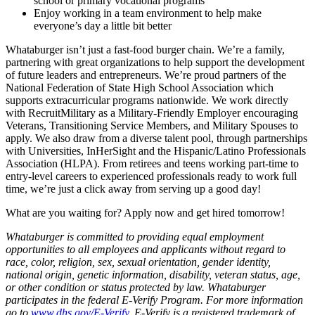
school or primary vocational programs
Enjoy working in a team environment to help make
everyone’s day a little bit better
Whataburger isn’t just a fast-food burger chain. We’re a family,
partnering with great organizations to help support the development
of future leaders and entrepreneurs. We’re proud partners of the
National Federation of State High School Association which
supports extracurricular programs nationwide. We work directly
with RecruitMilitary as a Military-Friendly Employer encouraging
Veterans, Transitioning Service Members, and Military Spouses to
apply. We also draw from a diverse talent pool, through partnerships
with Universities, InHerSight and the Hispanic/Latino Professionals
Association (HLPA). From retirees and teens working part-time to
entry-level careers to experienced professionals ready to work full
time, we’re just a click away from serving up a good day!
What are you waiting for? Apply now and get hired tomorrow!
Whataburger is committed to providing equal employment
opportunities to all employees and applicants without regard to
race, color, religion, sex, sexual orientation, gender identity,
national origin, genetic information, disability, veteran status, age,
or other condition or status protected by law. Whataburger
participates in the federal E-Verify Program. For more information
go to
www.dhs.gov/E-Verify
. E-Verify is a registered trademark of