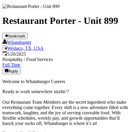
Restaurant Porter - Unit 899
bookmark
Whataburger
Weslaco, TX, USA
Published
:
5/20/2025
Hospitality / Food Services
Full Time
Apply
Welcome to Whataburger Careers
Ready to work somewhere sizzlin’?
Our Restaurant Team Members are the secret ingredient who make
everything come together. Every shift is a new adventure filled with
teamwork, laughter, and the joy of serving craveable food. With
flexible schedules, weekly pay, and growth opportunities that’ll
knock your socks off, Whataburger is where it’s at!