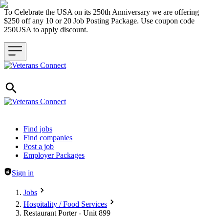
To Celebrate the USA on its 250th Anniversary we are offering
$250 off any 10 or 20 Job Posting Package. Use coupon code
250USA to apply discount.
Header navigation
Find jobs
Find companies
Post a job
Employer Packages
Sign in
Jobs
Hospitality / Food Services
Restaurant Porter - Unit 899