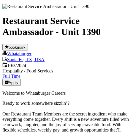
Restaurant Service
Ambassador - Unit 1390
bookmark
Whataburger
Santa Fe, TX, USA
Published
:
10/3/2024
Hospitality / Food Services
Full Time
Apply
Welcome to Whataburger Careers
Ready to work somewhere sizzlin’?
Our Restaurant Team Members are the secret ingredient who make
everything come together. Every shift is a new adventure filled with
teamwork, laughter, and the joy of serving craveable food. With
flexible schedules, weekly pay, and growth opportunities that’ll