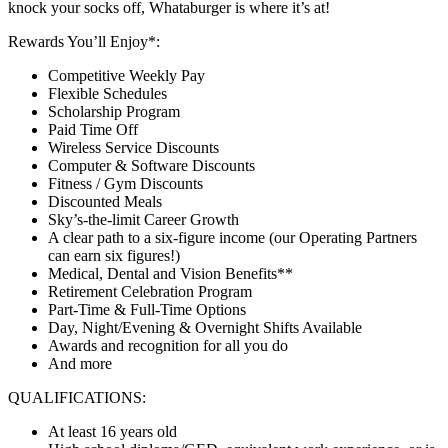
knock your socks off, Whataburger is where it’s at!
Rewards You’ll Enjoy*:
Competitive Weekly Pay
Flexible Schedules
Scholarship Program
Paid Time Off
Wireless Service Discounts
Computer & Software Discounts
Fitness / Gym Discounts
Discounted Meals
Sky’s-the-limit Career Growth
A clear path to a six-figure income (our Operating Partners
can earn six figures!)
Medical, Dental and Vision Benefits**
Retirement Celebration Program
Part-Time & Full-Time Options
Day, Night/Evening & Overnight Shifts Available
Awards and recognition for all you do
And more
QUALIFICATIONS:
At least 16 years old