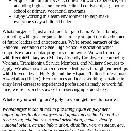
High school diploma/GED, equivalent work experience, or is
attending high school, or educational equivalent, e.g., home
school or primary vocational programs
Enjoy working in a team environment to help make
everyone’s day a little bit better
Whataburger isn’t just a fast-food burger chain. We’re a family,
partnering with great organizations to help support the development
of future leaders and entrepreneurs. We’re proud partners of the
National Federation of State High School Association which
supports extracurricular programs nationwide. We work directly
with RecruitMilitary as a Military-Friendly Employer encouraging
Veterans, Transitioning Service Members, and Military Spouses to
apply. We also draw from a diverse talent pool, through partnerships
with Universities, InHerSight and the Hispanic/Latino Professionals
Association (HLPA). From retirees and teens working part-time to
entry-level careers to experienced professionals ready to work full
time, we’re just a click away from serving up a good day!
What are you waiting for? Apply now and get hired tomorrow!
Whataburger is committed to providing equal employment
opportunities to all employees and applicants without regard to
race, color, religion, sex, sexual orientation, gender identity,
national origin, genetic information, disability, veteran status, age,
or other condition or status protected by law. Whataburger