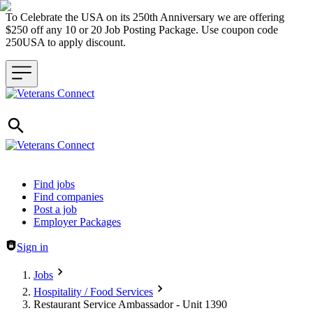
To Celebrate the USA on its 250th Anniversary we are offering
$250 off any 10 or 20 Job Posting Package. Use coupon code
250USA to apply discount.
Header navigation
Find jobs
Find companies
Post a job
Employer Packages
Sign in
Jobs
Hospitality / Food Services
Restaurant Service Ambassador - Unit 1390