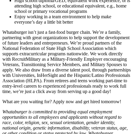
High school diploma/GED, equivalent work experience, or is
attending high school, or educational equivalent, e.g., home
school or primary vocational programs
Enjoy working in a team environment to help make
everyone’s day a little bit better
Whataburger isn’t just a fast-food burger chain. We’re a family,
partnering with great organizations to help support the development
of future leaders and entrepreneurs. We’re proud partners of the
National Federation of State High School Association which
supports extracurricular programs nationwide. We work directly
with RecruitMilitary as a Military-Friendly Employer encouraging
Veterans, Transitioning Service Members, and Military Spouses to
apply. We also draw from a diverse talent pool, through partnerships
with Universities, InHerSight and the Hispanic/Latino Professionals
Association (HLPA). From retirees and teens working part-time to
entry-level careers to experienced professionals ready to work full
time, we’re just a click away from serving up a good day!
What are you waiting for? Apply now and get hired tomorrow!
Whataburger is committed to providing equal employment
opportunities to all employees and applicants without regard to
race, color, religion, sex, sexual orientation, gender identity,
national origin, genetic information, disability, veteran status, age,
or other condition or status protected by law. Whataburger