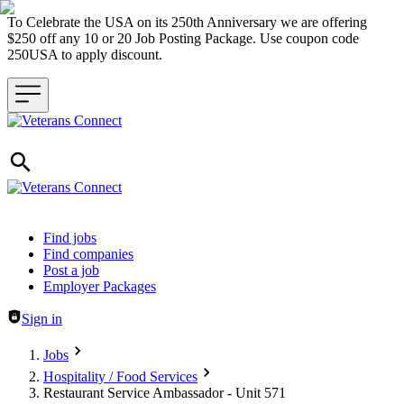
To Celebrate the USA on its 250th Anniversary we are offering
$250 off any 10 or 20 Job Posting Package. Use coupon code
250USA to apply discount.
Header navigation
Find jobs
Find companies
Post a job
Employer Packages
Sign in
Jobs
Hospitality / Food Services
Restaurant Service Ambassador - Unit 571