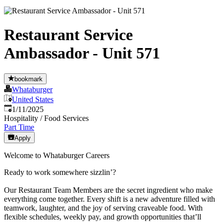
Restaurant Service
Ambassador - Unit 571
bookmark
Whataburger
United States
Published
:
1/11/2025
Hospitality / Food Services
Part Time
Apply
Welcome to Whataburger Careers
Ready to work somewhere sizzlin’?
Our Restaurant Team Members are the secret ingredient who make
everything come together. Every shift is a new adventure filled with
teamwork, laughter, and the joy of serving craveable food. With
flexible schedules, weekly pay, and growth opportunities that’ll