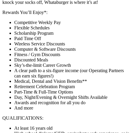
knock your socks off, Whataburger is where it’s at!
Rewards You’ll Enjoy*:
Competitive Weekly Pay
Flexible Schedules
Scholarship Program
Paid Time Off
Wireless Service Discounts
Computer & Software Discounts
Fitness / Gym Discounts
Discounted Meals
Sky’s-the-limit Career Growth
A clear path to a six-figure income (our Operating Partners
can earn six figures!)
Medical, Dental and Vision Benefits**
Retirement Celebration Program
Part-Time & Full-Time Options
Day, Night/Evening & Overnight Shifts Available
Awards and recognition for all you do
And more
QUALIFICATIONS:
At least 16 years old