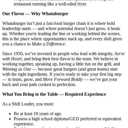
restaurant running like a well-oiled fryer.
Our Flavor — Why Whataburger
Whataburger isn’t just a fast-food burger chain it is where bold
leadership starts — and where potential doesn’t just grow, it heats
up. Whether you're leading the line or working behind the scenes,
this is the place where opportunities stack up, and every shift gives
you a chance to
Make a Difference.
Since 1950, we’ve invested in people who lead with integrity,
Serve
with Heart
, and bring their best flavor to the team. We believe in
working together, speaking up, having a little fun on the grill, and
Winning as One
— because great burgers (and great teams) start
with the right ingredients. If you're ready to take your first big step
— to learn, grow, and
Move Forward Boldly
— we’ve got your
back and your path cooked to perfection.
What You Bring to the Table — Required Experience
As a Shift Leader, you must:
Be at least 18 years of age.
Possess a high school diploma/GED preferred or equivalent
experience.