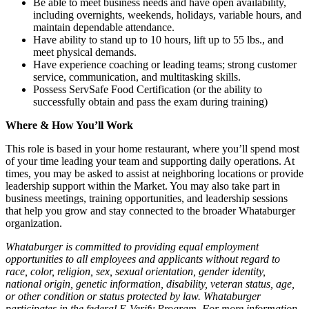
Be able to meet business needs and have open availability,
including overnights, weekends, holidays, variable hours, and
maintain dependable attendance.
Have ability to stand up to 10 hours, lift up to 55 lbs., and
meet physical demands.
Have experience coaching or leading teams; strong customer
service, communication, and multitasking skills.
Possess ServSafe Food Certification (or the ability to
successfully obtain and pass the exam during training)
Where & How You’ll Work
This role is based in your home restaurant, where you’ll spend most
of your time leading your team and supporting daily operations. At
times, you may be asked to assist at neighboring locations or provide
leadership support within the Market. You may also take part in
business meetings, training opportunities, and leadership sessions
that help you grow and stay connected to the broader Whataburger
organization.
Whataburger is committed to providing equal employment
opportunities to all employees and applicants without regard to
race, color, religion, sex, sexual orientation, gender identity,
national origin, genetic information, disability, veteran status, age,
or other condition or status protected by law. Whataburger
participates in the federal E-Verify Program. For more information