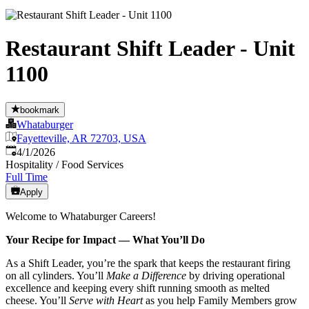
Restaurant Shift Leader - Unit
1100
bookmark
Whataburger
Fayetteville, AR 72703, USA
Published
:
4/1/2026
Hospitality / Food Services
Full Time
Apply
Welcome to Whataburger Careers!
Your Recipe for Impact — What You’ll Do
As a Shift Leader, you’re the spark that keeps the restaurant firing
on all cylinders. You’ll
Make a Difference
by driving operational
excellence and keeping every shift running smooth as melted
cheese. You’ll
Serve with Heart
as you help Family Members grow