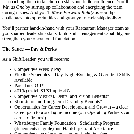
— coaching them to ketchup on skills and build confidence. You’ll
Win as One
by stirring up collaboration and energizing the team
during rushes. And you’ll
Move Forward Boldly
as you flip
challenges into opportunities and grow your leadership toolbox.
You’ll partner hand‑in‑hand with your Restaurant Manager team as
you sharpen leadership skills, build shift‑management capability, and
strengthen your operational foundation.
The Sauce — Pay & Perks
As a Shift Leader, you will receive:
Competitive Weekly Pay
Flexible Schedules – Day, Night/Evening & Overnight Shifts
Available
Paid Time Off*
401(k) match $1/$1 up to 4%
Competitive Medical, Dental and Vision Benefits*
Short-term and Long-term Disability Benefits*
Opportunities for Career Development and Growth – a clear
career path to a six-figure income (our Operating Partners can
earn six figures!)
Whataburger Family Foundation - Scholarship Program
(dependents eligible) and Hardship Grant Assistance
Comprehensive education support, including free