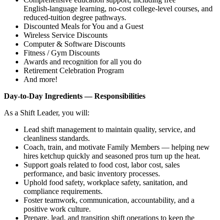
English‑language learning, no‑cost college‑level courses, and
reduced‑tuition degree pathways.
Discounted Meals for You and a Guest
Wireless Service Discounts
Computer & Software Discounts
Fitness / Gym Discounts
Awards and recognition for all you do
Retirement Celebration Program
And more!
Day‑to‑Day Ingredients — Responsibilities
As a Shift Leader, you will:
Lead shift management to maintain quality, service, and
cleanliness standards.
Coach, train, and motivate Family Members — helping new
hires ketchup quickly and seasoned pros turn up the heat.
Support goals related to food cost, labor cost, sales
performance, and basic inventory processes.
Uphold food safety, workplace safety, sanitation, and
compliance requirements.
Foster teamwork, communication, accountability, and a
positive work culture.
Prepare, lead, and transition shift operations to keep the