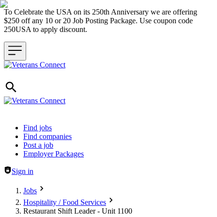
To Celebrate the USA on its 250th Anniversary we are offering
$250 off any 10 or 20 Job Posting Package. Use coupon code
250USA to apply discount.
Header navigation
Find jobs
Find companies
Post a job
Employer Packages
Sign in
Jobs
Hospitality / Food Services
Restaurant Shift Leader - Unit 1100