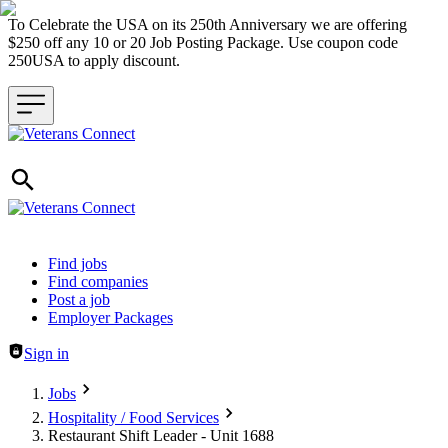
To Celebrate the USA on its 250th Anniversary we are offering
$250 off any 10 or 20 Job Posting Package. Use coupon code
250USA to apply discount.
Header navigation
Find jobs
Find companies
Post a job
Employer Packages
Sign in
Jobs
Hospitality / Food Services
Restaurant Shift Leader - Unit 1688