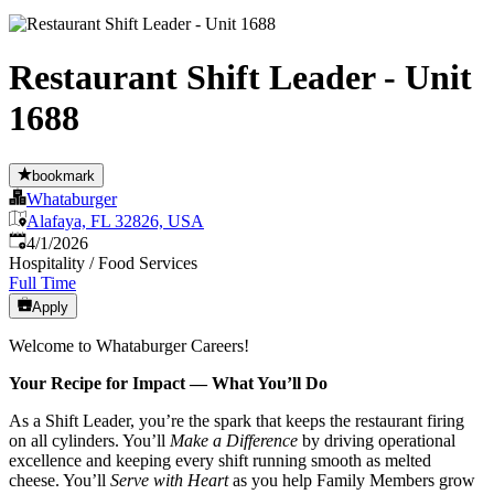
Restaurant Shift Leader - Unit
1688
bookmark
Whataburger
Alafaya, FL 32826, USA
Published
:
4/1/2026
Hospitality / Food Services
Full Time
Apply
Welcome to Whataburger Careers!
Your Recipe for Impact — What You’ll Do
As a Shift Leader, you’re the spark that keeps the restaurant firing
on all cylinders. You’ll
Make a Difference
by driving operational
excellence and keeping every shift running smooth as melted
cheese. You’ll
Serve with Heart
as you help Family Members grow