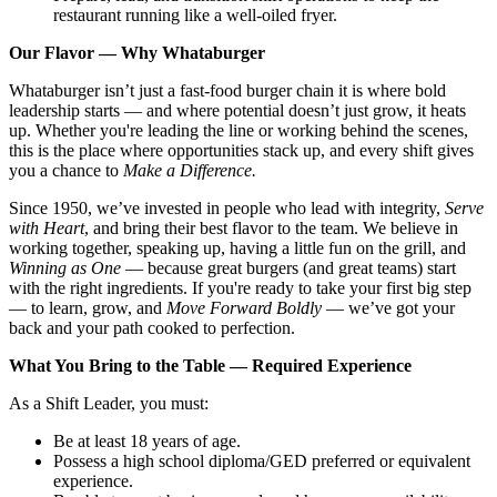
restaurant running like a well-oiled fryer.
Our Flavor — Why Whataburger
Whataburger isn’t just a fast-food burger chain it is where bold
leadership starts — and where potential doesn’t just grow, it heats
up. Whether you're leading the line or working behind the scenes,
this is the place where opportunities stack up, and every shift gives
you a chance to
Make a Difference.
Since 1950, we’ve invested in people who lead with integrity,
Serve
with Heart
, and bring their best flavor to the team. We believe in
working together, speaking up, having a little fun on the grill, and
Winning as One
— because great burgers (and great teams) start
with the right ingredients. If you're ready to take your first big step
— to learn, grow, and
Move Forward Boldly
— we’ve got your
back and your path cooked to perfection.
What You Bring to the Table — Required Experience
As a Shift Leader, you must:
Be at least 18 years of age.
Possess a high school diploma/GED preferred or equivalent
experience.