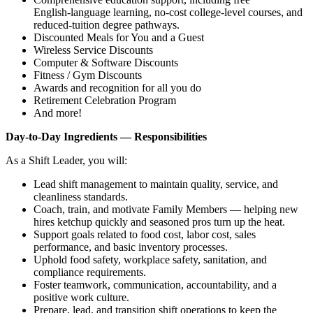
English‑language learning, no‑cost college‑level courses, and
reduced‑tuition degree pathways.
Discounted Meals for You and a Guest
Wireless Service Discounts
Computer & Software Discounts
Fitness / Gym Discounts
Awards and recognition for all you do
Retirement Celebration Program
And more!
Day‑to‑Day Ingredients — Responsibilities
As a Shift Leader, you will:
Lead shift management to maintain quality, service, and
cleanliness standards.
Coach, train, and motivate Family Members — helping new
hires ketchup quickly and seasoned pros turn up the heat.
Support goals related to food cost, labor cost, sales
performance, and basic inventory processes.
Uphold food safety, workplace safety, sanitation, and
compliance requirements.
Foster teamwork, communication, accountability, and a
positive work culture.
Prepare, lead, and transition shift operations to keep the