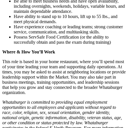
Be able to meet business needs and have open availability,
including overnights, weekends, holidays, variable hours, and
maintain dependable attendance.
Have ability to stand up to 10 hours, lift up to 55 lbs., and
meet physical demands.
Have experience coaching or leading teams; strong customer
service, communication, and multitasking skills.
Possess ServSafe Food Certification (or the ability to
successfully obtain and pass the exam during training)
Where & How You’ll Work
This role is based in your home restaurant, where you’ll spend most
of your time leading your team and supporting daily operations. At
times, you may be asked to assist at neighboring locations or provide
leadership support within the Market. You may also take part in
business meetings, training opportunities, and leadership sessions
that help you grow and stay connected to the broader Whataburger
organization.
Whataburger is committed to providing equal employment
opportunities to all employees and applicants without regard to
race, color, religion, sex, sexual orientation, gender identity,
national origin, genetic information, disability, veteran status, age,
or other condition or status protected by law. Whataburger
participates in the federal E-Verify Program. For more information