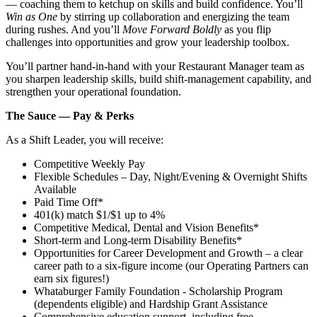
— coaching them to ketchup on skills and build confidence. You’ll
Win as One
by stirring up collaboration and energizing the team
during rushes. And you’ll
Move Forward Boldly
as you flip
challenges into opportunities and grow your leadership toolbox.
You’ll partner hand‑in‑hand with your Restaurant Manager team as
you sharpen leadership skills, build shift‑management capability, and
strengthen your operational foundation.
The Sauce — Pay & Perks
As a Shift Leader, you will receive:
Competitive Weekly Pay
Flexible Schedules – Day, Night/Evening & Overnight Shifts
Available
Paid Time Off*
401(k) match $1/$1 up to 4%
Competitive Medical, Dental and Vision Benefits*
Short-term and Long-term Disability Benefits*
Opportunities for Career Development and Growth – a clear
career path to a six-figure income (our Operating Partners can
earn six figures!)
Whataburger Family Foundation - Scholarship Program
(dependents eligible) and Hardship Grant Assistance
Comprehensive education support, including free