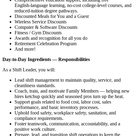
English‑language learning, no‑cost college‑level courses, and
reduced‑tuition degree pathways.
Discounted Meals for You and a Guest
Wireless Service Discounts
Computer & Software Discounts
Fitness / Gym Discounts
Awards and recognition for all you do
Retirement Celebration Program
And more!
Day‑to‑Day Ingredients — Responsibilities
As a Shift Leader, you will:
Lead shift management to maintain quality, service, and
cleanliness standards.
Coach, train, and motivate Family Members — helping new
hires ketchup quickly and seasoned pros turn up the heat.
Support goals related to food cost, labor cost, sales
performance, and basic inventory processes.
Uphold food safety, workplace safety, sanitation, and
compliance requirements.
Foster teamwork, communication, accountability, and a
positive work culture.
Prepare, lead, and transition shift operations to keep the