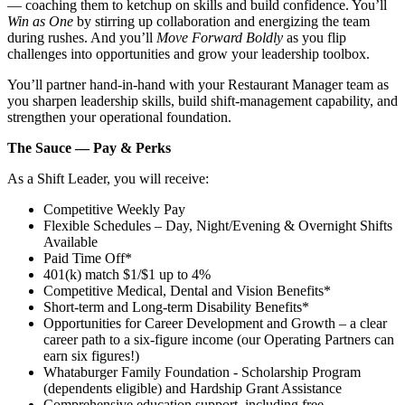
— coaching them to ketchup on skills and build confidence. You’ll
Win as One
by stirring up collaboration and energizing the team
during rushes. And you’ll
Move Forward Boldly
as you flip
challenges into opportunities and grow your leadership toolbox.
You’ll partner hand‑in‑hand with your Restaurant Manager team as
you sharpen leadership skills, build shift‑management capability, and
strengthen your operational foundation.
The Sauce — Pay & Perks
As a Shift Leader, you will receive:
Competitive Weekly Pay
Flexible Schedules – Day, Night/Evening & Overnight Shifts
Available
Paid Time Off*
401(k) match $1/$1 up to 4%
Competitive Medical, Dental and Vision Benefits*
Short-term and Long-term Disability Benefits*
Opportunities for Career Development and Growth – a clear
career path to a six-figure income (our Operating Partners can
earn six figures!)
Whataburger Family Foundation - Scholarship Program
(dependents eligible) and Hardship Grant Assistance
Comprehensive education support, including free