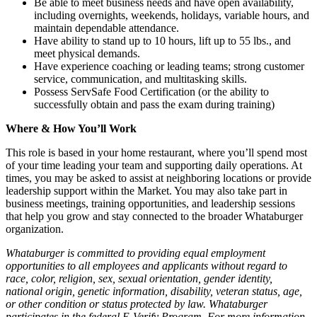
Be able to meet business needs and have open availability,
including overnights, weekends, holidays, variable hours, and
maintain dependable attendance.
Have ability to stand up to 10 hours, lift up to 55 lbs., and
meet physical demands.
Have experience coaching or leading teams; strong customer
service, communication, and multitasking skills.
Possess ServSafe Food Certification (or the ability to
successfully obtain and pass the exam during training)
Where & How You’ll Work
This role is based in your home restaurant, where you’ll spend most
of your time leading your team and supporting daily operations. At
times, you may be asked to assist at neighboring locations or provide
leadership support within the Market. You may also take part in
business meetings, training opportunities, and leadership sessions
that help you grow and stay connected to the broader Whataburger
organization.
Whataburger is committed to providing equal employment
opportunities to all employees and applicants without regard to
race, color, religion, sex, sexual orientation, gender identity,
national origin, genetic information, disability, veteran status, age,
or other condition or status protected by law. Whataburger
participates in the federal E-Verify Program. For more information