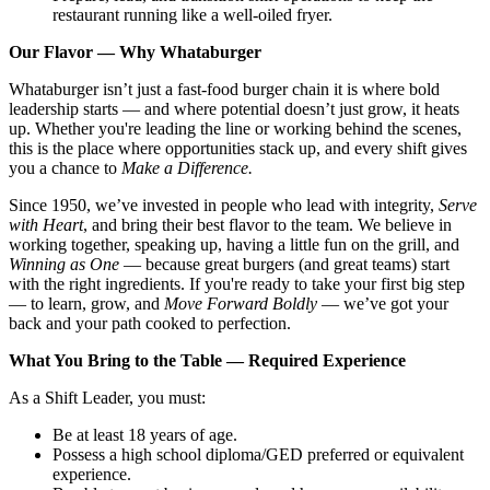
restaurant running like a well-oiled fryer.
Our Flavor — Why Whataburger
Whataburger isn’t just a fast-food burger chain it is where bold
leadership starts — and where potential doesn’t just grow, it heats
up. Whether you're leading the line or working behind the scenes,
this is the place where opportunities stack up, and every shift gives
you a chance to
Make a Difference.
Since 1950, we’ve invested in people who lead with integrity,
Serve
with Heart
, and bring their best flavor to the team. We believe in
working together, speaking up, having a little fun on the grill, and
Winning as One
— because great burgers (and great teams) start
with the right ingredients. If you're ready to take your first big step
— to learn, grow, and
Move Forward Boldly
— we’ve got your
back and your path cooked to perfection.
What You Bring to the Table — Required Experience
As a Shift Leader, you must:
Be at least 18 years of age.
Possess a high school diploma/GED preferred or equivalent
experience.