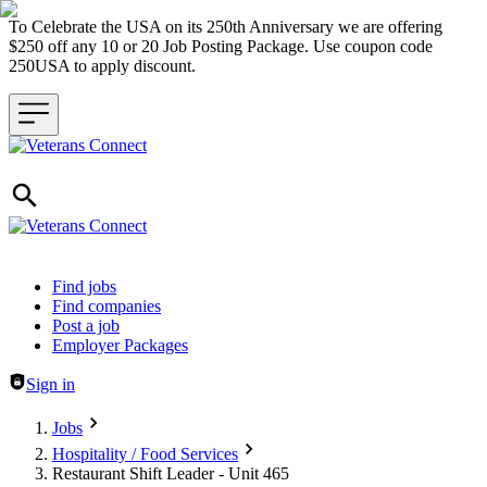
To Celebrate the USA on its 250th Anniversary we are offering
$250 off any 10 or 20 Job Posting Package. Use coupon code
250USA to apply discount.
Header navigation
Find jobs
Find companies
Post a job
Employer Packages
Sign in
Jobs
Hospitality / Food Services
Restaurant Shift Leader - Unit 465