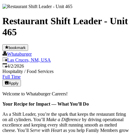
Restaurant Shift Leader - Unit
465
bookmark
Whataburger
Las Cruces, NM, USA
Published
:
4/2/2026
Hospitality / Food Services
Full Time
Apply
Welcome to Whataburger Careers!
Your Recipe for Impact — What You’ll Do
As a Shift Leader, you’re the spark that keeps the restaurant firing
on all cylinders. You’ll
Make a Difference
by driving operational
excellence and keeping every shift running smooth as melted
cheese. You’ll
Serve with Heart
as you help Family Members grow