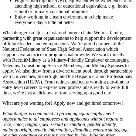
High school diploma/GED, equivalent work experience, or is
attending high school, or educational equivalent, e.g., home
school or primary vocational programs
Enjoy working in a team environment to help make
everyone’s day a little bit better
Whataburger isn’t just a fast-food burger chain. We’re a family,
partnering with great organizations to help support the development
of future leaders and entrepreneurs. We’re proud partners of the
National Federation of State High School Association which
supports extracurricular programs nationwide. We work directly
with RecruitMilitary as a Military-Friendly Employer encouraging
Veterans, Transitioning Service Members, and Military Spouses to
apply. We also draw from a diverse talent pool, through partnerships
with Universities, InHerSight and the Hispanic/Latino Professionals
Association (HLPA). From retirees and teens working part-time to
entry-level careers to experienced professionals ready to work full
time, we’re just a click away from serving up a good day!
What are you waiting for? Apply now and get hired tomorrow!
Whataburger is committed to providing equal employment
opportunities to all employees and applicants without regard to
race, color, religion, sex, sexual orientation, gender identity,
national origin, genetic information, disability, veteran status, age,
or other condition or status protected by law. Whataburger