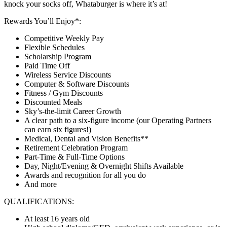
knock your socks off, Whataburger is where it’s at!
Rewards You’ll Enjoy*:
Competitive Weekly Pay
Flexible Schedules
Scholarship Program
Paid Time Off
Wireless Service Discounts
Computer & Software Discounts
Fitness / Gym Discounts
Discounted Meals
Sky’s-the-limit Career Growth
A clear path to a six-figure income (our Operating Partners
can earn six figures!)
Medical, Dental and Vision Benefits**
Retirement Celebration Program
Part-Time & Full-Time Options
Day, Night/Evening & Overnight Shifts Available
Awards and recognition for all you do
And more
QUALIFICATIONS:
At least 16 years old