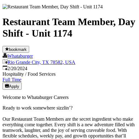
Restaurant Team Member, Day
Shift - Unit 1174
bookmark
Whataburger
Rio Grande City, TX 78582, USA
Published
:
2/20/2024
Hospitality / Food Services
Full Time
Apply
Welcome to Whataburger Careers
Ready to work somewhere sizzlin’?
Our Restaurant Team Members are the secret ingredient who make
everything come together. Every shift is a new adventure filled with
teamwork, laughter, and the joy of serving craveable food. With
flexible schedules, weekly pay, and growth opportunities that’ll