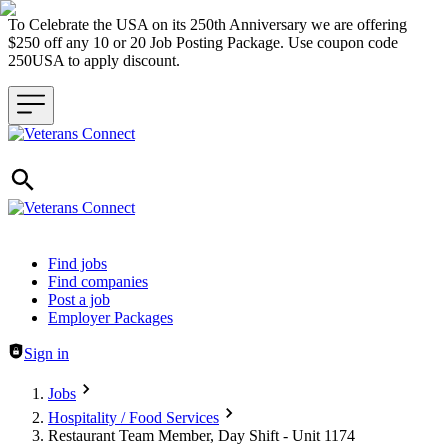
To Celebrate the USA on its 250th Anniversary we are offering
$250 off any 10 or 20 Job Posting Package. Use coupon code
250USA to apply discount.
Header navigation
Find jobs
Find companies
Post a job
Employer Packages
Sign in
Jobs
Hospitality / Food Services
Restaurant Team Member, Day Shift - Unit 1174