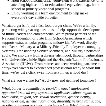
High school diploma/GED, equivalent work experience, or is
attending high school, or educational equivalent, e.g., home
school or primary vocational programs
Enjoy working in a team environment to help make
everyone’s day a little bit better
Whataburger isn’t just a fast-food burger chain. We’re a family,
partnering with great organizations to help support the development
of future leaders and entrepreneurs. We’re proud partners of the
National Federation of State High School Association which
supports extracurricular programs nationwide. We work directly
with RecruitMilitary as a Military-Friendly Employer encouraging
Veterans, Transitioning Service Members, and Military Spouses to
apply. We also draw from a diverse talent pool, through partnerships
with Universities, InHerSight and the Hispanic/Latino Professionals
Association (HLPA). From retirees and teens working part-time to
entry-level careers to experienced professionals ready to work full
time, we’re just a click away from serving up a good day!
What are you waiting for? Apply now and get hired tomorrow!
Whataburger is committed to providing equal employment
opportunities to all employees and applicants without regard to
race, color, religion, sex, sexual orientation, gender identity,
national origin, genetic information, disability, veteran status, age,
or other condition or status protected by law. Whataburger