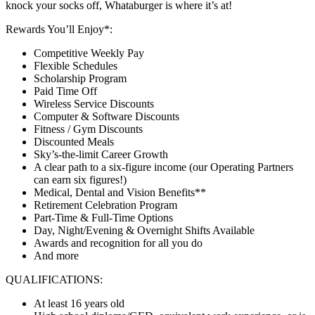
knock your socks off, Whataburger is where it’s at!
Rewards You’ll Enjoy*:
Competitive Weekly Pay
Flexible Schedules
Scholarship Program
Paid Time Off
Wireless Service Discounts
Computer & Software Discounts
Fitness / Gym Discounts
Discounted Meals
Sky’s-the-limit Career Growth
A clear path to a six-figure income (our Operating Partners
can earn six figures!)
Medical, Dental and Vision Benefits**
Retirement Celebration Program
Part-Time & Full-Time Options
Day, Night/Evening & Overnight Shifts Available
Awards and recognition for all you do
And more
QUALIFICATIONS:
At least 16 years old