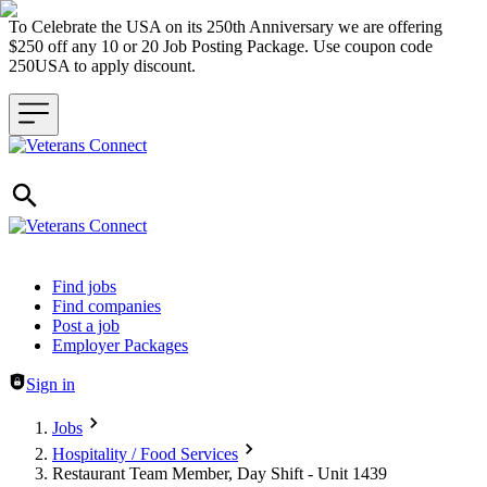
To Celebrate the USA on its 250th Anniversary we are offering
$250 off any 10 or 20 Job Posting Package. Use coupon code
250USA to apply discount.
Header navigation
Find jobs
Find companies
Post a job
Employer Packages
Sign in
Jobs
Hospitality / Food Services
Restaurant Team Member, Day Shift - Unit 1439