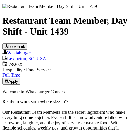
Restaurant Team Member, Day
Shift - Unit 1439
bookmark
Whataburger
Lexington, SC, USA
Published
:
1/8/2025
Hospitality / Food Services
Full Time
Apply
Welcome to Whataburger Careers
Ready to work somewhere sizzlin’?
Our Restaurant Team Members are the secret ingredient who make
everything come together. Every shift is a new adventure filled with
teamwork, laughter, and the joy of serving craveable food. With
flexible schedules, weekly pay, and growth opportunities that’ll