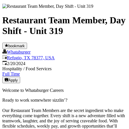
Restaurant Team Member, Day
Shift - Unit 319
bookmark
Whataburger
Refugio, TX 78377, USA
Published
:
2/20/2024
Hospitality / Food Services
Full Time
Apply
Welcome to Whataburger Careers
Ready to work somewhere sizzlin’?
Our Restaurant Team Members are the secret ingredient who make
everything come together. Every shift is a new adventure filled with
teamwork, laughter, and the joy of serving craveable food. With
flexible schedules, weekly pay, and growth opportunities that’ll