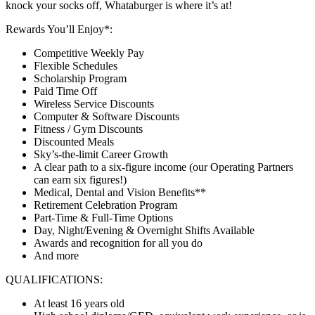
knock your socks off, Whataburger is where it’s at!
Rewards You’ll Enjoy*:
Competitive Weekly Pay
Flexible Schedules
Scholarship Program
Paid Time Off
Wireless Service Discounts
Computer & Software Discounts
Fitness / Gym Discounts
Discounted Meals
Sky’s-the-limit Career Growth
A clear path to a six-figure income (our Operating Partners
can earn six figures!)
Medical, Dental and Vision Benefits**
Retirement Celebration Program
Part-Time & Full-Time Options
Day, Night/Evening & Overnight Shifts Available
Awards and recognition for all you do
And more
QUALIFICATIONS:
At least 16 years old