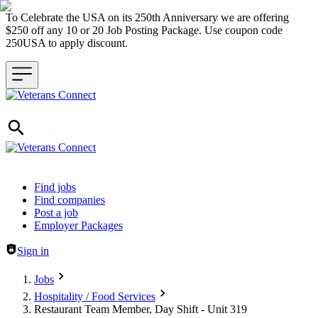
To Celebrate the USA on its 250th Anniversary we are offering
$250 off any 10 or 20 Job Posting Package. Use coupon code
250USA to apply discount.
Header navigation
Find jobs
Find companies
Post a job
Employer Packages
Sign in
Jobs
Hospitality / Food Services
Restaurant Team Member, Day Shift - Unit 319