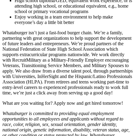
High school diploma/GED, equivalent work experience, or is
attending high school, or educational equivalent, e.g., home
school or primary vocational programs
Enjoy working in a team environment to help make
everyone’s day a little bit better
Whataburger isn’t just a fast-food burger chain. We’re a family,
partnering with great organizations to help support the development
of future leaders and entrepreneurs. We’re proud partners of the
National Federation of State High School Association which
supports extracurricular programs nationwide. We work directly
with RecruitMilitary as a Military-Friendly Employer encouraging
Veterans, Transitioning Service Members, and Military Spouses to
apply. We also draw from a diverse talent pool, through partnerships
with Universities, InHerSight and the Hispanic/Latino Professionals
Association (HLPA). From retirees and teens working part-time to
entry-level careers to experienced professionals ready to work full
time, we’re just a click away from serving up a good day!
What are you waiting for? Apply now and get hired tomorrow!
Whataburger is committed to providing equal employment
opportunities to all employees and applicants without regard to
race, color, religion, sex, sexual orientation, gender identity,
national origin, genetic information, disability, veteran status, age,
or other condition or status protected by law. Whataburger