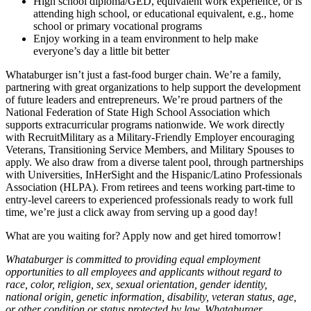
High school diploma/GED, equivalent work experience, or is
attending high school, or educational equivalent, e.g., home
school or primary vocational programs
Enjoy working in a team environment to help make
everyone’s day a little bit better
Whataburger isn’t just a fast-food burger chain. We’re a family,
partnering with great organizations to help support the development
of future leaders and entrepreneurs. We’re proud partners of the
National Federation of State High School Association which
supports extracurricular programs nationwide. We work directly
with RecruitMilitary as a Military-Friendly Employer encouraging
Veterans, Transitioning Service Members, and Military Spouses to
apply. We also draw from a diverse talent pool, through partnerships
with Universities, InHerSight and the Hispanic/Latino Professionals
Association (HLPA). From retirees and teens working part-time to
entry-level careers to experienced professionals ready to work full
time, we’re just a click away from serving up a good day!
What are you waiting for? Apply now and get hired tomorrow!
Whataburger is committed to providing equal employment
opportunities to all employees and applicants without regard to
race, color, religion, sex, sexual orientation, gender identity,
national origin, genetic information, disability, veteran status, age,
or other condition or status protected by law. Whataburger