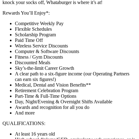
knock your socks off, Whataburger is where it’s at!
Rewards You’ll Enjoy*:
Competitive Weekly Pay
Flexible Schedules
Scholarship Program
Paid Time Off
Wireless Service Discounts
Computer & Software Discounts
Fitness / Gym Discounts
Discounted Meals
Sky’s-the-limit Career Growth
A clear path to a six-figure income (our Operating Partners
can earn six figures!)
Medical, Dental and Vision Benefits**
Retirement Celebration Program
Part-Time & Full-Time Options
Day, Night/Evening & Overnight Shifts Available
Awards and recognition for all you do
And more
QUALIFICATIONS:
At least 16 years old