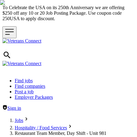
To Celebrate the USA on its 250th Anniversary we are offering
$250 off any 10 or 20 Job Posting Package. Use coupon code
250USA to apply discount.
Header navigation
Find jobs
Find companies
Post a job
Employer Packages
Sign in
Jobs
Hospitality / Food Services
Restaurant Team Member, Day Shift - Unit 981