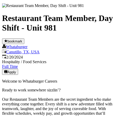
Restaurant Team Member, Day
Shift - Unit 981
bookmark
Whataburger
Canutillo, TX, USA
Published
:
2/20/2024
Hospitality / Food Services
Full Time
Apply
Welcome to Whataburger Careers
Ready to work somewhere sizzlin’?
Our Restaurant Team Members are the secret ingredient who make
everything come together. Every shift is a new adventure filled with
teamwork, laughter, and the joy of serving craveable food. With
flexible schedules, weekly pay, and growth opportunities that’ll