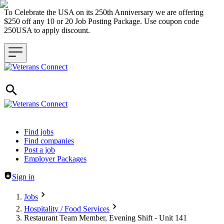
To Celebrate the USA on its 250th Anniversary we are offering
$250 off any 10 or 20 Job Posting Package. Use coupon code
250USA to apply discount.
Header navigation
Find jobs
Find companies
Post a job
Employer Packages
Sign in
Jobs
Hospitality / Food Services
Restaurant Team Member, Evening Shift - Unit 141