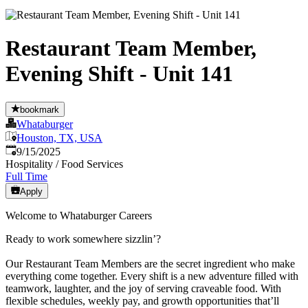
Restaurant Team Member,
Evening Shift - Unit 141
bookmark
Whataburger
Houston, TX, USA
Published
:
9/15/2025
Hospitality / Food Services
Full Time
Apply
Welcome to Whataburger Careers
Ready to work somewhere sizzlin’?
Our Restaurant Team Members are the secret ingredient who make
everything come together. Every shift is a new adventure filled with
teamwork, laughter, and the joy of serving craveable food. With
flexible schedules, weekly pay, and growth opportunities that’ll