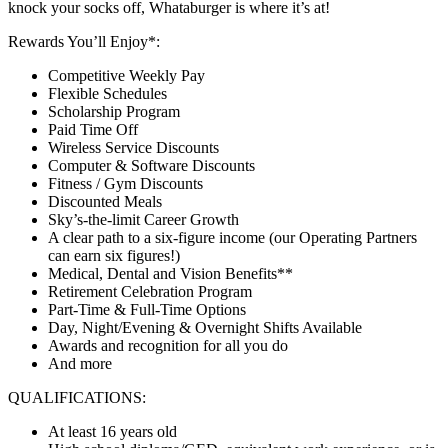
knock your socks off, Whataburger is where it’s at!
Rewards You’ll Enjoy*:
Competitive Weekly Pay
Flexible Schedules
Scholarship Program
Paid Time Off
Wireless Service Discounts
Computer & Software Discounts
Fitness / Gym Discounts
Discounted Meals
Sky’s-the-limit Career Growth
A clear path to a six-figure income (our Operating Partners
can earn six figures!)
Medical, Dental and Vision Benefits**
Retirement Celebration Program
Part-Time & Full-Time Options
Day, Night/Evening & Overnight Shifts Available
Awards and recognition for all you do
And more
QUALIFICATIONS:
At least 16 years old