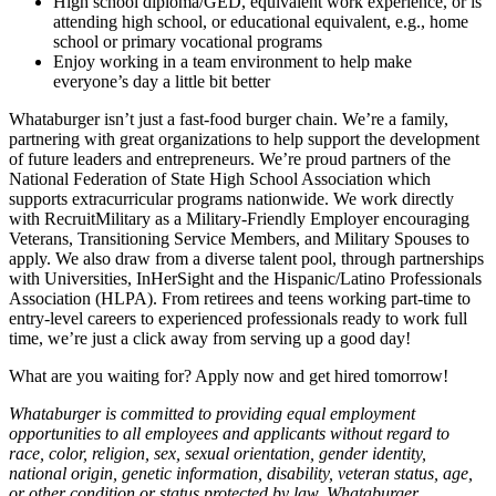
High school diploma/GED, equivalent work experience, or is
attending high school, or educational equivalent, e.g., home
school or primary vocational programs
Enjoy working in a team environment to help make
everyone’s day a little bit better
Whataburger isn’t just a fast-food burger chain. We’re a family,
partnering with great organizations to help support the development
of future leaders and entrepreneurs. We’re proud partners of the
National Federation of State High School Association which
supports extracurricular programs nationwide. We work directly
with RecruitMilitary as a Military-Friendly Employer encouraging
Veterans, Transitioning Service Members, and Military Spouses to
apply. We also draw from a diverse talent pool, through partnerships
with Universities, InHerSight and the Hispanic/Latino Professionals
Association (HLPA). From retirees and teens working part-time to
entry-level careers to experienced professionals ready to work full
time, we’re just a click away from serving up a good day!
What are you waiting for? Apply now and get hired tomorrow!
Whataburger is committed to providing equal employment
opportunities to all employees and applicants without regard to
race, color, religion, sex, sexual orientation, gender identity,
national origin, genetic information, disability, veteran status, age,
or other condition or status protected by law. Whataburger